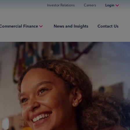
Investor Relations
Careers
Login
Online Banking
Commercial Finance
News and Insights
Contact Us
Personal Banking
Business Banking
iew
Commercial Finance
ng Capital
Commercial Financing
ment Finance
ured Finance
ries