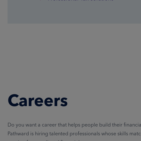
Careers
Do you want a career that helps people build their financia
Pathward is hiring talented professionals whose skills matc