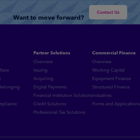
Read More
Contact Us
Want to move forward?
Partner Solutions
Commercial Finance
Overview
Overview
lture
Issuing
Working Capital
y
Acquiring
Equipment Finance
 Belonging
Digital Payments
Structured Finance
Financial Institution Solutions
Industries
mpliance
Credit Solutions
Forms and Applications
Professional Tax Solutions