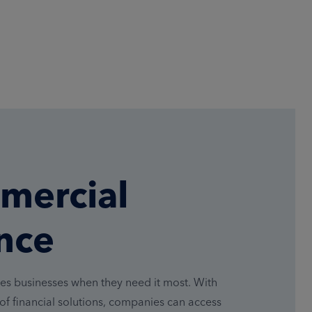
mercial
nce
es businesses when they need it most. With
of financial solutions, companies can access