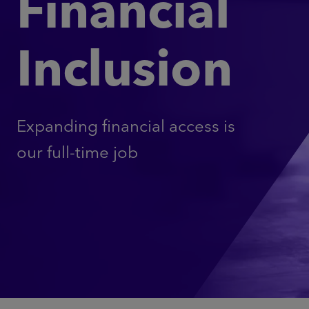
Financial
Inclusion
Expanding financial access is
our full-time job