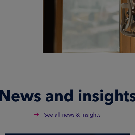
News and insight
See all news & insights