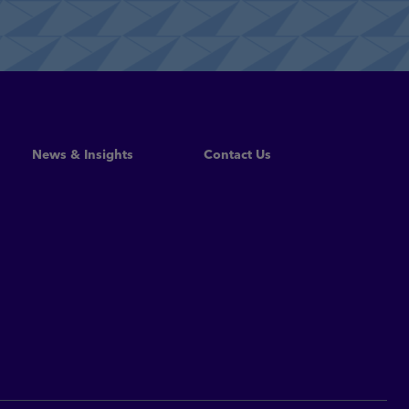
Read More
News & Insights
Contact Us