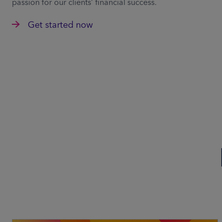
passion for our clients’ financial success.
Get started now