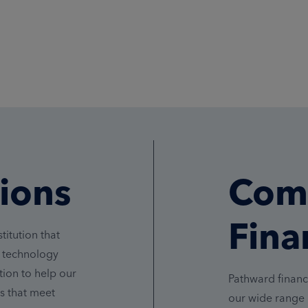
tions
Com
Fina
titution that
n technology
ion to help our
Pathward financ
s that meet
our wide range 