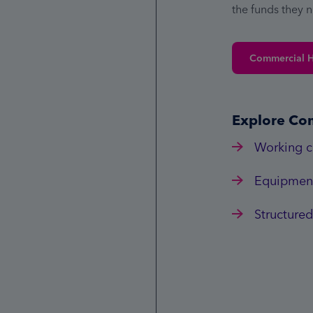
the funds they 
Commercial 
Explore Co
Working c
Equipment
Structured