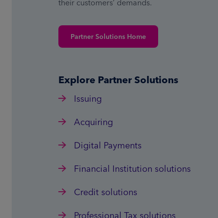
their customers’ demands.
Partner Solutions Home
Explore Partner Solutions
Issuing
Acquiring
Digital Payments
Financial Institution solutions
Credit solutions
Professional Tax solutions