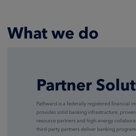
What we do
Partner Solu
Pathward is a federally registered financial ins
provides solid banking infrastructure, prove
resource partners and high-energy collaborat
third-party partners deliver banking program