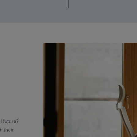
l future?
h their