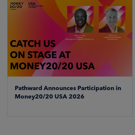
Pathward Announces Participation in
Money20/20 USA 2026