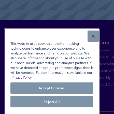
Read More
About Us
This website uses cookies and other tracking
technologies to enhance user experience and to
Overview
analyze performance and traffic on our website. We
Financial Inclusion for All™
People & Cu
also share information about your use of our site with
our social media, advertising and analytics partners. If
Sustainabilit
FDIC-Insured - Backed by the full faith and
we have detected an opt-out preference signal then it
credit of the U.S. Government
Inclusion &
will be honored. Further information is available in our
Equal Housing Lender
Leadership
Privacy Policy
© 2026 Pathward®, N.A. All Rights Reserved.
Risk and Co
Accept Cookies
Reject All