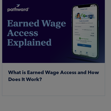
What is Earned Wage Access and How
Does It Work?