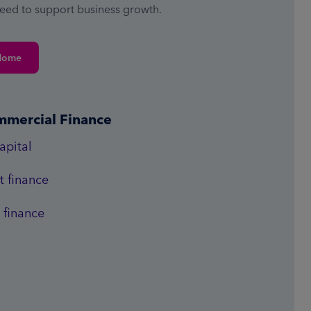
need to support business growth.
Home
mmercial Finance
apital
 finance
 finance