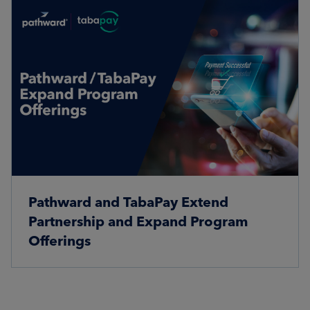
Pathward and TabaPay Extend
Partnership and Expand Program
Offerings