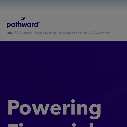
FDIC-Insured - Backed by the full faith and credit of the U.S. Government
Powering