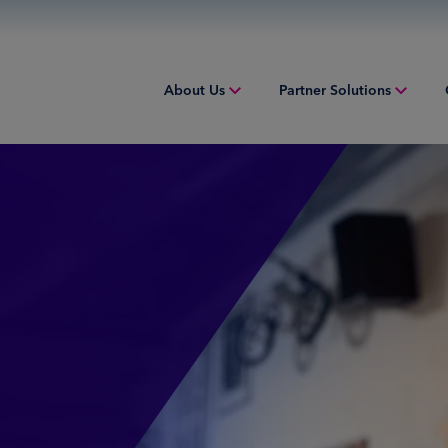
About Us
Partner Solutions
Overview
Overview
Overv
People & Culture
Issuing
Worki
Sustainability
Acquiring
Equip
Inclusion & Belonging
Digital Payments
Struct
Leadership
Financial Institution Solutions
Indust
Risk and Compliance
Credit Solutions
Professional Tax Solutions