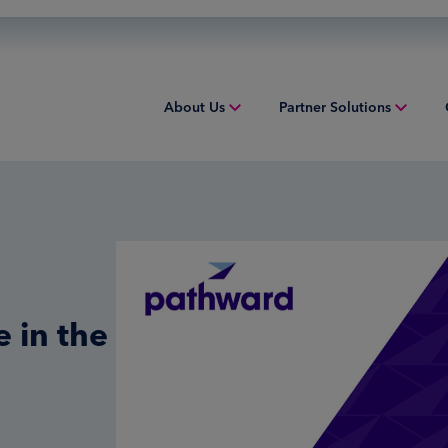
About Us
Partner Solutions
Overview
Acquiring
Equip
People & Culture
Credit Sponsorship
Indust
Sustainability
Digital Payments
Overv
Inclusion & Belonging
Financial Institution Solutions
Struct
 in the
Leadership
Issuing
Worki
Risk and Compliance
Overview
Tax Solutions