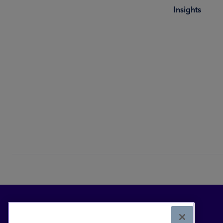
Insights