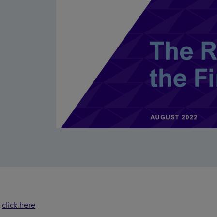
t
click here