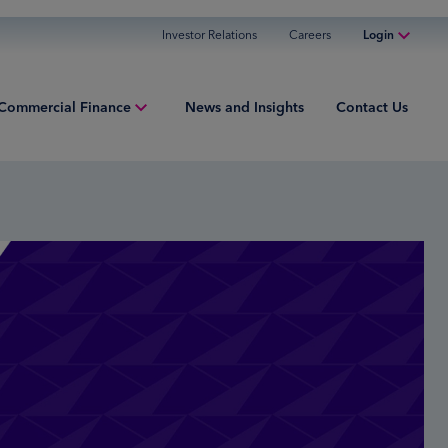
Investor Relations
Careers
Login
Online Banking
Commercial Finance
News and Insights
Contact Us
Personal Banking
Business Banking
ment Finance
Commercial Finance
ries
Commercial Financing
iew
ured Finance
ng Capital