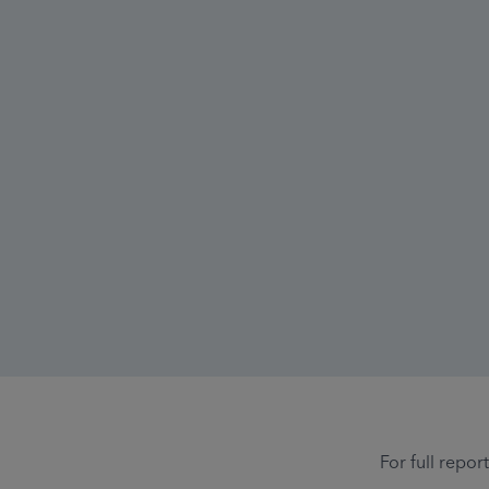
For full repor