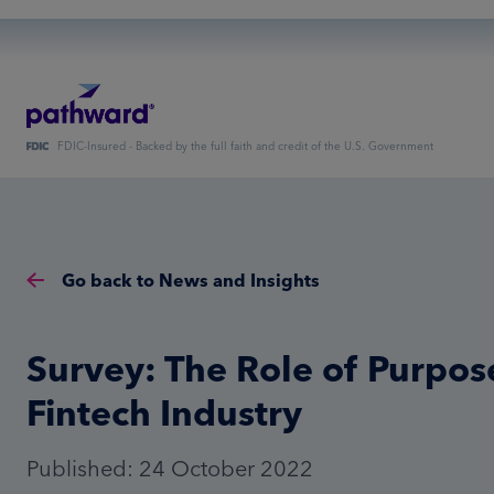
FDIC-Insured - Backed by the full faith and credit of the U.S. Government
Go back to News and Insights
Survey: The Role of Purpose
Fintech Industry
Published: 24 October 2022