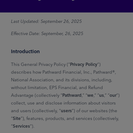
Last Updated: September 26, 2025
Effective Date: September, 26, 2025
Introduction
This General Privacy Policy (“
Privacy Policy
”)
describes how Pathward Financial, Inc., Pathward®,
National Association, and its divisions, including,
without limitation, EPS Financial, and Refund
Advantage (collectively “
Pathward
,” “
we
,” “
us
,” “
our
”)
collect, use and disclose information about visitors
and users (collectively, “
users
”) of our websites (the
“
Site
”), features, products, and services (collectively,
“
Services
”).