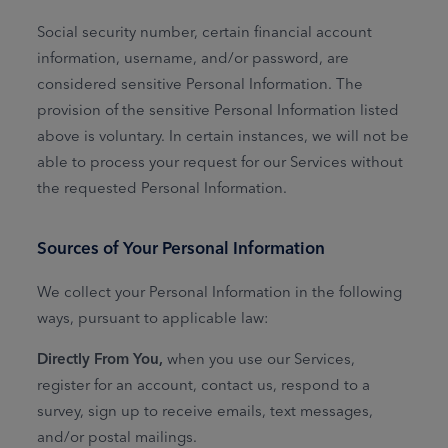
Social security number, certain financial account
information, username, and/or password, are
considered sensitive Personal Information. The
provision of the sensitive Personal Information listed
above is voluntary. In certain instances, we will not be
able to process your request for our Services without
the requested Personal Information.
Sources of Your Personal Information
We collect your Personal Information in the following
ways, pursuant to applicable law:
Directly From You,
when you use our Services,
register for an account, contact us, respond to a
survey, sign up to receive emails, text messages,
and/or postal mailings.