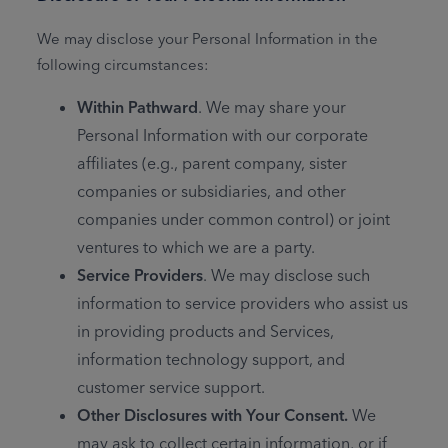
We may disclose your Personal Information in the
following circumstances:
Within Pathward
. We may share your
Personal Information with our corporate
affiliates (e.g., parent company, sister
companies or subsidiaries, and other
companies under common control) or joint
ventures to which we are a party.
Service Providers
. We may disclose such
information to service providers who assist us
in providing products and Services,
information technology support, and
customer service support.
Other Disclosures with Your Consent.
We
may ask to collect certain information, or if