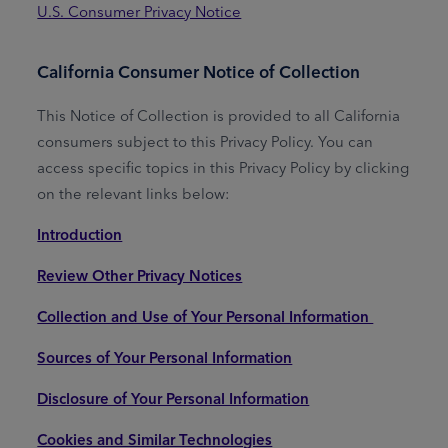
U.S. Consumer Privacy Notice
California Consumer Notice of Collection
This Notice of Collection is provided to all California
consumers subject to this Privacy Policy. You can
access specific topics in this Privacy Policy by clicking
on the relevant links below:
Introduction
Review Other Privacy Notices
Collection and Use of Your Personal Information
Sources of Your Personal Information
Disclosure of Your Personal Information
Cookies and Similar Technologies