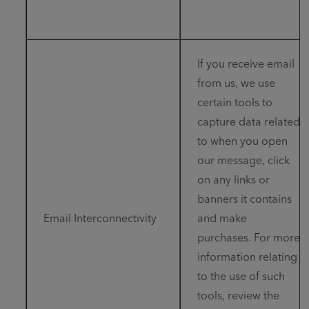
If you receive email
from us, we use
certain tools to
capture data related
to when you open
our message, click
on any links or
banners it contains
Email Interconnectivity
and make
purchases. For more
information relating
to the use of such
tools, review the