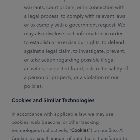
warrants, court orders, or in connection with
a legal process, to comply with relevant laws,
or to comply with a government request. We
may also disclose such information in order
to establish or exercise our rights, to defend
against a legal claim, to investigate, prevent,
or take action regarding possible illegal
activities, suspected fraud, risk to the safety of
a person or property, or a violation of our
policies.
Cookies and Similar Technologies
In accordance with applicable law, we may use
cookies, web beacons, or other tracking
technologies (collectively, “
Cookies
”) on our Site. A
Cookie is a small amount of data that is transferred to