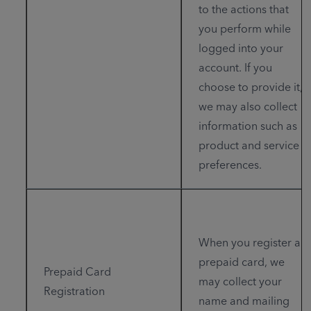
to the actions that
you perform while
logged into your
account. If you
choose to provide it,
we may also collect
information such as
product and service
preferences.
When you register a
prepaid card, we
Prepaid Card
may collect your
Registration
name and mailing