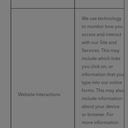
We use technology
to monitor how you
access and interact
with our Site and
Services. This may
include which links
you click on, or
information that you
type into our online
forms. This may also
Website Interactions
include information
about your device
or browser. For
more information