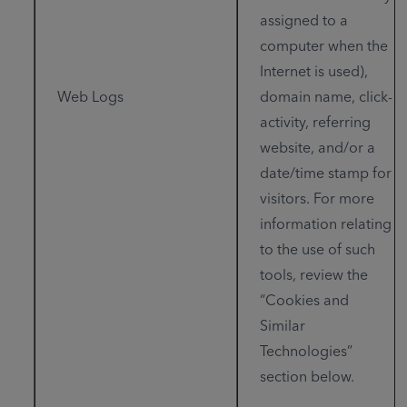
assigned to a
computer when the
Internet is used),
Web Logs
domain name, click-
activity, referring
website, and/or a
date/time stamp for
visitors. For more
information relating
to the use of such
tools, review the
“Cookies and
Similar
Technologies”
section below.