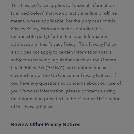
This Privacy Policy applies to Personal Information
(defined below) that we collect via online or offline
means, where applicable. For the purposes of this
Privacy Policy, Pathward is the controller (i.e.,
responsible party) for the Personal Information
addressed in this Privacy Policy. This Privacy Policy
also does not apply to certain information that is
subject to banking regulations such as the Gramm
Leach Bliley Act (“GLBA”). Such information is
covered under the US Consumer Privacy Notice. If
you have any questions or concerns about our use of
your Personal Information, please contact us using
the information provided in the “Contact Us” section
of this Privacy Policy.
Review Other Privacy Notices