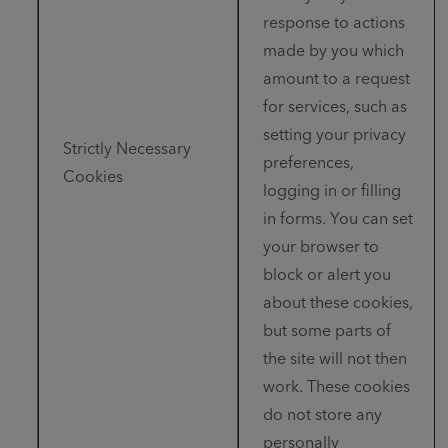
response to actions
made by you which
amount to a request
for services, such as
setting your privacy
Strictly Necessary
preferences,
Cookies
logging in or filling
in forms. You can set
your browser to
block or alert you
about these cookies,
but some parts of
the site will not then
work. These cookies
do not store any
personally