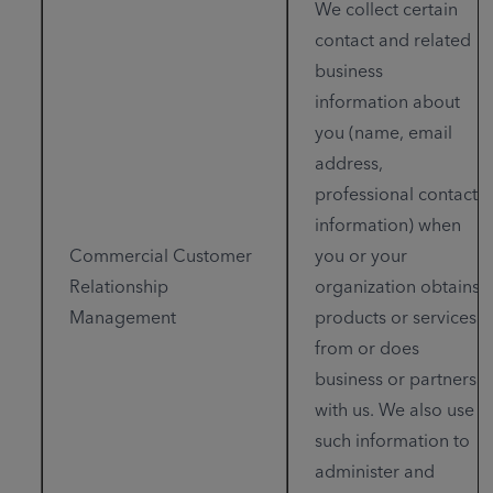
We collect certain
contact and related
business
information about
you (name, email
address,
professional contact
information) when
Commercial Customer
you or your
Relationship
organization obtains
Management
products or services
from or does
business or partners
with us. We also use
such information to
administer and