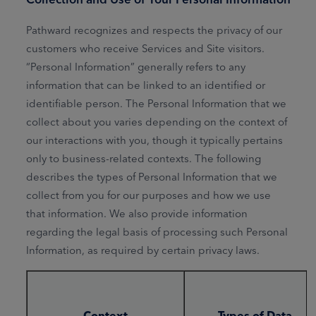
Pathward recognizes and respects the privacy of our
customers who receive Services and Site visitors.
“Personal Information” generally refers to any
information that can be linked to an identified or
identifiable person. The Personal Information that we
collect about you varies depending on the context of
our interactions with you, though it typically pertains
only to business-related contexts. The following
describes the types of Personal Information that we
collect from you for our purposes and how we use
that information. We also provide information
regarding the legal basis of processing such Personal
Information, as required by certain privacy laws.
Context
Types of Data