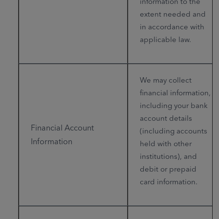
information to the
extent needed and
in accordance with
applicable law.
We may collect
financial information,
including your bank
account details
Financial Account
(including accounts
Information
held with other
institutions), and
debit or prepaid
card information.