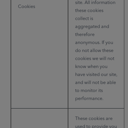
site. All information
Cookies
these cookies
collect is
aggregated and
therefore
anonymous. If you
do not allow these
cookies we will not
know when you
have visited our site,
and will not be able
to monitor its
performance.
These cookies are
used to provide you