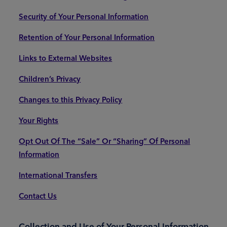
Security of Your Personal Information
Retention of Your Personal Information
Links to External Websites
Children’s Privacy
Changes to this Privacy Policy
Your Rights
Opt Out Of The “Sale” Or “Sharing” Of Personal
Information
International Transfers
Contact Us
Collection and Use of Your Personal Information