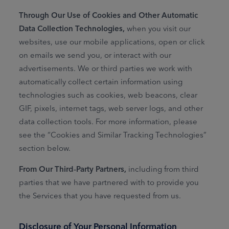
Through Our Use of Cookies and Other Automatic
Data Collection Technologies,
when you visit our
websites, use our mobile applications, open or click
on emails we send you, or interact with our
advertisements. We or third parties we work with
automatically collect certain information using
technologies such as cookies, web beacons, clear
GIF, pixels, internet tags, web server logs, and other
data collection tools. For more information, please
see the “Cookies and Similar Tracking Technologies”
section below.
From Our Third‑Party Partners,
including from third
parties that we have partnered with to provide you
the Services that you have requested from us.
Disclosure of Your Personal Information