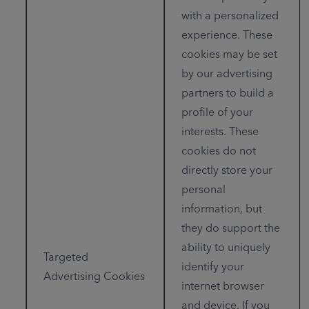
with a personalized
experience. These
cookies may be set
by our advertising
partners to build a
profile of your
interests. These
cookies do not
directly store your
personal
information, but
they do support the
ability to uniquely
Targeted
identify your
Advertising Cookies
internet browser
and device. If you