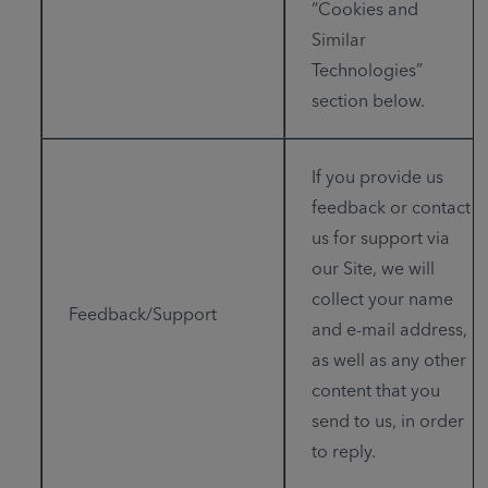
“Cookies and
Similar
Technologies”
section below.
If you provide us
feedback or contact
us for support via
our Site, we will
collect your name
Feedback/Support
and e-mail address,
as well as any other
content that you
send to us, in order
to reply.