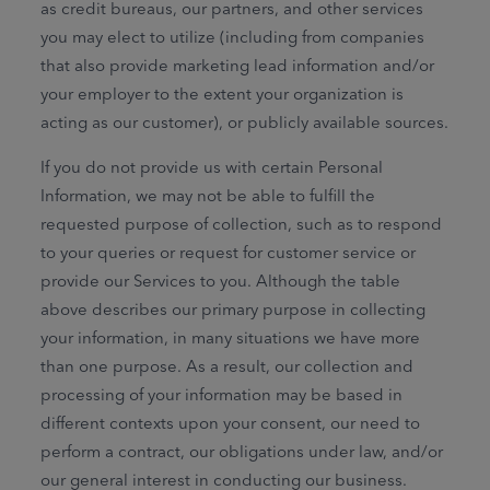
as credit bureaus, our partners, and other services
you may elect to utilize (including from companies
that also provide marketing lead information and/or
your employer to the extent your organization is
acting as our customer), or publicly available sources.
If you do not provide us with certain Personal
Information, we may not be able to fulfill the
requested purpose of collection, such as to respond
to your queries or request for customer service or
provide our Services to you. Although the table
above describes our primary purpose in collecting
your information, in many situations we have more
than one purpose. As a result, our collection and
processing of your information may be based in
different contexts upon your consent, our need to
perform a contract, our obligations under law, and/or
our general interest in conducting our business.