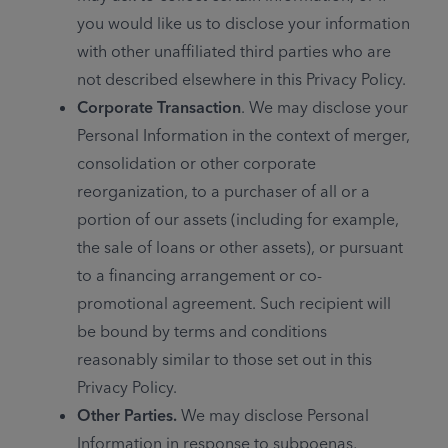
you would like us to disclose your information
with other unaffiliated third parties who are
not described elsewhere in this Privacy Policy.
Corporate Transaction
. We may disclose your
Personal Information in the context of merger,
consolidation or other corporate
reorganization, to a purchaser of all or a
portion of our assets (including for example,
the sale of loans or other assets), or pursuant
to a financing arrangement or co-
promotional agreement. Such recipient will
be bound by terms and conditions
reasonably similar to those set out in this
Privacy Policy.
Other Parties.
We may disclose Personal
Information in response to subpoenas,