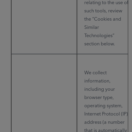
relating to the use of
such tools, review
the “Cookies and
Similar
Technologies”
section below.
We collect
information,
including your
browser type,
operating system,
Internet Protocol (IP)
address (a number
that is automatically