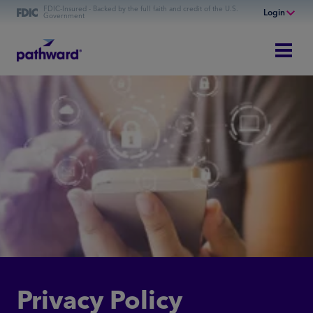
FDIC-Insured - Backed by the full faith and credit of the U.S.
Login
Government
Online Banking
Personal Banking
Business Banking
Lending
Commercial Financing
Privacy Policy