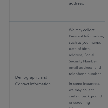
address.
We may collect
Personal Information,
such as your name,
date of birth,
address, Social
Security Number,
email address, and
telephone number.
Demographic and
In some instances,
Contact Information
we may collect
certain background
or screening