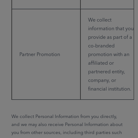
We collect
information that you
provide as part of a
co-branded
Partner Promotion
promotion with an
affiliated or
partnered entity,
company, or
financial institution.
We collect Personal Information from you directly,
and we may also receive Personal Information about
you from other sources, including third parties such