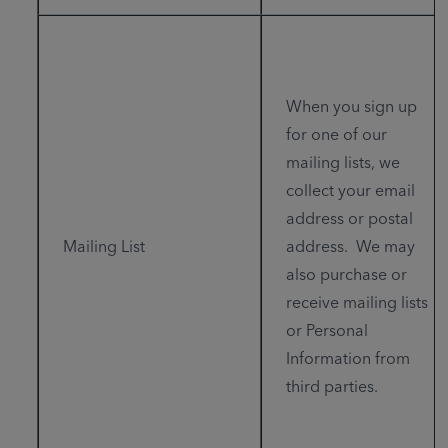
When you sign up
for one of our
mailing lists, we
collect your email
address or postal
Mailing List
address. We may
also purchase or
receive mailing lists
or Personal
Information from
third parties.