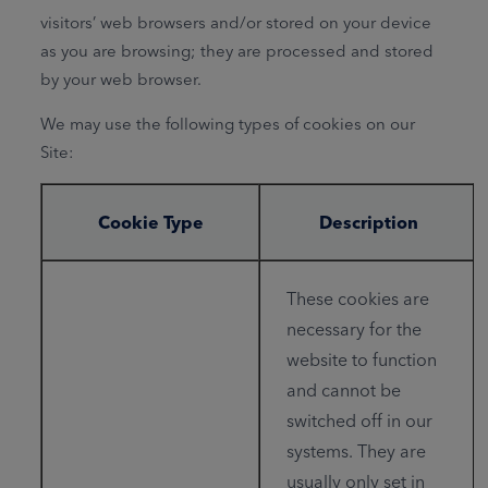
visitors’ web browsers and/or stored on your device
as you are browsing; they are processed and stored
by your web browser.
We may use the following types of cookies on our
Site:
Cookie Type
Description
These cookies are
necessary for the
website to function
and cannot be
switched off in our
systems. They are
usually only set in