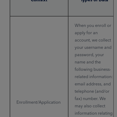
When you enroll or
apply for an
account, we collect
your username and
password, your
name and the
following business-
related information:
email address, and
telephone (and/or
fax) number. We
Enrollment/Application
may also collect
information relating