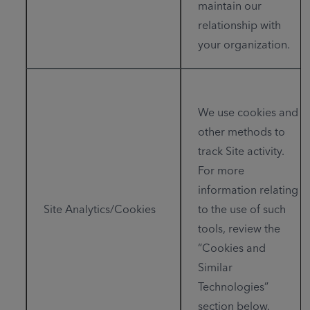
maintain our
relationship with
your organization.
We use cookies and
other methods to
track Site activity.
For more
information relating
Site Analytics/Cookies
to the use of such
tools, review the
“Cookies and
Similar
Technologies”
section below.