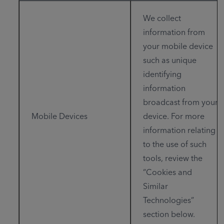
We collect
information from
your mobile device
such as unique
identifying
information
broadcast from your
Mobile Devices
device. For more
information relating
to the use of such
tools, review the
“Cookies and
Similar
Technologies”
section below.