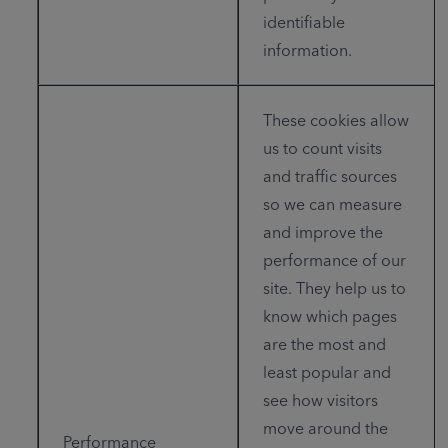
identifiable
information.
These cookies allow
us to count visits
and traffic sources
so we can measure
and improve the
performance of our
site. They help us to
know which pages
are the most and
least popular and
see how visitors
move around the
Performance