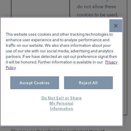
do not allow these
cookies to be used,
either through your
browser settings or
This website uses cookies and other tracking technologies to
if you select "No"
enhance user experience and to analyze performance and
traffic on our website. We also share information about your
(Do not sell or share
use of our site with our social media, advertising and analytics
my personal
partners. If we have detected an opt-out preference signal then
it will be honored. Further information is available in our
Privacy
information/Opt-
Policy
Out) in the link
below, you will not
Accept Cookies
Reject All
experience targeted
advertising from our
Do Not Sell or Share
My Personal
partners.
Information
We may use the information collected through