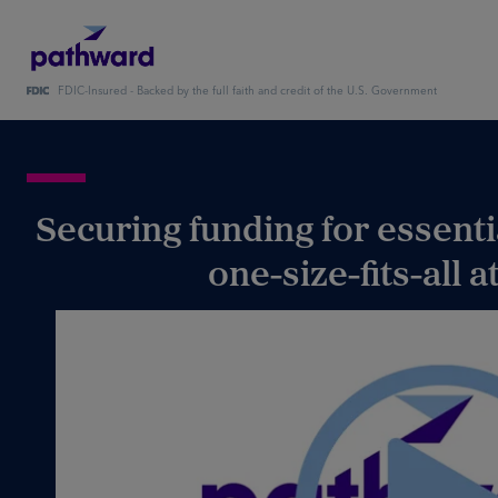
FDIC-Insured - Backed by the full faith and credit of the U.S. Government
Securing funding for essent
one-size-fits-all 