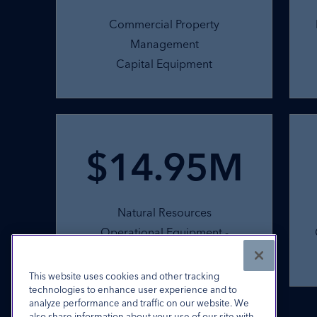
Commercial Property
Management
Capital Equipment
$14.95M
Natural Resources
Operational Equipment -
Excavation
This website uses cookies and other tracking
technologies to enhance user experience and to
Commercial Finance products subject to underwriting.
analyze performance and traffic on our website. We
also share information about your use of our site with