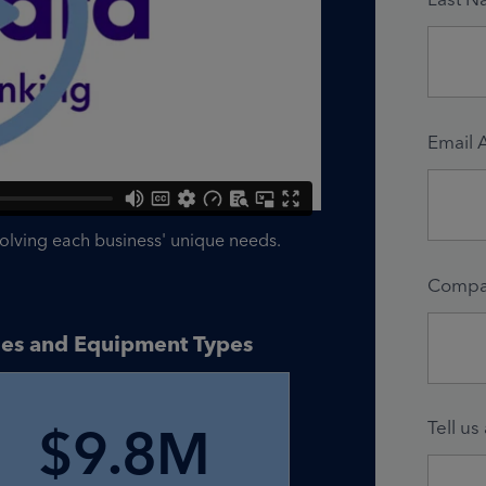
Email 
solving each business' unique needs.
Compa
ries and Equipment Types
Tell us
$9.8M