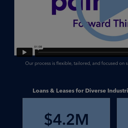
Our process is flexible, tailored, and focused on 
Loans & Leases for Diverse Indust
$4.2M