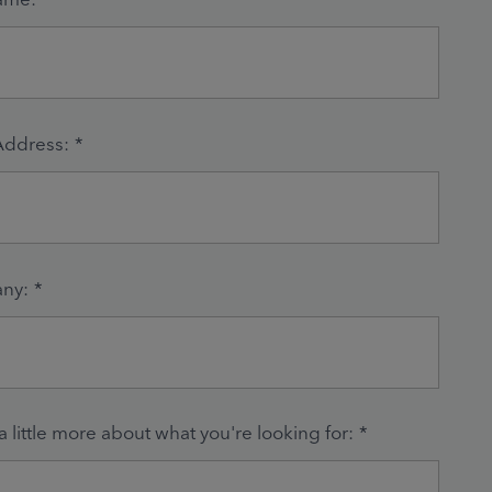
Address:
*
ny:
*
 a little more about what you're looking for:
*