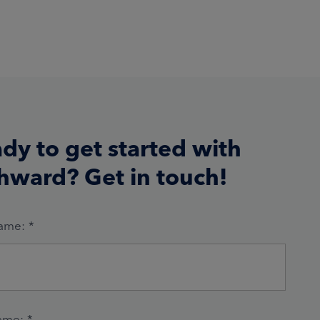
dy to get started with
hward? Get in touch!
Name:
*
ame:
*