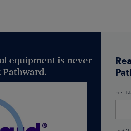
ial equipment is never
Rea
at Pathward.
Pat
First 
Last N