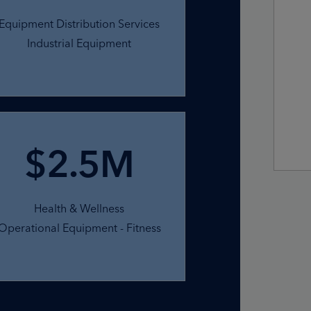
Equipment Distribution Services
Industrial Equipment
$2.5M
Health & Wellness
Operational Equipment - Fitness