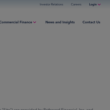
Investor Relations
Careers
Login
Online Banking
Commercial Finance
News and Insights
Contact Us
Personal Banking
Business Banking
iew
Commercial Finance
ng Capital
Commercial Financing
ment Finance
ured Finance
ries
te") are provided by Pathward Financial, Inc. and