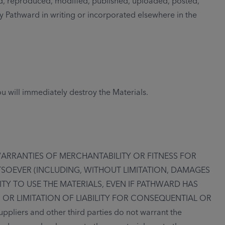
d, reproduced, modified, published, uploaded, posted,
by Pathward in writing or incorporated elsewhere in the
u will immediately destroy the Materials.
WARRANTIES OF MERCHANTABILITY OR FITNESS FOR
TSOEVER (INCLUDING, WITHOUT LIMITATION, DAMAGES
ITY TO USE THE MATERIALS, EVEN IF PATHWARD HAS
 OR LIMITATION OF LIABILITY FOR CONSEQUENTIAL OR
iers and other third parties do not warrant the