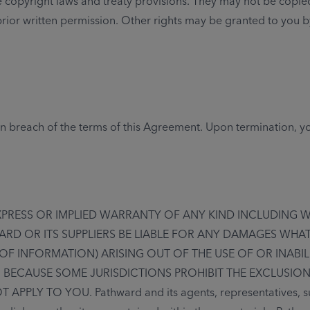
 copyright laws and treaty provisions. They may not be copie
 prior written permission. Other rights may be granted to you 
 in breach of the terms of this Agreement. Upon termination, yo
EXPRESS OR IMPLIED WARRANTY OF ANY KIND INCLUDING 
ARD OR ITS SUPPLIERS BE LIABLE FOR ANY DAMAGES WHA
 OF INFORMATION) ARISING OUT OF THE USE OF OR INABIL
. BECAUSE SOME JURISDICTIONS PROHIBIT THE EXCLUSION
Y TO YOU. Pathward and its agents, representatives, suppl