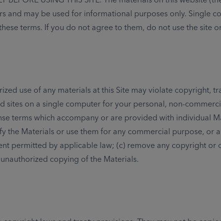
mers and may be used for informational purposes only. Single 
these terms. If you do not agree to them, do not use the site o
orized use of any materials at this Site may violate copyright
d sites on a single computer for your personal, non-commercial
e terms which accompany or are provided with individual Materia
dify the Materials or use them for any commercial purpose, or a
nt permitted by applicable law; (c) remove any copyright or ot
 unauthorized copying of the Materials.