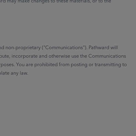
ward may make changes to these materials, or to the
and non-proprietary ("Communications"). Pathward will
tribute, incorporate and otherwise use the Communications
poses. You are prohibited from posting or transmitting to
olate any law.