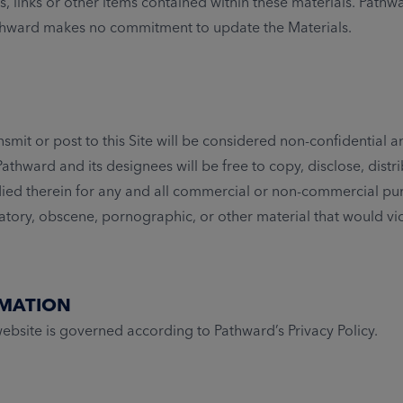
s, links or other items contained within these materials. Path
Pathward makes no commitment to update the Materials.
smit or post to this Site will be considered non-confidential 
athward and its designees will be free to copy, disclose, dis
died therein for any and all commercial or non-commercial pur
matory, obscene, pornographic, or other material that would vi
RMATION
bsite is governed according to Pathward’s Privacy Policy.