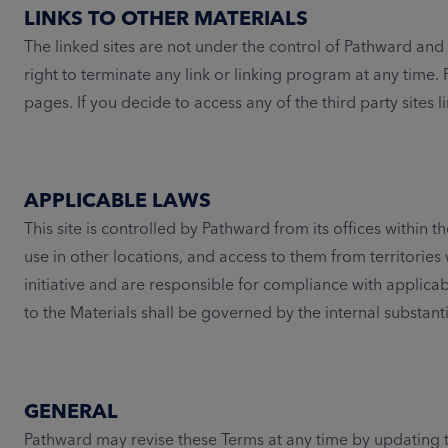
LINKS TO OTHER MATERIALS
The linked sites are not under the control of Pathward and P
right to terminate any link or linking program at any time
pages. If you decide to access any of the third party sites li
APPLICABLE LAWS
This site is controlled by Pathward from its offices within
use in other locations, and access to them from territories 
initiative and are responsible for compliance with applicab
to the Materials shall be governed by the internal substant
GENERAL
Pathward may revise these Terms at any time by updating th