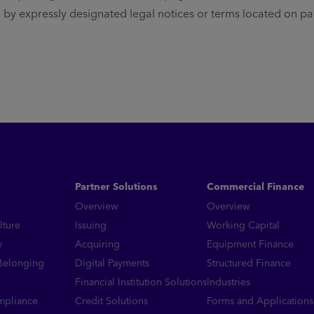
y expressly designated legal notices or terms located on parti
Partner Solutions
Commercial Finance
Overview
Overview
lture
Issuing
Working Capital
y
Acquiring
Equipment Finance
 Belonging
Digital Payments
Structured Finance
Financial Institution Solutions
Industries
mpliance
Credit Solutions
Forms and Applications