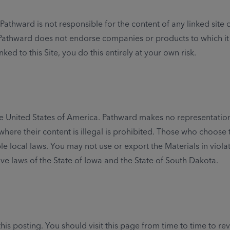
athward is not responsible for the content of any linked site o
. Pathward does not endorse companies or products to which it l
nked to this Site, you do this entirely at your own risk.
 the United States of America. Pathward makes no representation 
where their content is illegal is prohibited. Those who choose 
le local laws. You may not use or export the Materials in viola
ive laws of the State of Iowa and the State of South Dakota.
is posting. You should visit this page from time to time to r