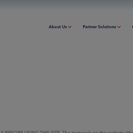
About Us
Partner Solutions
Overview
Overview
Overv
People & Culture
Issuing
Worki
Sustainability
Acquiring
Equip
Inclusion & Belonging
Digital Payments
Struct
Leadership
Financial Institution Solutions
Indust
Risk and Compliance
Credit Solutions
Professional Tax Solutions
RE USING THIS SITE. The materials on this website (the "Si