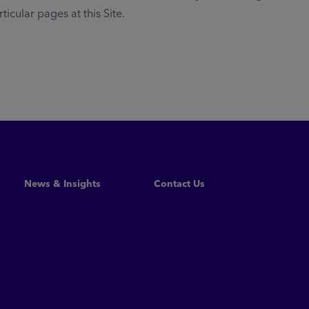
cular pages at this Site.
News & Insights
Contact Us