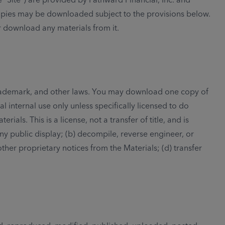
copies may be downloaded subject to the provisions below.
r download any materials from it.
, trademark, and other laws. You may download one copy of
 internal use only unless specifically licensed to do
ls. This is a license, not a transfer of title, and is
ny public display; (b) decompile, reverse engineer, or
her proprietary notices from the Materials; (d) transfer