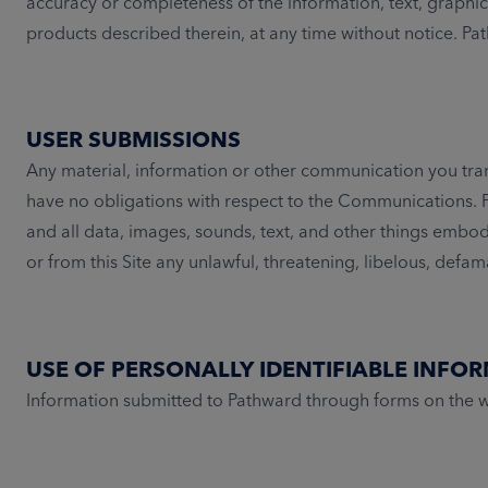
accuracy or completeness of the information, text, graphic
products described therein, at any time without notice. 
USER SUBMISSIONS
Any material, information or other communication you tran
have no obligations with respect to the Communications. P
and all data, images, sounds, text, and other things embo
or from this Site any unlawful, threatening, libelous, defa
USE OF PERSONALLY IDENTIFIABLE INFO
Information submitted to Pathward through forms on the we