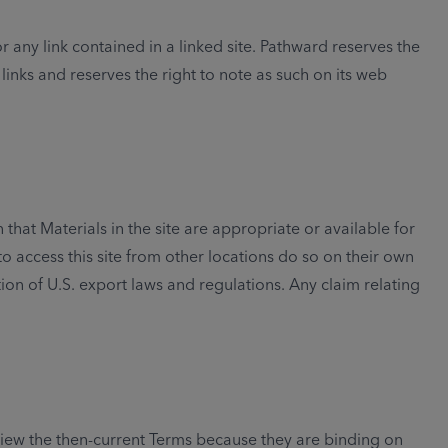
r any link contained in a linked site. Pathward reserves the
inks and reserves the right to note as such on its web
that Materials in the site are appropriate or available for
to access this site from other locations do so on their own
tion of U.S. export laws and regulations. Any claim relating
eview the then-current Terms because they are binding on