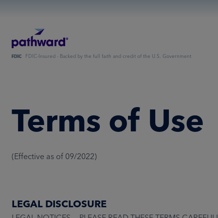
FDIC-Insured - Backed by the full faith and credit of the U.S. Government
Terms of Use
(Effective as of 09/2022)
LEGAL DISCLOSURE
LEGAL NOTICES — PLEASE READ THESE TERMS CAREFULLY BEFO