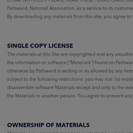
Pathward, National Association, as a service to its custo
By downloading any materials from this site, you agree to 
SINGLE COPY LICENSE
The materials at this Site are copyrighted and any unauth
the information or software ("Materials") found on Pathwar
otherwise by Pathward in writing or as allowed by any licens
subject to the following restrictions: you may not: (a) mo
disassemble software Materials except and only to the exte
the Materials to another person. You agree to prevent any
OWNERSHIP OF MATERIALS