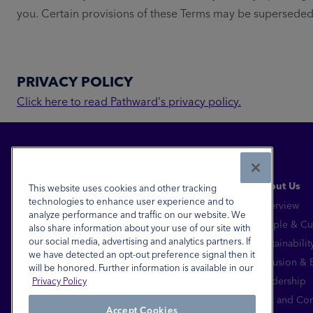
you. Certain provisions of these Terms may be superseded b
PRIVACY POLICY
Click here to read Pathward's privacy policy.
About Us
This website uses cookies and other tracking
technologies to enhance user experience and to
Overview
analyze performance and traffic on our website. We
Financial Inclusion for All™
People & Cu
also share information about your use of our site with
our social media, advertising and analytics partners. If
Sustainabilit
FDIC-Insured - Backed by the full faith and
we have detected an opt-out preference signal then it
credit of the U.S. Government
Inclusion &
will be honored. Further information is available in our
Equal Housing Lender
Leadership
Privacy Policy
© 2026 Pathward®, N.A. All Rights Reserved.
Risk and Co
Accept Cookies