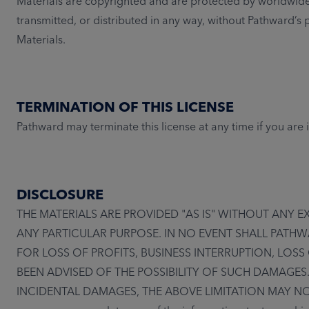
Materials are copyrighted and are protected by worldwide
transmitted, or distributed in any way, without Pathward’s
Materials.
TERMINATION OF THIS LICENSE
Pathward may terminate this license at any time if you are
DISCLOSURE
THE MATERIALS ARE PROVIDED "AS IS" WITHOUT ANY 
ANY PARTICULAR PURPOSE. IN NO EVENT SHALL PATHW
FOR LOSS OF PROFITS, BUSINESS INTERRUPTION, LOSS
BEEN ADVISED OF THE POSSIBILITY OF SUCH DAMAGES
INCIDENTAL DAMAGES, THE ABOVE LIMITATION MAY NOT APPL