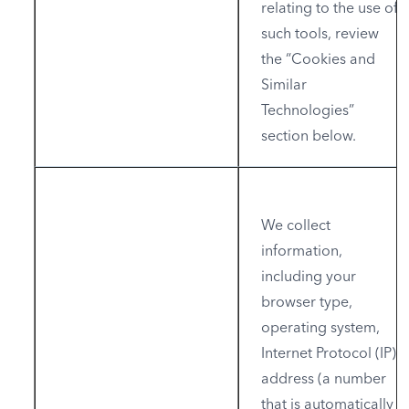
relating to the use of
such tools, review
the “Cookies and
Similar
Technologies”
section below.
We collect
information,
including your
browser type,
operating system,
Internet Protocol (IP)
address (a number
that is automatically