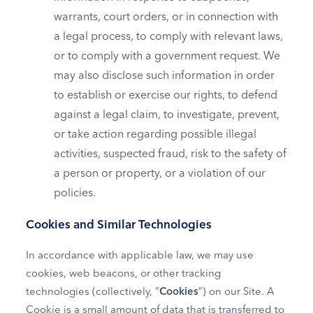
warrants, court orders, or in connection with
a legal process, to comply with relevant laws,
or to comply with a government request. We
may also disclose such information in order
to establish or exercise our rights, to defend
against a legal claim, to investigate, prevent,
or take action regarding possible illegal
activities, suspected fraud, risk to the safety of
a person or property, or a violation of our
policies.
Cookies and Similar Technologies
In accordance with applicable law, we may use
cookies, web beacons, or other tracking
technologies (collectively, “
Cookies
”) on our Site. A
Cookie is a small amount of data that is transferred to