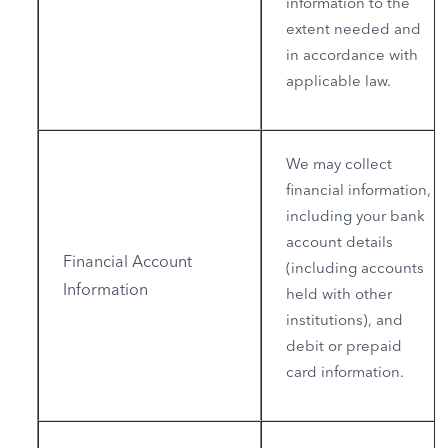
information to the
extent needed and
in accordance with
applicable law.
We may collect
financial information,
including your bank
account details
Financial Account
(including accounts
Information
held with other
institutions), and
debit or prepaid
card information.