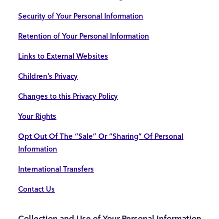
Security of Your Personal Information
Retention of Your Personal Information
Links to External Websites
Children’s Privacy
Changes to this Privacy Policy
Your Rights
Opt Out Of The “Sale” Or “Sharing” Of Personal
Information
International Transfers
Contact Us
Collection and Use of Your Personal Information