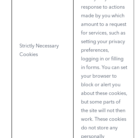
response to actions
made by you which
amount to a request
for services, such as
setting your privacy
Strictly Necessary
preferences,
Cookies
logging in or filling
in forms. You can set
your browser to
block or alert you
about these cookies,
but some parts of
the site will not then
work. These cookies
do not store any
personally