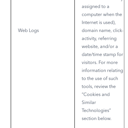
assigned to a
computer when the
Internet is used),
Web Logs
domain name, click-
activity, referring
website, and/or a
date/time stamp for
visitors. For more
information relating
to the use of such
tools, review the
“Cookies and
Similar
Technologies”
section below.