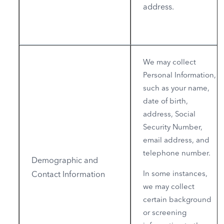
address.
We may collect
Personal Information,
such as your name,
date of birth,
address, Social
Security Number,
email address, and
telephone number.
Demographic and
In some instances,
Contact Information
we may collect
certain background
or screening