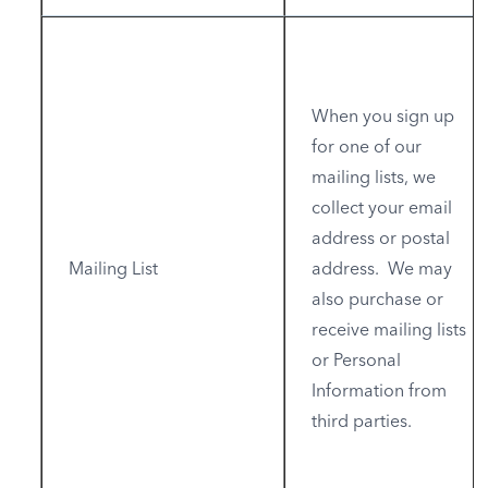
When you sign up
for one of our
mailing lists, we
collect your email
address or postal
Mailing List
address. We may
also purchase or
receive mailing lists
or Personal
Information from
third parties.