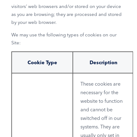
visitors’ web browsers and/or stored on your device
as you are browsing; they are processed and stored
by your web browser.
We may use the following types of cookies on our
Site:
Cookie Type
Description
These cookies are
necessary for the
website to function
and cannot be
switched off in our
systems. They are
usually only set in