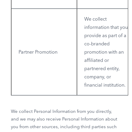
We collect
information that you
provide as part of a
co-branded
Partner Promotion
promotion with an
affiliated or
partnered entity,
company, or
financial institution.
We collect Personal Information from you directly,
and we may also receive Personal Information about
you from other sources, including third parties such