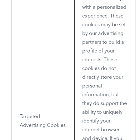
with a personalized
experience. These
cookies may be set
by our advertising
partners to build a
profile of your
interests. These
cookies do not
directly store your
personal
information, but
they do support the
ability to uniquely
Targeted
identify your
Advertising Cookies
internet browser
and device. If you