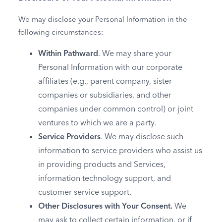
We may disclose your Personal Information in the
following circumstances:
Within Pathward
. We may share your
Personal Information with our corporate
affiliates (e.g., parent company, sister
companies or subsidiaries, and other
companies under common control) or joint
ventures to which we are a party.
Service Providers
. We may disclose such
information to service providers who assist us
in providing products and Services,
information technology support, and
customer service support.
Other Disclosures with Your Consent.
We
may ask to collect certain information, or if