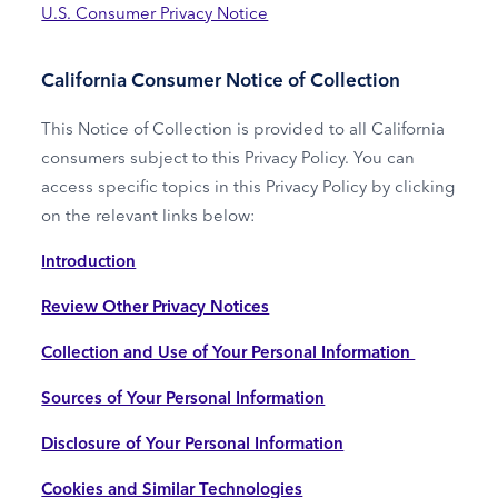
U.S. Consumer Privacy Notice
California Consumer Notice of Collection
This Notice of Collection is provided to all California
consumers subject to this Privacy Policy. You can
access specific topics in this Privacy Policy by clicking
on the relevant links below:
Introduction
Review Other Privacy Notices
Collection and Use of Your Personal Information
Sources of Your Personal Information
Disclosure of Your Personal Information
Cookies and Similar Technologies