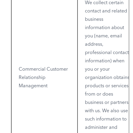
We collect certain
contact and related
business
information about
you (name, email
address,
professional contact
information) when
Commercial Customer
you or your
Relationship
organization obtains
Management
products or services
from or does
business or partners
with us. We also use
such information to
administer and