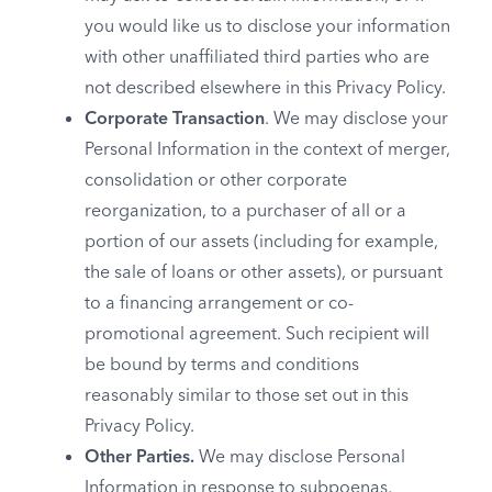
you would like us to disclose your information
with other unaffiliated third parties who are
not described elsewhere in this Privacy Policy.
Corporate Transaction
. We may disclose your
Personal Information in the context of merger,
consolidation or other corporate
reorganization, to a purchaser of all or a
portion of our assets (including for example,
the sale of loans or other assets), or pursuant
to a financing arrangement or co-
promotional agreement. Such recipient will
be bound by terms and conditions
reasonably similar to those set out in this
Privacy Policy.
Other Parties.
We may disclose Personal
Information in response to subpoenas,