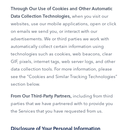
Through Our Use of Cookies and Other Automatic
Data Collection Technologies,
when you visit our
websites, use our mobile applications, open or click
on emails we send you, or interact with our
advertisements. We or third parties we work with
automatically collect certain information using
technologies such as cookies, web beacons, clear
GIF, pixels, internet tags, web server logs, and other
data collection tools. For more information, please
see the “Cookies and Similar Tracking Technologies”
section below.
From Our Third‑Party Partners,
including from third
parties that we have partnered with to provide you
the Services that you have requested from us.
Disclosure of Your Personal Information