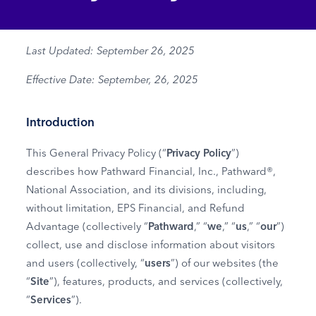
Last Updated: September 26, 2025
Effective Date: September, 26, 2025
Introduction
This General Privacy Policy (“
Privacy Policy
”)
describes how Pathward Financial, Inc., Pathward®,
National Association, and its divisions, including,
without limitation, EPS Financial, and Refund
Advantage (collectively “
Pathward
,” “
we
,” “
us
,” “
our
”)
collect, use and disclose information about visitors
and users (collectively, “
users
”) of our websites (the
“
Site
”), features, products, and services (collectively,
“
Services
”).