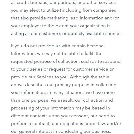
as credit bureaus, our partners, and other services
you may elect to utilize (including from companies
that also provide marketing lead information and/or
your employer to the extent your organization is
acting as our customer), or publicly available sources.
If you do not provide us with certain Personal
Information, we may not be able to fulfill the
requested purpose of collection, such as to respond
to your queries or request for customer service or
provide our Services to you. Although the table
above describes our primary purpose in collecting
your information, in many situations we have more
than one purpose. As a result, our collection and
processing of your information may be based in
different contexts upon your consent, our need to
perform a contract, our obligations under law, and/or
our general interest in conducting our business.