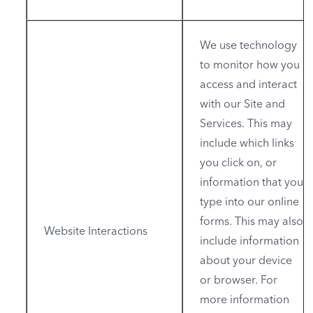
We use technology
to monitor how you
access and interact
with our Site and
Services. This may
include which links
you click on, or
information that you
type into our online
forms. This may also
Website Interactions
include information
about your device
or browser. For
more information