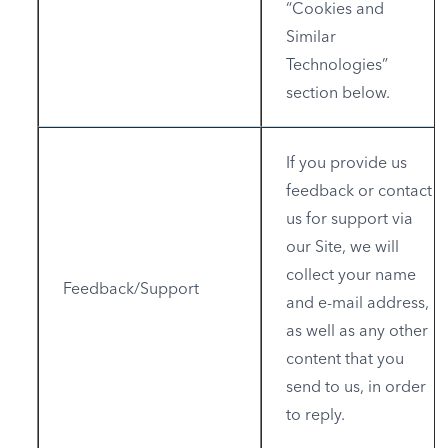
“Cookies and
Similar
Technologies”
section below.
If you provide us
feedback or contact
us for support via
our Site, we will
collect your name
Feedback/Support
and e-mail address,
as well as any other
content that you
send to us, in order
to reply.