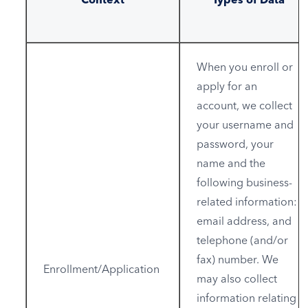
When you enroll or
apply for an
account, we collect
your username and
password, your
name and the
following business-
related information:
email address, and
telephone (and/or
fax) number. We
Enrollment/Application
may also collect
information relating