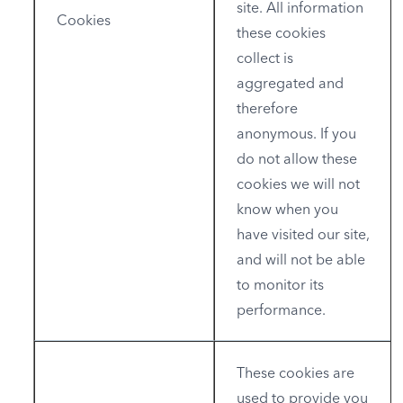
site. All information
Cookies
these cookies
collect is
aggregated and
therefore
anonymous. If you
do not allow these
cookies we will not
know when you
have visited our site,
and will not be able
to monitor its
performance.
These cookies are
used to provide you