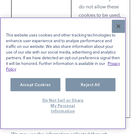
do not allow these
cookies to be used,
either through your
browser settings or
This website uses cookies and other tracking technologies to
if you select "No"
enhance user experience and to analyze performance and
traffic on our website. We also share information about your
(Do not sell or share
use of our site with our social media, advertising and analytics
my personal
partners. If we have detected an opt-out preference signal then
it will be honored. Further information is available in our
Privacy
information/Opt-
Policy
Out) in the link
below, you will not
Accept Cookies
Reject All
experience targeted
advertising from our
Do Not Sell or Share
My Personal
partners.
Information
We may use the information collected through