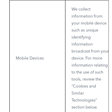
We collect
information from
your mobile device
such as unique
identifying
information
broadcast from your
Mobile Devices
device. For more
information relating
to the use of such
tools, review the
“Cookies and
Similar
Technologies”
section below.