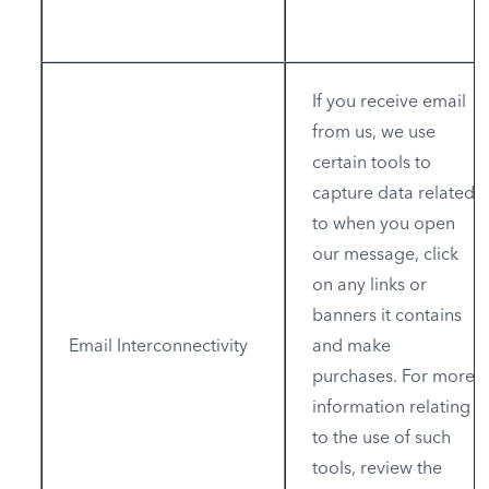
If you receive email
from us, we use
certain tools to
capture data related
to when you open
our message, click
on any links or
banners it contains
Email Interconnectivity
and make
purchases. For more
information relating
to the use of such
tools, review the