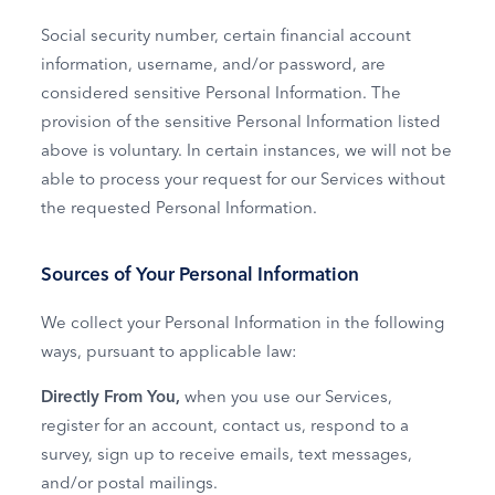
Social security number, certain financial account
information, username, and/or password, are
considered sensitive Personal Information. The
provision of the sensitive Personal Information listed
above is voluntary. In certain instances, we will not be
able to process your request for our Services without
the requested Personal Information.
Sources of Your Personal Information
We collect your Personal Information in the following
ways, pursuant to applicable law:
Directly From You,
when you use our Services,
register for an account, contact us, respond to a
survey, sign up to receive emails, text messages,
and/or postal mailings.