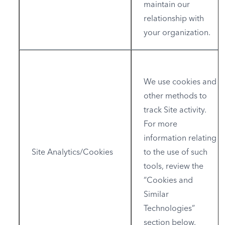
maintain our
relationship with
your organization.
We use cookies and
other methods to
track Site activity.
For more
information relating
Site Analytics/Cookies
to the use of such
tools, review the
“Cookies and
Similar
Technologies”
section below.