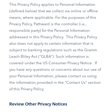
This Privacy Policy applies to Personal Information
(defined below) that we collect via online or offline
means, where applicable. For the purposes of this
Privacy Policy, Pathward is the controller (i.e.,
responsible party) for the Personal Information
addressed in this Privacy Policy. This Privacy Policy
also does not apply to certain information that is
subject to banking regulations such as the Gramm
Leach Bliley Act (“GLBA”). Such information is
covered under the US Consumer Privacy Notice. If
you have any questions or concerns about our use of
your Personal Information, please contact us using
the information provided in the “Contact Us” section
of this Privacy Policy.
Review Other Privacy Notices