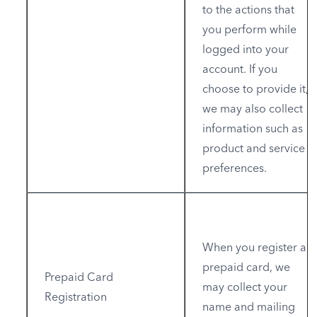
to the actions that
you perform while
logged into your
account. If you
choose to provide it,
we may also collect
information such as
product and service
preferences.
When you register a
prepaid card, we
Prepaid Card
may collect your
Registration
name and mailing