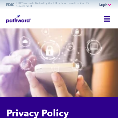
FDIC-Insured - Backed by the full faith and credit of the U.S.
Login
Government
Online Banking
Personal Banking
Business Banking
Commercial Finance
Commercial Financing
Privacy Policy