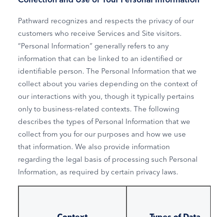
Pathward recognizes and respects the privacy of our
customers who receive Services and Site visitors.
“Personal Information” generally refers to any
information that can be linked to an identified or
identifiable person. The Personal Information that we
collect about you varies depending on the context of
our interactions with you, though it typically pertains
only to business-related contexts. The following
describes the types of Personal Information that we
collect from you for our purposes and how we use
that information. We also provide information
regarding the legal basis of processing such Personal
Information, as required by certain privacy laws.
Context
Types of Data