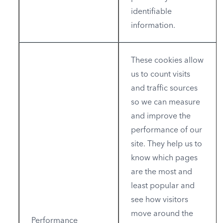
identifiable
information.
These cookies allow
us to count visits
and traffic sources
so we can measure
and improve the
performance of our
site. They help us to
know which pages
are the most and
least popular and
see how visitors
move around the
Performance