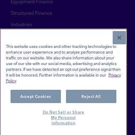
Equipment Finance
Structured Finance
Industries
News & Insights
Contact Us
This website uses cookies and other tracking technologies to
enhance user experience and to analyze performance and
traffic on our website. We also share information about your
use of our site with our social media, advertising and analytics
partners. If we have detected an opt-out preference signal then
it will be honored. Further information is available in our
Privacy
Policy
Site Terms
Privacy Policy
Accept Cookies
Reject All
Investor Relations
Do Not Sell or Share
Careers
My Personal
Information
Do Not Sell or Share My Personal Information