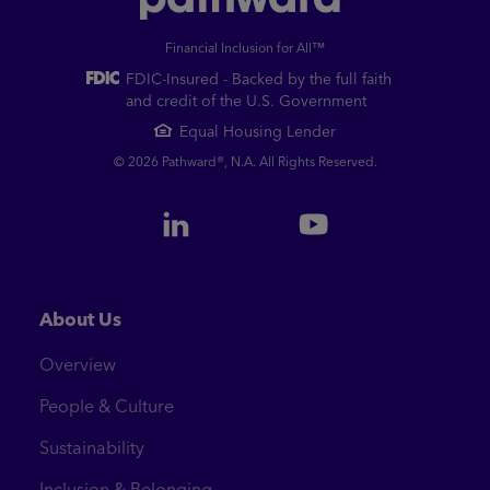
Financial Inclusion for All™
FDIC-Insured - Backed by the full faith
and credit of the U.S. Government
Equal Housing Lender
© 2026 Pathward®, N.A. All Rights Reserved.
About Us
Overview
People & Culture
Sustainability
Inclusion & Belonging