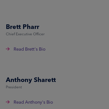
Brett Pharr
Chief Executive Officer
Read Brett's Bio
Anthony Sharett
President
Read Anthony's Bio