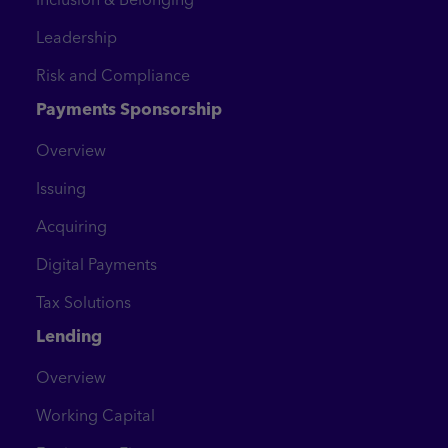
Leadership
Risk and Compliance
Payments Sponsorship
Overview
Issuing
Acquiring
Digital Payments
Tax Solutions
Lending
Overview
Working Capital