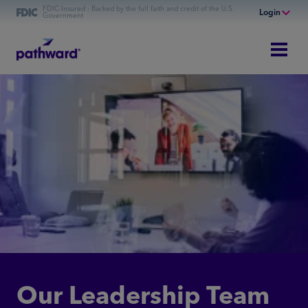
FDIC-Insured - Backed by the full faith and credit of the U.S.
Login
Government
Online Banking
Personal Banking
Business Banking
Commercial Finance
Commercial Financing
Our Leadership Team