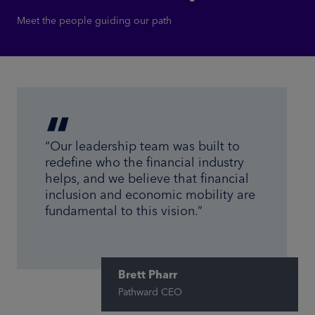
Meet the people guiding our path
“Our leadership team was built to
redefine who the financial industry
helps, and we believe that financial
inclusion and economic mobility are
fundamental to this vision.”
Brett Pharr
Pathward CEO