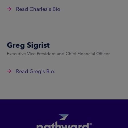
Read Charles's Bio
Greg Sigrist
Executive Vice President and Chief Financial Officer
Read Greg's Bio