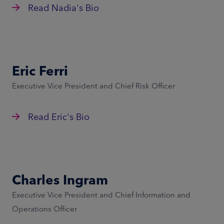
Read Nadia's Bio
Eric Ferri
Executive Vice President and Chief Risk Officer
Read Eric's Bio
Charles Ingram
Executive Vice President and Chief Information and
Operations Officer