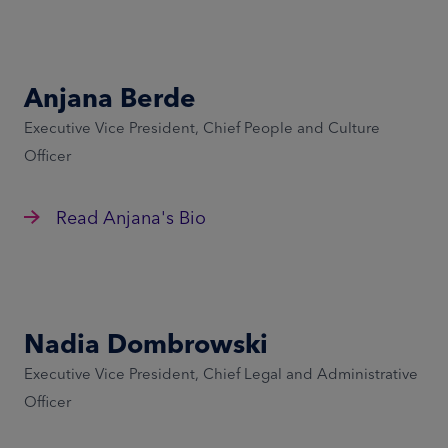
Anjana Berde
Executive Vice President, Chief People and Culture
Officer
Read Anjana's Bio
Nadia Dombrowski
Executive Vice President, Chief Legal and Administrative
Officer