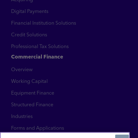
Digital Payments
Financial Institution Solutions
Credit Solutions
Professional Tax Solutions
Commercial Finance
Overview
Working Capital
Equipment Finance
Structured Finance
Industries
Forms and Applications