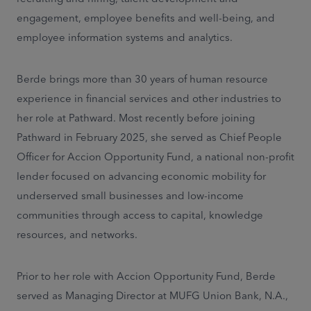
engagement, employee benefits and well-being, and
employee information systems and analytics.
Berde brings more than 30 years of human resource
experience in financial services and other industries to
her role at Pathward. Most recently before joining
Pathward in February 2025, she served as Chief People
Officer for Accion Opportunity Fund, a national non-profit
lender focused on advancing economic mobility for
underserved small businesses and low-income
communities through access to capital, knowledge
resources, and networks.
Prior to her role with Accion Opportunity Fund, Berde
served as Managing Director at MUFG Union Bank, N.A.,