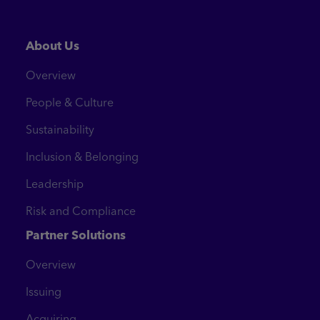
About Us
Overview
People & Culture
Sustainability
Inclusion & Belonging
Leadership
Risk and Compliance
Partner Solutions
Overview
Issuing
Acquiring