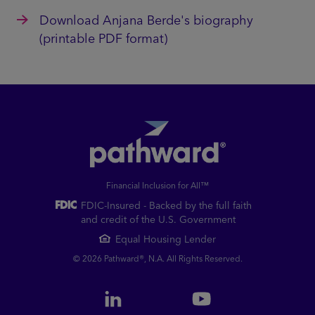
Download Anjana Berde's biography
(printable PDF format)
Financial Inclusion for All™
FDIC-Insured - Backed by the full faith
and credit of the U.S. Government
Equal Housing Lender
© 2026 Pathward®, N.A. All Rights Reserved.