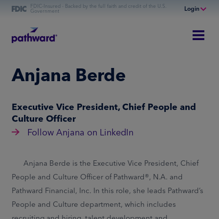
FDIC-Insured - Backed by the full faith and credit of the U.S.
Login
Government
Online Banking
Personal Banking
Business Banking
Anjana Berde
Commercial Finance
Commercial Financing
Executive Vice President, Chief People and
Culture Officer
Follow Anjana on LinkedIn
Anjana Berde is the Executive Vice President, Chief
People and Culture Officer of Pathward®, N.A. and
Pathward Financial, Inc. In this role, she leads Pathward’s
People and Culture department, which includes
recruiting and hiring, talent development and