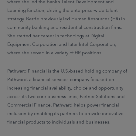
where she led the bank’s Talent Development and
Learning function, driving the enterprise-wide talent
strategy. Berde previously led Human Resources (HR) in
community banking and residential construction firms.
She started her career in technology at Digital
Equipment Corporation and later Intel Corporation,
where she served in a variety of HR positions.
Pathward Financial is the U.S.-based holding company of
Pathward, a financial services company focused on
increasing financial availability, choice and opportunity
across its two core business lines, Partner Solutions and
Commercial Finance. Pathward helps power financial
inclusion by enabling its partners to provide innovative
financial products to individuals and businesses.