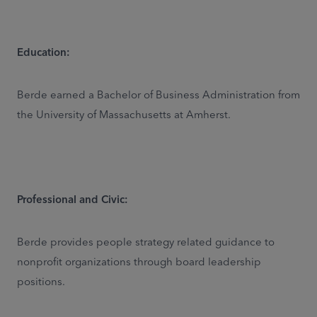
Education:
Berde earned a Bachelor of Business Administration from
the University of Massachusetts at Amherst.
Professional and Civic:
Berde provides people strategy related guidance to
nonprofit organizations through board leadership
positions.