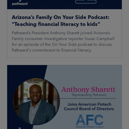
Arizona’s Family On Your Side Podcast:
“Teaching financial literacy to kids”
Pathward’s President Anthony Sharett joined Arizona’s
Family consumer investigative reporter Susan Campbell
for an episode of the On Your Side podcast to discuss
Pathward's commitment to financial literacy.