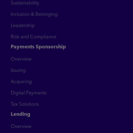
Sustainability
Inclusion & Belonging
Leadership
Risk and Compliance
Payments Sponsorship
Overview
Issuing
Acquiring
Digital Payments
Tax Solutions
Lending
Overview