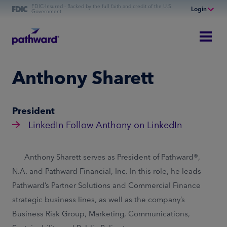
FDIC-Insured - Backed by the full faith and credit of the U.S.
Login
Government
Online Banking
Personal Banking
Business Banking
Anthony Sharett
Commercial Finance
Commercial Financing
President
LinkedIn
Follow Anthony on LinkedIn
Anthony Sharett serves as President of Pathward®,
N.A. and Pathward Financial, Inc. In this role, he leads
Pathward’s Partner Solutions and Commercial Finance
strategic business lines, as well as the company’s
Business Risk Group, Marketing, Communications,