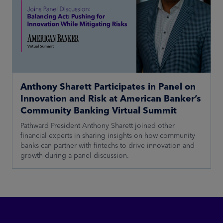
Anthony Sharett Participates in Panel on
Innovation and Risk at American Banker’s
Community Banking Virtual Summit
Pathward President Anthony Sharett joined other
financial experts in sharing insights on how community
banks can partner with fintechs to drive innovation and
growth during a panel discussion.