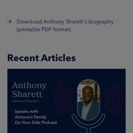
Download Anthony Sharett's biography
(printable PDF format)
Recent Articles