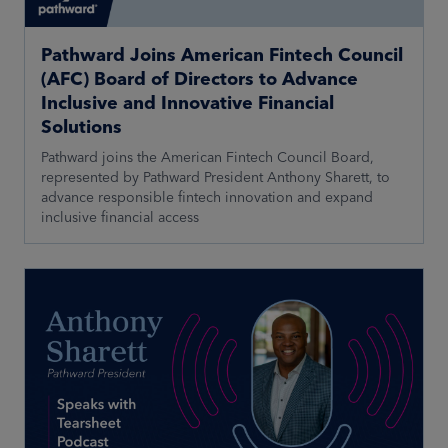
Pathward Joins American Fintech Council
(AFC) Board of Directors to Advance
Inclusive and Innovative Financial
Solutions
Pathward joins the American Fintech Council Board,
represented by Pathward President Anthony Sharett, to
advance responsible fintech innovation and expand
inclusive financial access