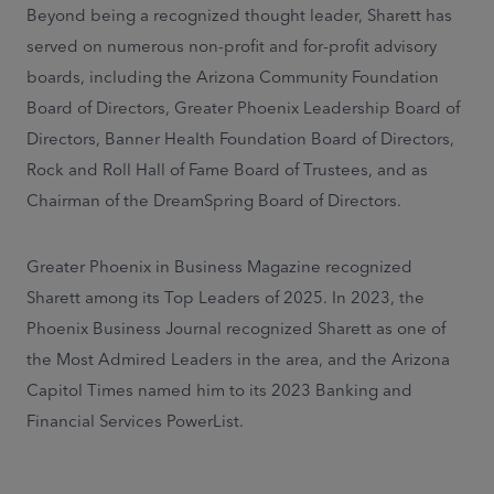
Beyond being a recognized thought leader, Sharett has
served on numerous non-profit and for-profit advisory
boards, including the Arizona Community Foundation
Board of Directors, Greater Phoenix Leadership Board of
Directors, Banner Health Foundation Board of Directors,
Rock and Roll Hall of Fame Board of Trustees, and as
Chairman of the DreamSpring Board of Directors.
Greater Phoenix in Business Magazine recognized
Sharett among its Top Leaders of 2025. In 2023, the
Phoenix Business Journal recognized Sharett as one of
the Most Admired Leaders in the area, and the Arizona
Capitol Times named him to its 2023 Banking and
Financial Services PowerList.