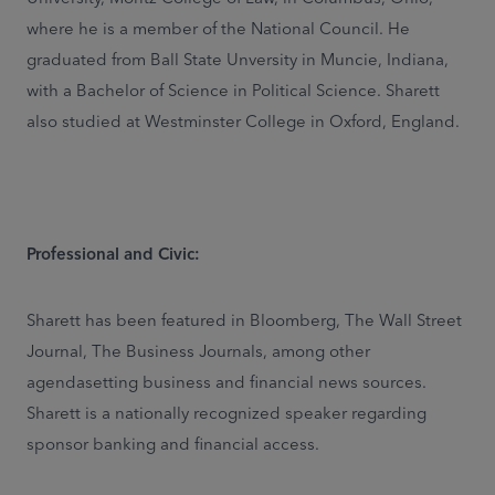
where he is a member of the National Council. He
graduated from Ball State Unversity in Muncie, Indiana,
with a Bachelor of Science in Political Science. Sharett
also studied at Westminster College in Oxford, England.
Professional and Civic:
Sharett has been featured in Bloomberg, The Wall Street
Journal, The Business Journals, among other
agendasetting business and financial news sources.
Sharett is a nationally recognized speaker regarding
sponsor banking and financial access.