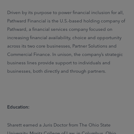
Driven by its purpose to power financial inclusion for all,
Pathward Financial is the U.S.-based holding company of
Pathward, a financial services company focused on
increasing financial availability, choice and opportunity
across its two core businesses, Partner Solutions and
Commercial Finance. In unison, the company’s strategic
business lines provide support to individuals and
businesses, both directly and through partners.
Education:
Sharett earned a Juris Doctor from The Ohio State
University, Moritz College of Law, in Columbus, Ohio,