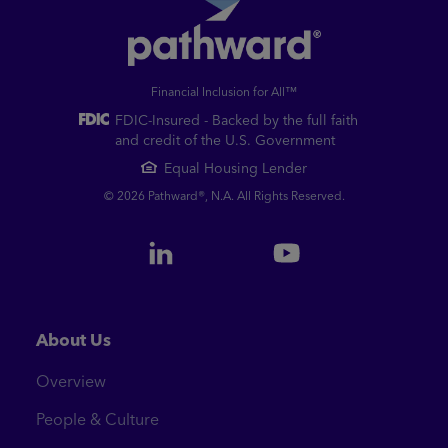
Financial Inclusion for All™
FDIC-Insured - Backed by the full faith
and credit of the U.S. Government
Equal Housing Lender
© 2026 Pathward®, N.A. All Rights Reserved.
About Us
Overview
People & Culture