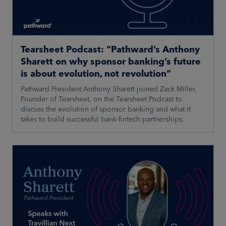
Tearsheet Podcast: “Pathward’s Anthony
Sharett on why sponsor banking’s future
is about evolution, not revolution”
Pathward President Anthony Sharett joined Zack Miller,
Founder of Tearsheet, on the Tearsheet Podcast to
discuss the evolution of sponsor banking and what it
takes to build successful bank-fintech partnerships.