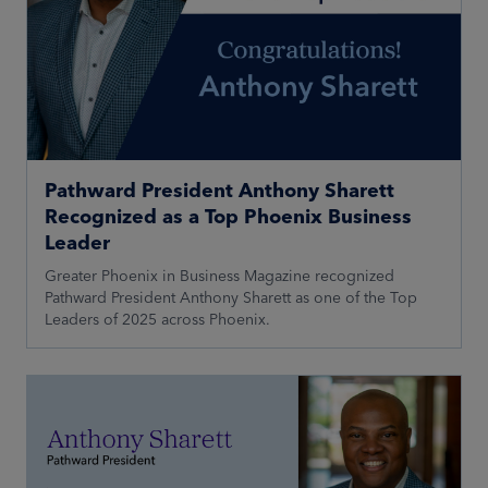
Pathward President Anthony Sharett
Recognized as a Top Phoenix Business
Leader
Greater Phoenix in Business Magazine recognized
Pathward President Anthony Sharett as one of the Top
Leaders of 2025 across Phoenix.