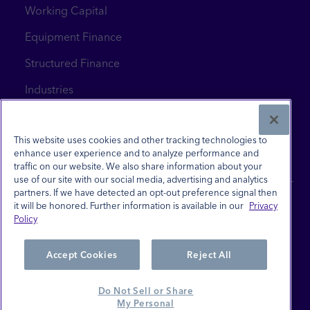
Working Capital
Equipment Finance
Structured Finance
Industries
News & Insights
Contact Us
This website uses cookies and other tracking technologies to
enhance user experience and to analyze performance and
traffic on our website. We also share information about your
use of our site with our social media, advertising and analytics
partners. If we have detected an opt-out preference signal then
it will be honored. Further information is available in our
Privacy
Policy
Site Terms
Privacy Policy
Accept Cookies
Reject All
Investor Relations
Do Not Sell or Share
Careers
My Personal