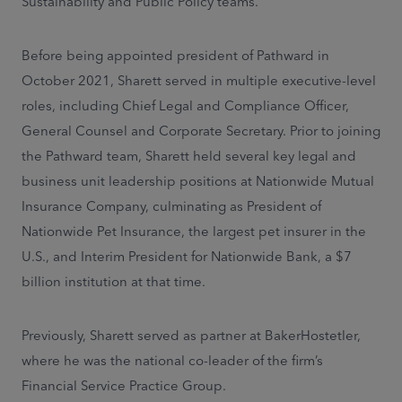
Sustainability and Public Policy teams.
Before being appointed president of Pathward in
October 2021, Sharett served in multiple executive-level
roles, including Chief Legal and Compliance Officer,
General Counsel and Corporate Secretary. Prior to joining
the Pathward team, Sharett held several key legal and
business unit leadership positions at Nationwide Mutual
Insurance Company, culminating as President of
Nationwide Pet Insurance, the largest pet insurer in the
U.S., and Interim President for Nationwide Bank, a $7
billion institution at that time.
Previously, Sharett served as partner at BakerHostetler,
where he was the national co-leader of the firm’s
Financial Service Practice Group.