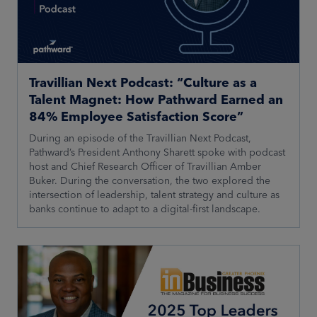
Travillian Next Podcast: “Culture as a
Talent Magnet: How Pathward Earned an
84% Employee Satisfaction Score”
During an episode of the Travillian Next Podcast,
Pathward’s President Anthony Sharett spoke with podcast
host and Chief Research Officer of Travillian Amber
Buker. During the conversation, the two explored the
intersection of leadership, talent strategy and culture as
banks continue to adapt to a digital-first landscape.