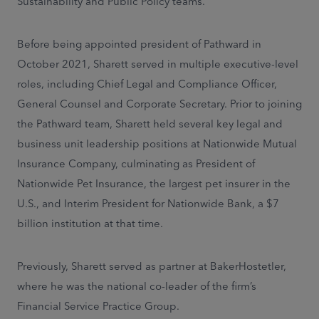
Sustainability and Public Policy teams.
Before being appointed president of Pathward in
October 2021, Sharett served in multiple executive-level
roles, including Chief Legal and Compliance Officer,
General Counsel and Corporate Secretary. Prior to joining
the Pathward team, Sharett held several key legal and
business unit leadership positions at Nationwide Mutual
Insurance Company, culminating as President of
Nationwide Pet Insurance, the largest pet insurer in the
U.S., and Interim President for Nationwide Bank, a $7
billion institution at that time.
Previously, Sharett served as partner at BakerHostetler,
where he was the national co-leader of the firm’s
Financial Service Practice Group.