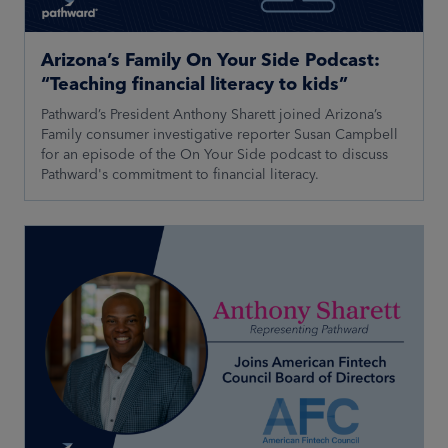
Arizona’s Family On Your Side Podcast:
“Teaching financial literacy to kids”
Pathward’s President Anthony Sharett joined Arizona’s
Family consumer investigative reporter Susan Campbell
for an episode of the On Your Side podcast to discuss
Pathward's commitment to financial literacy.