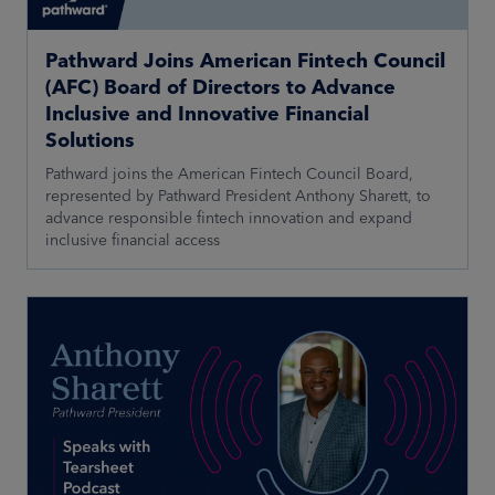
Pathward Joins American Fintech Council
(AFC) Board of Directors to Advance
Inclusive and Innovative Financial
Solutions
Pathward joins the American Fintech Council Board,
represented by Pathward President Anthony Sharett, to
advance responsible fintech innovation and expand
inclusive financial access