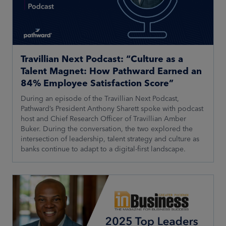
Travillian Next Podcast: “Culture as a
Talent Magnet: How Pathward Earned an
84% Employee Satisfaction Score”
During an episode of the Travillian Next Podcast,
Pathward’s President Anthony Sharett spoke with podcast
host and Chief Research Officer of Travillian Amber
Buker. During the conversation, the two explored the
intersection of leadership, talent strategy and culture as
banks continue to adapt to a digital-first landscape.