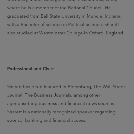
where he is a member of the National Council. He
graduated from Ball State Unversity in Muncie, Indiana,
with a Bachelor of Science in Political Science. Sharett
also studied at Westminster College in Oxford, England.
Professional and Civic:
Sharett has been featured in Bloomberg, The Wall Street
Journal, The Business Journals, among other
agendasetting business and financial news sources.
Sharett is a nationally recognized speaker regarding
sponsor banking and financial access.