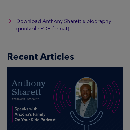
Download Anthony Sharett's biography
(printable PDF format)
Recent Articles