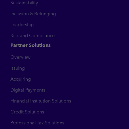
Sustainability
Inclusion & Belonging
Leadership
Risk and Compliance
Partner Solutions
Overview
Issuing
Acquiring
Digital Payments
Financial Institution Solutions
Credit Solutions
Professional Tax Solutions