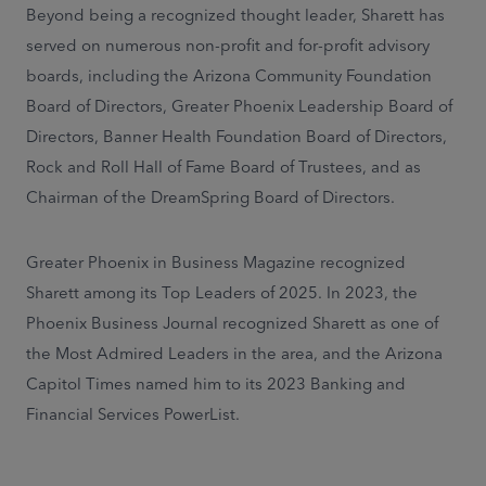
Beyond being a recognized thought leader, Sharett has
served on numerous non-profit and for-profit advisory
boards, including the Arizona Community Foundation
Board of Directors, Greater Phoenix Leadership Board of
Directors, Banner Health Foundation Board of Directors,
Rock and Roll Hall of Fame Board of Trustees, and as
Chairman of the DreamSpring Board of Directors.
Greater Phoenix in Business Magazine recognized
Sharett among its Top Leaders of 2025. In 2023, the
Phoenix Business Journal recognized Sharett as one of
the Most Admired Leaders in the area, and the Arizona
Capitol Times named him to its 2023 Banking and
Financial Services PowerList.