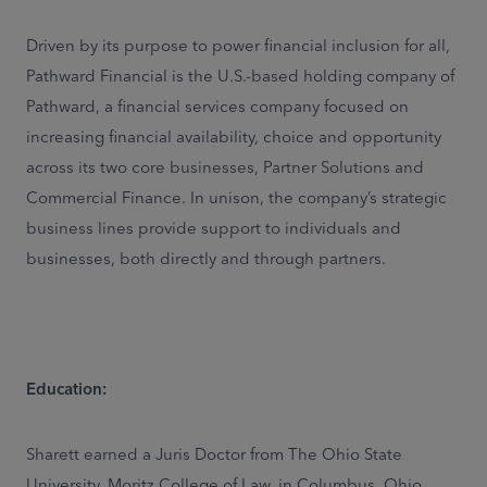
Driven by its purpose to power financial inclusion for all,
Pathward Financial is the U.S.-based holding company of
Pathward, a financial services company focused on
increasing financial availability, choice and opportunity
across its two core businesses, Partner Solutions and
Commercial Finance. In unison, the company’s strategic
business lines provide support to individuals and
businesses, both directly and through partners.
Education:
Sharett earned a Juris Doctor from The Ohio State
University, Moritz College of Law, in Columbus, Ohio,