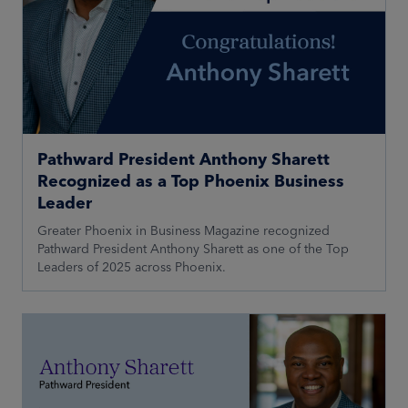
Pathward President Anthony Sharett
Recognized as a Top Phoenix Business
Leader
Greater Phoenix in Business Magazine recognized
Pathward President Anthony Sharett as one of the Top
Leaders of 2025 across Phoenix.