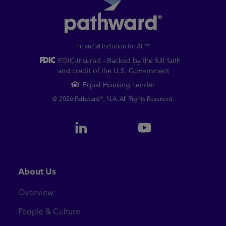
Financial Inclusion for All™
FDIC-Insured - Backed by the full faith
and credit of the U.S. Government
Equal Housing Lender
© 2026 Pathward®, N.A. All Rights Reserved.
About Us
Overview
People & Culture