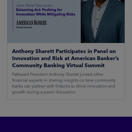
Anthony Sharett Participates in Panel on
Innovation and Risk at American Banker’s
Community Banking Virtual Summit
Pathward President Anthony Sharett joined other
financial experts in sharing insights on how community
banks can partner with fintechs to drive innovation and
growth during a panel discussion.