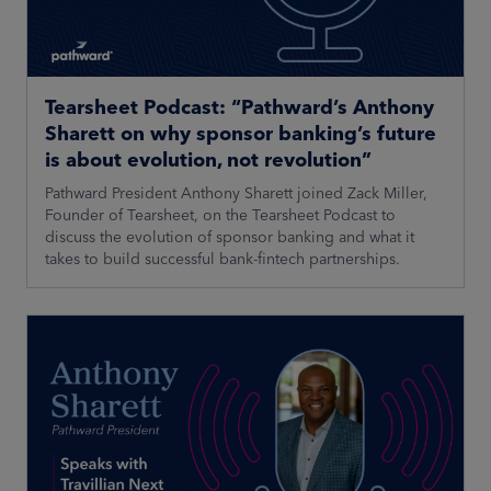
Tearsheet Podcast: “Pathward’s Anthony
Sharett on why sponsor banking’s future
is about evolution, not revolution”
Pathward President Anthony Sharett joined Zack Miller,
Founder of Tearsheet, on the Tearsheet Podcast to
discuss the evolution of sponsor banking and what it
takes to build successful bank-fintech partnerships.