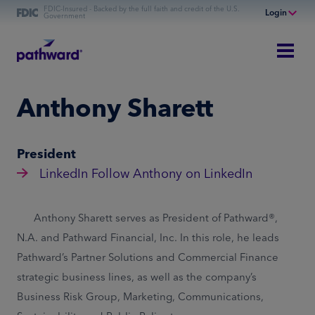
FDIC-Insured - Backed by the full faith and credit of the U.S.
Login
Government
Online Banking
Personal Banking
Business Banking
Anthony Sharett
Commercial Finance
Commercial Financing
President
LinkedIn
Follow Anthony on LinkedIn
Anthony Sharett serves as President of Pathward®,
N.A. and Pathward Financial, Inc. In this role, he leads
Pathward’s Partner Solutions and Commercial Finance
strategic business lines, as well as the company’s
Business Risk Group, Marketing, Communications,