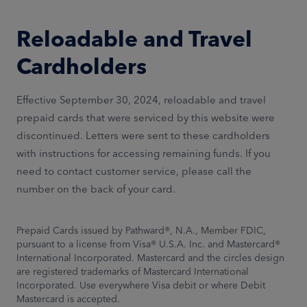
Reloadable and Travel
Cardholders
Effective September 30, 2024, reloadable and travel
prepaid cards that were serviced by this website were
discontinued. Letters were sent to these cardholders
with instructions for accessing remaining funds. If you
need to contact customer service, please call the
number on the back of your card.
Prepaid Cards issued by Pathward®, N.A., Member FDIC,
pursuant to a license from Visa® U.S.A. Inc. and Mastercard®
International Incorporated. Mastercard and the circles design
are registered trademarks of Mastercard International
Incorporated. Use everywhere Visa debit or where Debit
Mastercard is accepted.