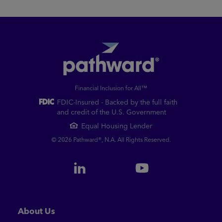
Financial Inclusion for All™
FDIC-Insured - Backed by the full faith
and credit of the U.S. Government
Equal Housing Lender
© 2026 Pathward®, N.A. All Rights Reserved.
About Us