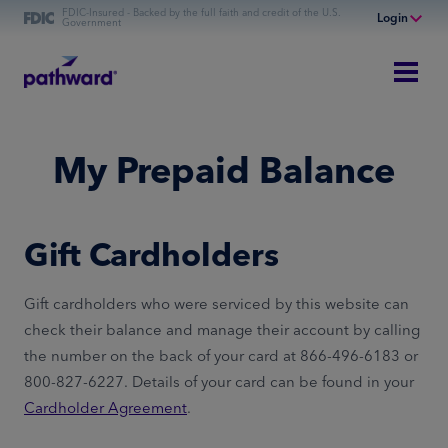
FDIC-Insured - Backed by the full faith and credit of the U.S.
Login
Government
Online Banking
Personal Banking
Business Banking
My Prepaid Balance
Commercial Finance
Commercial Financing
Gift Cardholders
Gift cardholders who were serviced by this website can
check their balance and manage their account by calling
the number on the back of your card at 866-496-6183 or
800-827-6227. Details of your card can be found in your
Cardholder Agreement
.