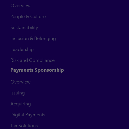
Overview
People & Culture
Sustainability
Inclusion & Belonging
Leadership
Risk and Compliance
Payments Sponsorship
Overview
Issuing
Acquiring
Digital Payments
Tax Solutions