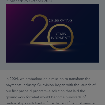
Published: 29 October 2024
In 2004, we embarked on a mission to transform the
payments industry. Our vision began with the launch of
our first prepaid program—a solution that laid the
groundwork for what would become hundreds of
partnerships with banks, fintechs, and financial service