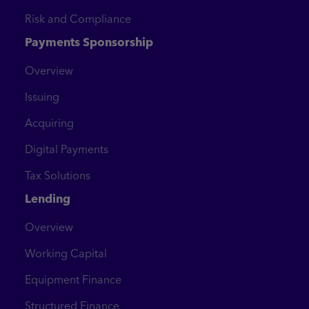
Risk and Compliance
Payments Sponsorship
Overview
Issuing
Acquiring
Digital Payments
Tax Solutions
Lending
Overview
Working Capital
Equipment Finance
Structured Finance