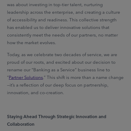
was about investing in top-tier talent, nurturing
leadership across the enterprise, and creating a culture
of accessibility and readiness. This collective strength
has enabled us to deliver innovative solutions that
consistently meet the needs of our partners, no matter
how the market evolves.
Today, as we celebrate two decades of service, we are
proud of our roots, and excited about our decision to
rename our “Banking as a Service” business line to
“
Partner Solutions
.” This shift is more than a name change
—it’s a reflection of our deep focus on partnership,
innovation, and co-creation.
Staying Ahead Through Strategic Innovation and
Collaboration