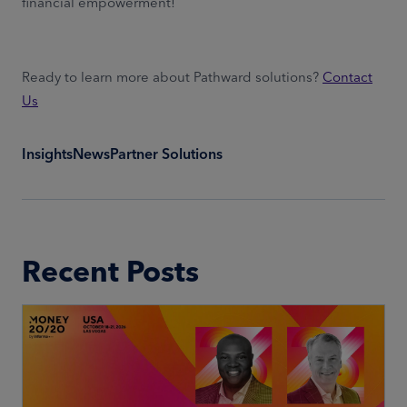
financial empowerment!
Ready to learn more about Pathward solutions?
Contact
Us
Insights
News
Partner Solutions
Recent Posts