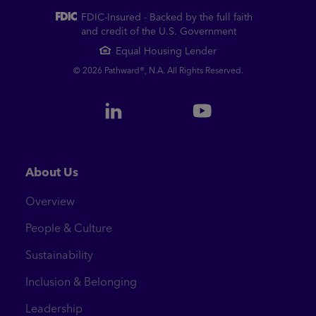
FDIC-Insured - Backed by the full faith
and credit of the U.S. Government
Equal Housing Lender
© 2026 Pathward®, N.A. All Rights Reserved.
About Us
Overview
People & Culture
Sustainability
Inclusion & Belonging
Leadership