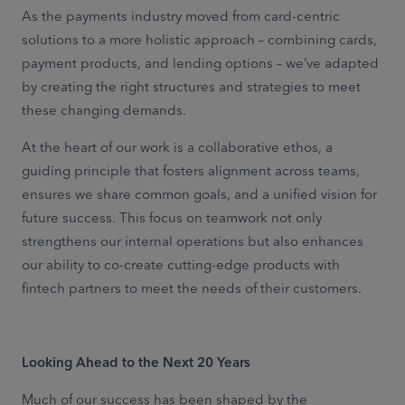
As the payments industry moved from card-centric
solutions to a more holistic approach – combining cards,
payment products, and lending options – we’ve adapted
by creating the right structures and strategies to meet
these changing demands.
At the heart of our work is a collaborative ethos, a
guiding principle that fosters alignment across teams,
ensures we share common goals, and a unified vision for
future success. This focus on teamwork not only
strengthens our internal operations but also enhances
our ability to co-create cutting-edge products with
fintech partners to meet the needs of their customers.
Looking Ahead to the Next 20 Years
Much of our success has been shaped by the