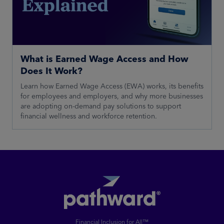
What is Earned Wage Access and How
Does It Work?
Learn how Earned Wage Access (EWA) works, its benefits
for employees and employers, and why more businesses
are adopting on-demand pay solutions to support
financial wellness and workforce retention.
Financial Inclusion for All™