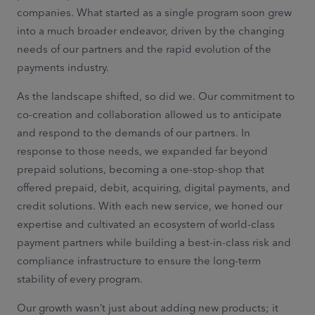
companies. What started as a single program soon grew
into a much broader endeavor, driven by the changing
needs of our partners and the rapid evolution of the
payments industry.
As the landscape shifted, so did we. Our commitment to
co-creation and collaboration allowed us to anticipate
and respond to the demands of our partners. In
response to those needs, we expanded far beyond
prepaid solutions, becoming a one-stop-shop that
offered prepaid, debit, acquiring, digital payments, and
credit solutions. With each new service, we honed our
expertise and cultivated an ecosystem of world-class
payment partners while building a best-in-class risk and
compliance infrastructure to ensure the long-term
stability of every program.
Our growth wasn’t just about adding new products; it