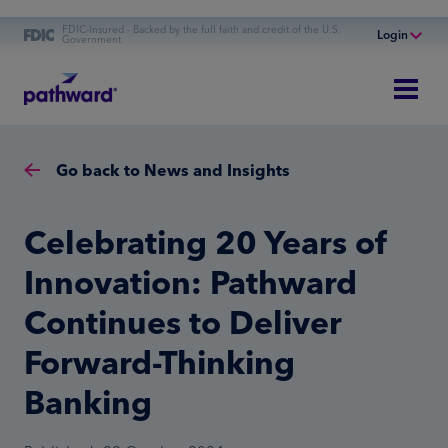
FDIC-Insured - Backed by the full faith and credit of the U.S.
Login
Government
Online Banking
Personal Banking
Business Banking
Go back to News and Insights
Commercial Finance
Commercial Financing
Celebrating 20 Years of
Innovation: Pathward
Continues to Deliver
Forward-Thinking
Banking