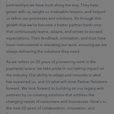
partnerships we have built along the way. They have
grown with us, taught us invaluable lessons, and helped
us refine our processes and solutions. It’s through this
growth that we’ve become a better partner bank—one
that continuously learns, adapts, and strives to exceed
expectations. Their feedback, innovation, and trust have
been instrumental in elevating our work, ensuring we are
always delivering the solutions they need.
As we reflect on 20 years of pioneering work in the
payments space, we take pride in our lasting impact on
the industry. Our ability to adapt and innovate is what
has sustained us, and it’s what will drive Partner Solutions
forward. We look forward to building on our legacy with
partners by co-creating solutions that address the
changing needs of consumers and businesses. Here's to
the next 20 years of collaboration, innovation, and