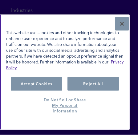
Industries
News & Insights
Contact Us
This website uses cookies and other tracking technologies to
enhance user experience and to analyze performance and
traffic on our website. We also share information about your
use of our site with our social media, advertising and analytics
partners. If we have detected an opt-out preference signal then
it will be honored. Further information is available in our
Privacy
Policy
Site Terms
Privacy Policy
Accept Cookies
Reject All
Investor Relations
Do Not Sell or Share
Careers
My Personal
Information
Do Not Sell or Share My Personal Information