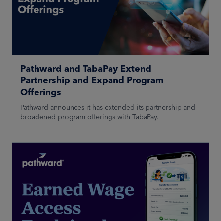
Pathward and TabaPay Extend
Partnership and Expand Program
Offerings
Pathward announces it has extended its partnership and
broadened program offerings with TabaPay.