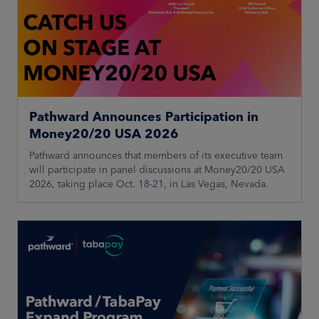
Pathward Announces Participation in
Money20/20 USA 2026
Pathward announces that members of its executive team
will participate in panel discussions at Money20/20 USA
2026, taking place Oct. 18-21, in Las Vegas, Nevada.