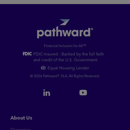
Financial Inclusion for All™
FDIC-Insured - Backed by the full faith
and credit of the U.S. Government
Equal Housing Lender
© 2026 Pathward®, N.A. All Rights Reserved.
About Us
Overview