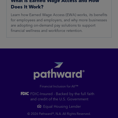
What is Earned Wage Access and How
Does It Work?
Learn how Earned Wage Access (EWA) works, its benefits
for employees and employers, and why more businesses
are adopting on-demand pay solutions to support
financial wellness and workforce retention.
Financial Inclusion for All™
FDIC-Insured - Backed by the full faith
and credit of the U.S. Government
Equal Housing Lender
© 2026 Pathward®, N.A. All Rights Reserved.