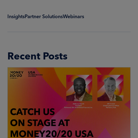
Insights
Partner Solutions
Webinars
Recent Posts