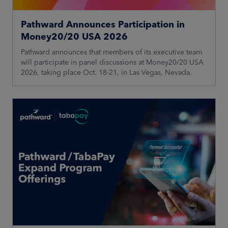
Pathward Announces Participation in
Money20/20 USA 2026
Pathward announces that members of its executive team
will participate in panel discussions at Money20/20 USA
2026, taking place Oct. 18-21, in Las Vegas, Nevada.