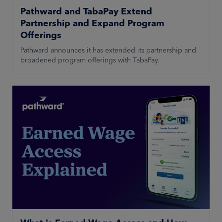
Pathward and TabaPay Extend
Partnership and Expand Program
Offerings
Pathward announces it has extended its partnership and
broadened program offerings with TabaPay.