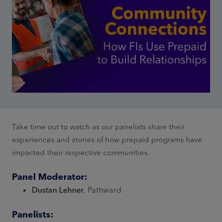
Take time out to watch as our panelists share their
experiences and stories of how prepaid programs have
impacted their respective communities.
Panel Moderator:
Dustan Lehner
, Pathward
Panelists: