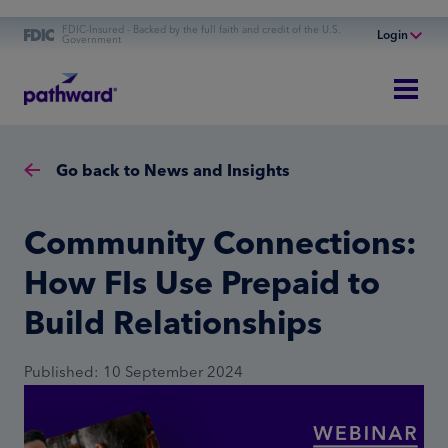
FDIC-Insured - Backed by the full faith and credit of the U.S.
Login
Government
Online Banking
Personal Banking
Business Banking
Go back to News and Insights
Commercial Finance
Commercial Financing
Community Connections:
How FIs Use Prepaid to
Build Relationships
Published: 10 September 2024