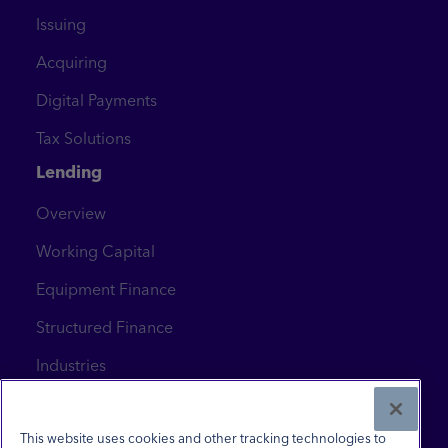
Issuing
Acquiring
Digital Payments
Tax Solutions
Lending
Overview
Working Capital
Equipment Finance
Structured Finance
Industries
News & Insights
Contact Us
This website uses cookies and other tracking technologies to