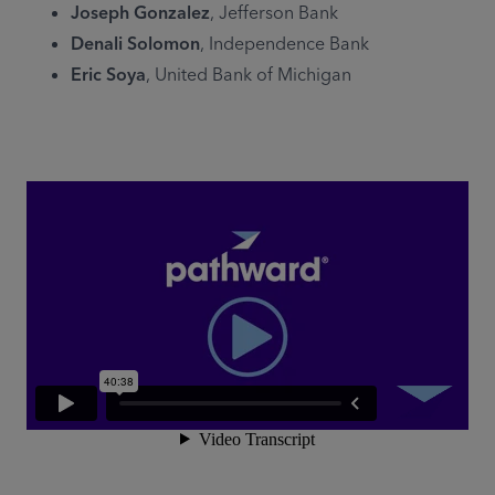
Joseph Gonzalez
, Jefferson Bank
Denali Solomon
, Independence Bank
Eric Soya
, United Bank of Michigan