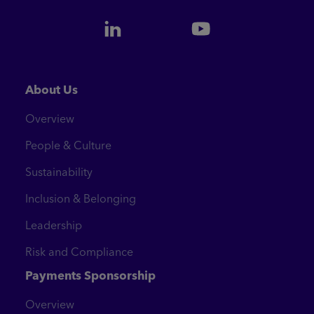
About Us
Overview
People & Culture
Sustainability
Inclusion & Belonging
Leadership
Risk and Compliance
Payments Sponsorship
Overview