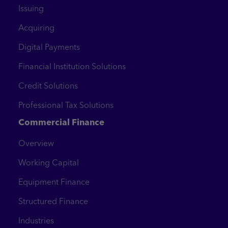
Issuing
Acquiring
Digital Payments
Financial Institution Solutions
Credit Solutions
Professional Tax Solutions
Commercial Finance
Overview
Working Capital
Equipment Finance
Structured Finance
Industries