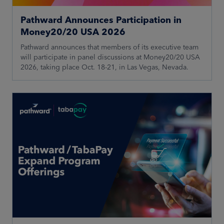
Pathward Announces Participation in
Money20/20 USA 2026
Pathward announces that members of its executive team
will participate in panel discussions at Money20/20 USA
2026, taking place Oct. 18-21, in Las Vegas, Nevada.