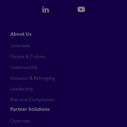
About Us
Overview
People & Culture
Sustainability
Inclusion & Belonging
Leadership
Risk and Compliance
Partner Solutions
Overview