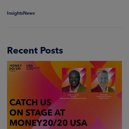
Insights
News
Recent Posts