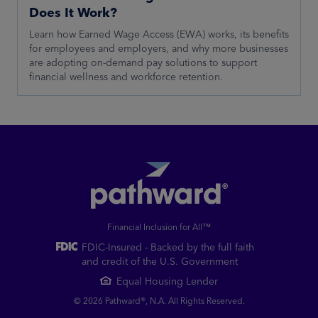
Does It Work?
Learn how Earned Wage Access (EWA) works, its benefits
for employees and employers, and why more businesses
are adopting on-demand pay solutions to support
financial wellness and workforce retention.
Financial Inclusion for All™
FDIC-Insured - Backed by the full faith
and credit of the U.S. Government
Equal Housing Lender
© 2026 Pathward®, N.A. All Rights Reserved.