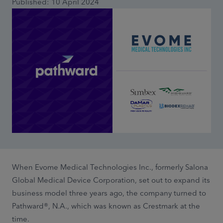
Published: 10 April 2024
When Evome Medical Technologies Inc., formerly Salona
Global Medical Device Corporation, set out to expand its
business model three years ago, the company turned to
Pathward®, N.A., which was known as Crestmark at the
time.