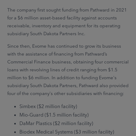
The company first sought funding from Pathward in 2021
for a $6 million asset-based facility against accounts
receivable, inventory and equipment for its operating
subsidiary South Dakota Partners Inc.
Since then, Evome has continued to grow its business
with the assistance of financing from Pathward’s
Commercial Finance business, obtaining four commercial
loans with revolving lines of credit ranging from $1.5
million to $6 million. In addition to funding Evome's
subsidiary South Dakota Partners, Pathward also provided
four of the company's other subsidiaries with financing:
Simbex ($2 million facility)
Mio-Guard ($1.5 million facility)
DaMar Plastics ($2 million facility)
Biodex Medical Systems ($3 million facility)