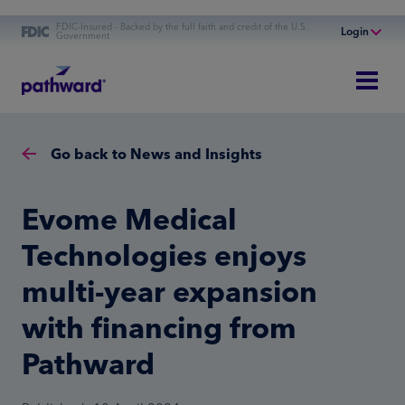
FDIC-Insured - Backed by the full faith and credit of the U.S.
Login
Government
Online Banking
Personal Banking
Business Banking
Go back to News and Insights
Commercial Finance
Commercial Financing
Evome Medical
Technologies enjoys
multi-year expansion
with financing from
Pathward