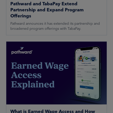
Pathward and TabaPay Extend
Partnership and Expand Program
Offerings
Pathward announces it has extended its partnership and
broadened program offerings with TabaPay.
What is Earned Wage Access and How