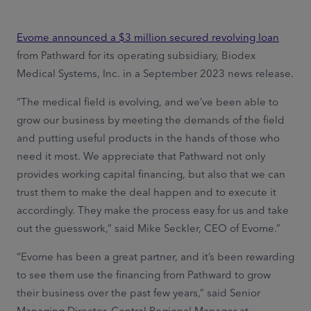
Evome announced a $3 million secured revolving loan
from Pathward for its operating subsidiary, Biodex
Medical Systems, Inc. in a September 2023 news release.
“The medical field is evolving, and we’ve been able to
grow our business by meeting the demands of the field
and putting useful products in the hands of those who
need it most. We appreciate that Pathward not only
provides working capital financing, but also that we can
trust them to make the deal happen and to execute it
accordingly. They make the process easy for us and take
out the guesswork,” said Mike Seckler, CEO of Evome.”
“Evome has been a great partner, and it’s been rewarding
to see them use the financing from Pathward to grow
their business over the past few years,” said Senior
Managing Director, Central Regional Manager at