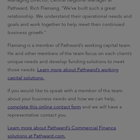
Pathward, Rich Flamang. “We’ve built such a great
relationship. We understand their operational needs and
goals and work together to help meet their continued
business growth.”
Flamang is a member of Pathward’s working capital team.
He and other members of the team focus on each client’s
unique needs and develop funding solutions to meet
those needs.
Learn more about Pathward’s working
capital solutions.
If you would like to speak with a member of the team
about your business needs and how we can help,
complete this online contact form
and we will have a
representative contact you.
Learn more about Pathward’s Commercial Finance
solutions at Pathward.com.