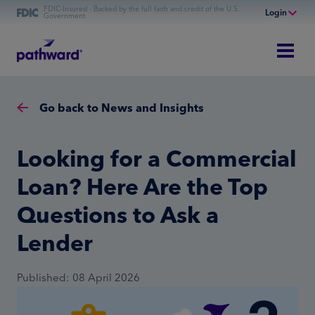
FDIC-Insured - Backed by the full faith and credit of the U.S.
Login
Government
Online Banking
Personal Banking
Business Banking
Go back to News and Insights
Commercial Finance
Commercial Financing
Looking for a Commercial
Loan? Here Are the Top
Questions to Ask a
Lender
Published: 08 April 2026