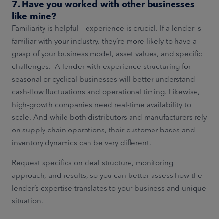
7. Have you worked with other businesses
like mine?
Familiarity is helpful – experience is crucial. If a lender is
familiar with your industry, they’re more likely to have a
grasp of your business model, asset values, and specific
challenges. A lender with experience structuring for
seasonal or cyclical businesses will better understand
cash-flow fluctuations and operational timing. Likewise,
high-growth companies need real-time availability to
scale. And while both distributors and manufacturers rely
on supply chain operations, their customer bases and
inventory dynamics can be very different.
Request specifics on deal structure, monitoring
approach, and results, so you can better assess how the
lender’s expertise translates to your business and unique
situation.