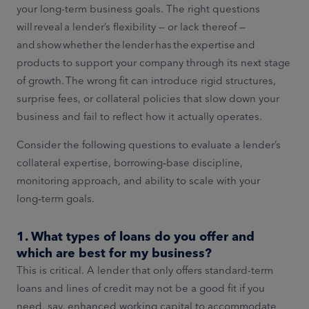
your long-term business goals. The right questions
will reveal a lender’s flexibility — or lack thereof —
and show whether the lender has the expertise and
products to support your company through its next stage
of growth. The wrong fit can introduce rigid structures,
surprise fees, or collateral policies that slow down your
business and fail to reflect how it actually operates.
Consider the following questions to evaluate a lender’s
collateral expertise, borrowing‑base discipline,
monitoring approach, and ability to scale with your
long‑term goals.
1. What types of loans do you offer and
which are best for my business?
This is critical. A lender that only offers standard-term
loans and lines of credit may not be a good fit if you
need, say, enhanced working capital to accommodate