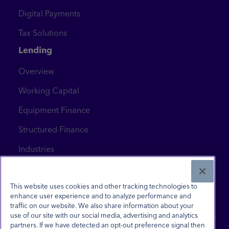
Digital Payments
Tax Solutions
Lending
Overview
Working Capital
Equipment Finance
Structured Finance
Industries
News & Insights
Contact Us
This website uses cookies and other tracking technologies to
enhance user experience and to analyze performance and
traffic on our website. We also share information about your
use of our site with our social media, advertising and analytics
partners. If we have detected an opt-out preference signal then