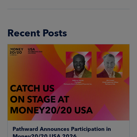
Recent Posts
Pathward Announces Participation in
Money20/20 USA 2026