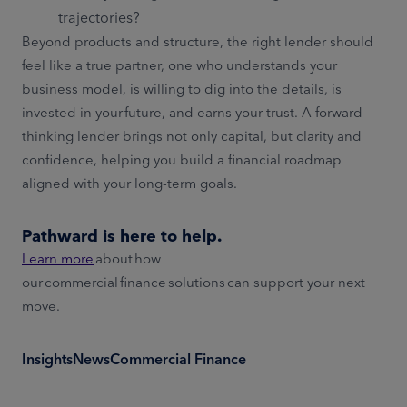
trajectories?
Beyond products and structure, the right lender should
feel like a true partner, one who understands your
business model, is willing to dig into the details, is
invested in your future, and earns your trust. A forward-
thinking lender brings not only capital, but clarity and
confidence, helping you build a financial roadmap
aligned with your long-term goals.
Pathward is here to help.
Learn more
about how
our commercial finance solutions can support your next
move.
Insights
News
Commercial Finance