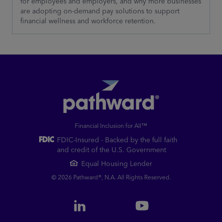
for employees and employers, and why more businesses
are adopting on-demand pay solutions to support
financial wellness and workforce retention.
Financial Inclusion for All™
FDIC-Insured - Backed by the full faith
and credit of the U.S. Government
Equal Housing Lender
© 2026 Pathward®, N.A. All Rights Reserved.