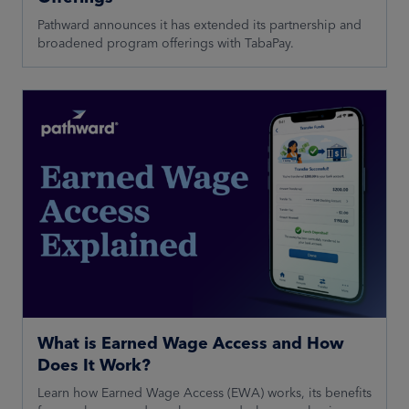
Pathward announces it has extended its partnership and
broadened program offerings with TabaPay.
What is Earned Wage Access and How
Does It Work?
Learn how Earned Wage Access (EWA) works, its benefits