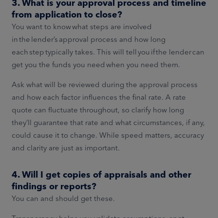
3. What is your approval process and timeline
from application to close?
You want to know what steps are involved
in the lender’s approval process and how long
each step typically takes. This will tell you if the lender can
get you the funds you need when you need them.
Ask what will be reviewed during the approval process
and how each factor influences the final rate. A rate
quote can fluctuate throughout, so clarify how long
they’ll guarantee that rate and what circumstances, if any,
could cause it to change. While speed matters, accuracy
and clarity are just as important.
4. Will I get copies of appraisals and other
findings or reports?
You can and should get these.