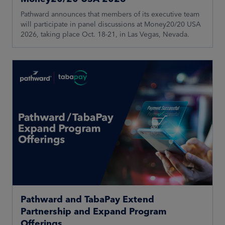
Pathward announces that members of its executive team
will participate in panel discussions at Money20/20 USA
2026, taking place Oct. 18-21, in Las Vegas, Nevada.
Pathward and TabaPay Extend
Partnership and Expand Program
Offerings