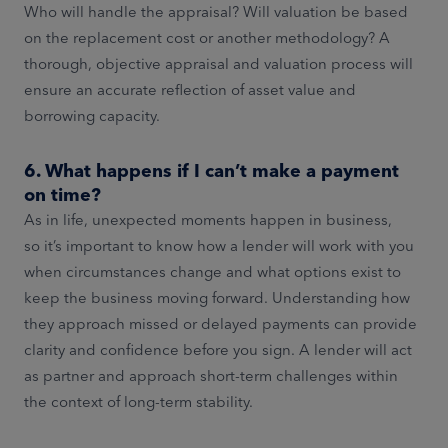
Who will handle the appraisal? Will valuation be based
on the replacement cost or another methodology? A
thorough, objective appraisal and valuation process will
ensure an accurate reflection of asset value and
borrowing capacity.
6. What happens if I can’t make a payment
on time?
As in life, unexpected moments happen in business,
so it’s important to know how a lender will work with you
when circumstances change and what options exist to
keep the business moving forward. Understanding how
they approach missed or delayed payments can provide
clarity and confidence before you sign. A lender will act
as partner and approach short-term challenges within
the context of long-term stability.