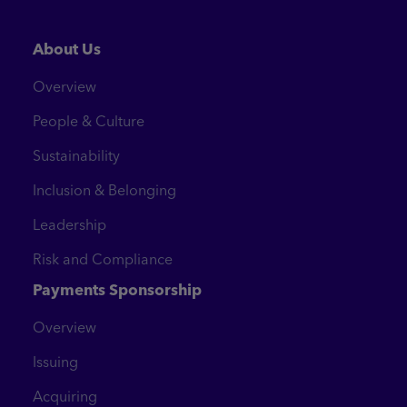
About Us
Overview
People & Culture
Sustainability
Inclusion & Belonging
Leadership
Risk and Compliance
Payments Sponsorship
Overview
Issuing
Acquiring