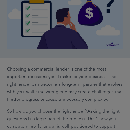
Choosing a commercial lender is one of the most
important decisions you’ll make for your business. The
right lender can become a long-term partner that evolves
with you, while the wrong one may create challenges that
hinder progress or cause unnecessary complexity.
So how do you choose the right lender? Asking the right
questions is a large part of the process. That’s how you
can determine if a lender is well-positioned to support