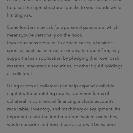
help set the right structure specific to your needs while
limiting risk.
Some lenders may ask for a personal guarantee, which
means you’re personally on the hook
if your business defaults. In certain cases, a business
sponsor, such as an investor or private equity firm, may
support a loan application by pledging their own cash
reserves, marketable securities, or other liquid holdings
as collateral.
Using assets as collateral can help expand available
capital without diluting equity. Common forms of
collateral in commercial financing include accounts
receivable, inventory, and machinery or equipment. It’s
important to ask the lender upfront which assets they
would consider and how those assets will be valued.