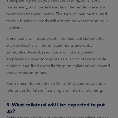
Transparency helps you validate assumptions, spot
issues early, and understand how the lender views your
business’s financial health. The type of loan best suited
to your business needs will determine what reporting is
involved.
Some loans will require detailed financial statements,
such as fiscal and interim statements and debt
schedules. Asset-based loans will place greater
emphasis on inventory appraisals, accounts receivable
analysis, and field exam findings on collateral values and
recovery assumptions.
Keep these documents on file as they can be valuable
references for future financing and internal planning.
5. What collateral will I be expected to put
up?
Asking more about your options for collateralization can