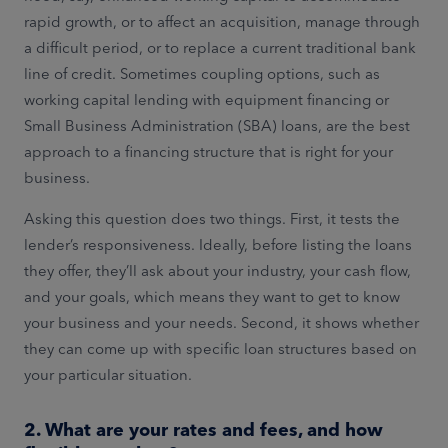
rapid growth, or to affect an acquisition, manage through
a difficult period, or to replace a current traditional bank
line of credit. Sometimes coupling options, such as
working capital lending with equipment financing or
Small Business Administration (SBA) loans, are the best
approach to a financing structure that is right for your
business.
Asking this question does two things. First, it tests the
lender’s responsiveness. Ideally, before listing the loans
they offer, they’ll ask about your industry, your cash flow,
and your goals, which means they want to get to know
your business and your needs. Second, it shows whether
they can come up with specific loan structures based on
your particular situation.
2. What are your rates and fees, and how