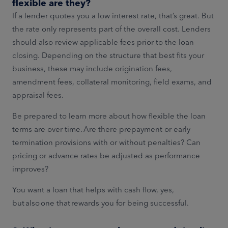
flexible are they?
If a lender quotes you a low interest rate, that’s great. But
the rate only represents part of the overall cost. Lenders
should also review applicable fees prior to the loan
closing. Depending on the structure that best fits your
business, these may include origination fees,
amendment fees, collateral monitoring, field exams, and
appraisal fees.
Be prepared to learn more about how flexible the loan
terms are over time. Are there prepayment or early
termination provisions with or without penalties? Can
pricing or advance rates be adjusted as performance
improves?
You want a loan that helps with cash flow, yes,
but also one that rewards you for being successful.