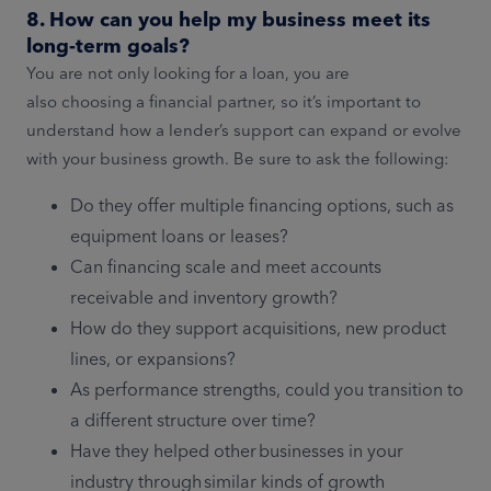
8. How can you help my business meet its
long-term goals?
You are not only looking for a loan, you are
also choosing a financial partner, so it’s important to
understand how a lender’s support can expand or evolve
with your business growth. Be sure to ask the following:
Do they offer multiple financing options, such as
equipment loans or leases?
Can financing scale and meet accounts
receivable and inventory growth?
How do they support acquisitions, new product
lines, or expansions?
As performance strengths, could you transition to
a different structure over time?
Have they helped other businesses in your
industry through similar kinds of growth