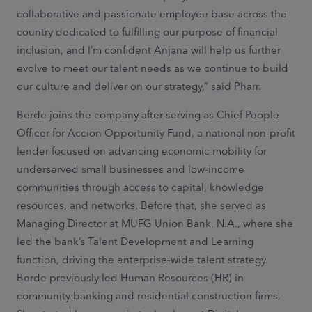
collaborative and passionate employee base across the
country dedicated to fulfilling our purpose of financial
inclusion, and I’m confident Anjana will help us further
evolve to meet our talent needs as we continue to build
our culture and deliver on our strategy,” said Pharr.
Berde joins the company after serving as Chief People
Officer for Accion Opportunity Fund, a national non-profit
lender focused on advancing economic mobility for
underserved small businesses and low-income
communities through access to capital, knowledge
resources, and networks. Before that, she served as
Managing Director at MUFG Union Bank, N.A., where she
led the bank’s Talent Development and Learning
function, driving the enterprise-wide talent strategy.
Berde previously led Human Resources (HR) in
community banking and residential construction firms.