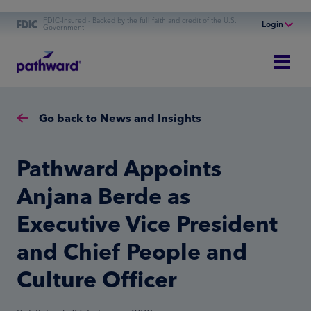
FDIC-Insured - Backed by the full faith and credit of the U.S.
Login
Government
Online Banking
Personal Banking
Business Banking
Go back to News and Insights
Commercial Finance
Commercial Financing
Pathward Appoints
Anjana Berde as
Executive Vice President
and Chief People and
Culture Officer