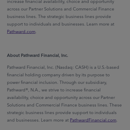
increase financial availability,
choice and opportunity
across our Partner Solutions and Commercial Finance
business lines. The strategic business lines provide
support to individuals and businesses. Learn more at
Pathward.com
.
About Pathward Financial, Inc.
Pathward Financial, Inc. (Nasdaq: CASH) is a U.S.-based
financial holding company driven by its purpose to
power financial inclusion. Through our subsidiary,
Pathward®, N.A., we strive to increase financial
availability, choice and opportunity across our Partner
Solutions and Commercial Finance business lines. These
strategic business lines provide support to individuals
and businesses. Learn more at
PathwardFinancial.com
.