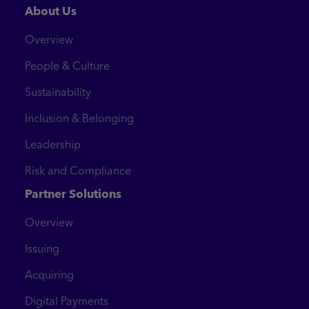
About Us
Overview
People & Culture
Sustainability
Inclusion & Belonging
Leadership
Risk and Compliance
Partner Solutions
Overview
Issuing
Acquiring
Digital Payments