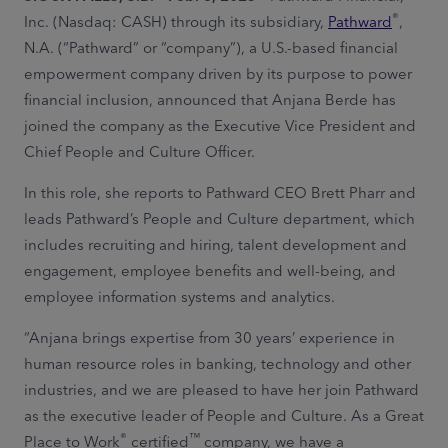
®
Inc. (Nasdaq: CASH) through its subsidiary,
Pathward
,
N.A. (“Pathward” or “company”), a U.S.-based financial
empowerment company driven by its purpose to power
financial inclusion, announced that Anjana Berde has
joined the company as the Executive Vice President and
Chief People and Culture Officer.
In this role, she reports to Pathward CEO Brett Pharr and
leads Pathward’s People and Culture department, which
includes recruiting and hiring, talent development and
engagement, employee benefits and well-being, and
employee information systems and analytics.
“Anjana brings expertise from 30 years’ experience in
human resource roles in banking, technology and other
industries, and we are pleased to have her join Pathward
as the executive leader of People and Culture. As a Great
®
™
Place to Work
certified
company, we have a