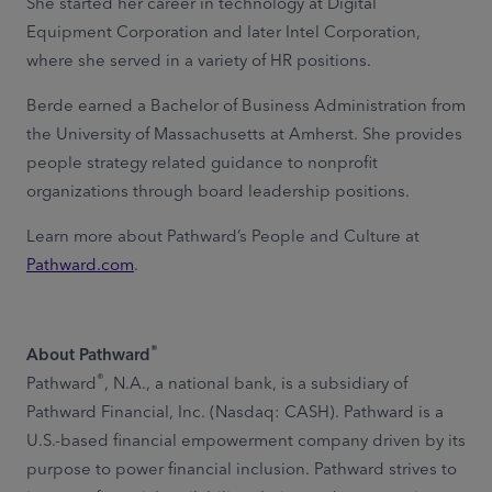
She started her career in technology at Digital
Equipment Corporation and later Intel Corporation,
where she served in a variety of HR positions.
Berde earned a Bachelor of Business Administration from
the University of Massachusetts at Amherst. She provides
people strategy related guidance to nonprofit
organizations through board leadership positions.
Learn more about Pathward’s People and Culture at
Pathward.com
.
®
About Pathward
®
Pathward
, N.A., a national bank, is a subsidiary of
Pathward Financial, Inc. (Nasdaq: CASH). Pathward is a
U.S.-based financial empowerment company driven by its
purpose to power financial inclusion. Pathward strives to