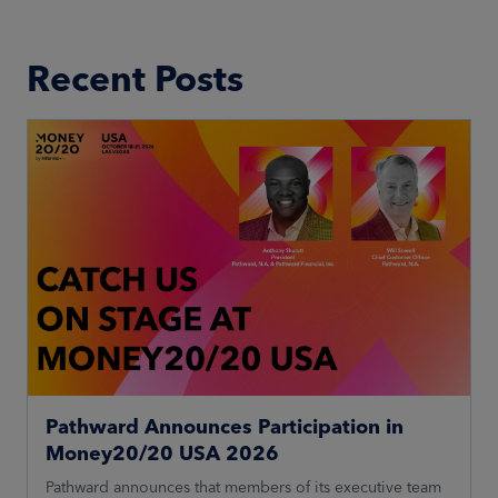
Recent Posts
Pathward Announces Participation in
Money20/20 USA 2026
Pathward announces that members of its executive team