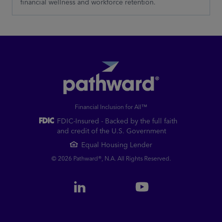
financial wellness and workforce retention.
Financial Inclusion for All™
FDIC-Insured - Backed by the full faith
and credit of the U.S. Government
Equal Housing Lender
© 2026 Pathward®, N.A. All Rights Reserved.