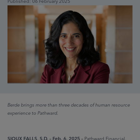
Published: 06 February 2025
Berde brings more than three decades of human resource
experience to Pathward.
SIOUX FALLS, S.D. – Feb. 6, 2025 –
Pathward Financial,