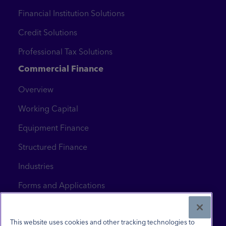
Financial Institution Solutions
Credit Solutions
Professional Tax Solutions
Commercial Finance
Overview
Working Capital
Equipment Finance
Structured Finance
Industries
Forms and Applications
News & Insights
Contact Us
This website uses cookies and other tracking technologies to