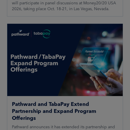
will participate in panel discussions at Money20/20 USA
2026, taking place Oct. 18-21, in Las Vegas, Nevada.
Pathward and TabaPay Extend
Partnership and Expand Program
Offerings
Pathward announces it has extended its partnership and