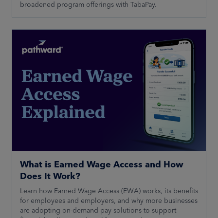
broadened program offerings with TabaPay.
What is Earned Wage Access and How
Does It Work?
Learn how Earned Wage Access (EWA) works, its benefits
for employees and employers, and why more businesses
are adopting on-demand pay solutions to support