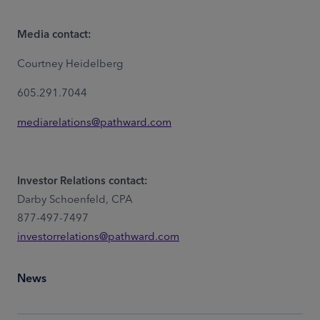
Media contact:
Courtney Heidelberg
605.291.7044
mediarelations@pathward.com
Investor Relations contact:
Darby Schoenfeld, CPA
877-497-7497
investorrelations@pathward.com
News