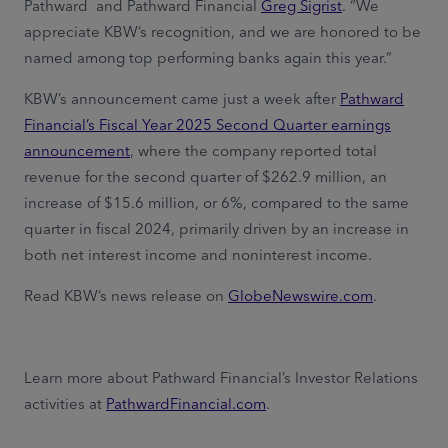
Pathward and Pathward Financial
Greg Sigrist
. “We
appreciate KBW’s recognition, and we are honored to be
named among top performing banks again this year.”
KBW’s announcement came just a week after
Pathward
Financial’s Fiscal Year 2025 Second Quarter earnings
announcement
, where the company reported total
revenue for the second quarter of $262.9 million, an
increase of $15.6 million, or 6%, compared to the same
quarter in fiscal 2024, primarily driven by an increase in
both net interest income and noninterest income.
Read KBW’s news release on
GlobeNewswire.com
.
Learn more about Pathward Financial’s Investor Relations
activities at
PathwardFinancial.com
.