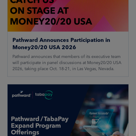
Pathward Announces Participation in
Money20/20 USA 2026
Pathward announces that members of its executive team
will participate in panel discussions at Money20/20 USA
2026, taking place Oct. 18-21, in Las Vegas, Nevada.