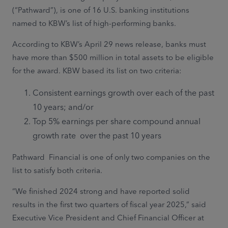
(“Pathward”), is one of 16 U.S. banking institutions
named to KBW’s list of high-performing banks.
According to KBW’s April 29 news release, banks must
have more than $500 million in total assets to be eligible
for the award. KBW based its list on two criteria:
Consistent earnings growth over each of the past
10 years; and/or
Top 5% earnings per share compound annual
growth rate over the past 10 years
Pathward Financial is one of only two companies on the
list to satisfy both criteria.
“We finished 2024 strong and have reported solid
results in the first two quarters of fiscal year 2025,” said
Executive Vice President and Chief Financial Officer at