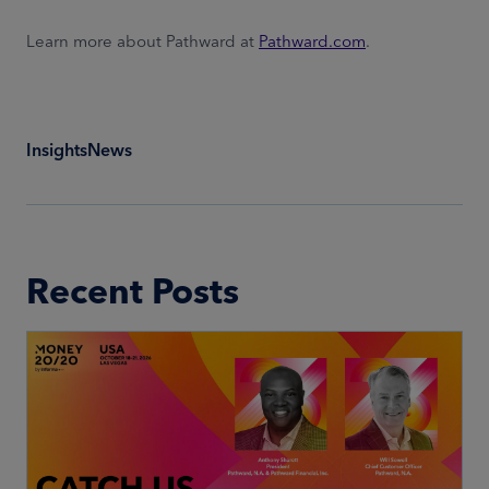
Learn more about Pathward at
Pathward.com
.
Insights
News
Recent Posts