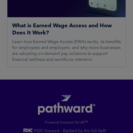
What is Earned Wage Access and How
Does It Work?
Learn how Earned Wage Access (EWA) works, its benefits
for employees and employers, and why more businesses
are adopting on-demand pay solutions to support
financial wellness and workforce retention.
Financial Inclusion for All™
FDIC-Insured - Backed by the full faith