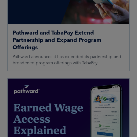
Pathward and TabaPay Extend
Partnership and Expand Program
Offerings
Pathward announces it has extended its partnership and
broadened program offerings with TabaPay.