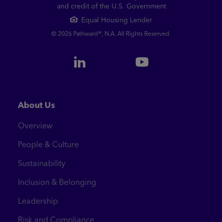
and credit of the U.S. Government
Equal Housing Lender
© 2026 Pathward®, N.A. All Rights Reserved.
About Us
Overview
People & Culture
Sustainability
Inclusion & Belonging
Leadership
Risk and Compliance