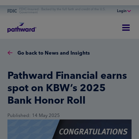
FDIC-Insured - Backed by the full faith and credit of the U.S.
Login
Government
Online Banking
Personal Banking
Business Banking
Go back to News and Insights
Commercial Finance
Commercial Financing
Pathward Financial earns
spot on KBW’s 2025
Bank Honor Roll
Published: 14 May 2025