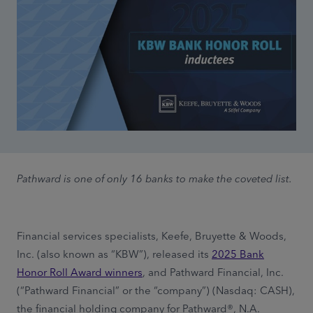
Pathward is one of only 16 banks to make the coveted list.
Financial services specialists, Keefe, Bruyette & Woods,
Inc. (also known as “KBW”), released its
2025 Bank
Honor Roll Award winners
, and Pathward Financial, Inc.
(“Pathward Financial” or the “company”) (Nasdaq: CASH),
the financial holding company for Pathward®, N.A.