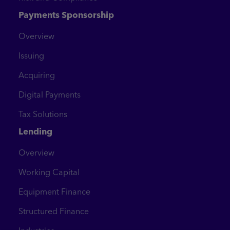
Payments Sponsorship
Overview
Issuing
Acquiring
Digital Payments
Tax Solutions
Lending
Overview
Working Capital
Equipment Finance
Structured Finance