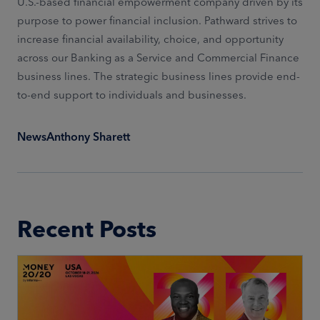
U.S.-based financial empowerment company driven by its
purpose to power financial inclusion. Pathward strives to
increase financial availability, choice, and opportunity
across our Banking as a Service and Commercial Finance
business lines. The strategic business lines provide end-
to-end support to individuals and businesses.
News
Anthony Sharett
Recent Posts