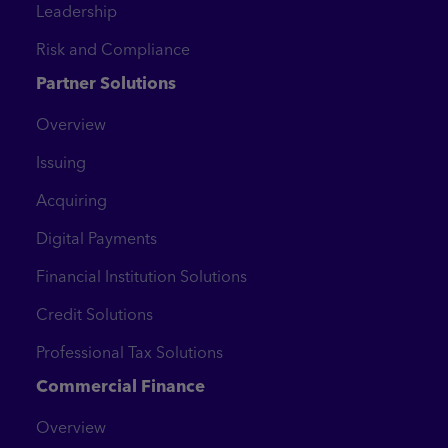
Leadership
Risk and Compliance
Partner Solutions
Overview
Issuing
Acquiring
Digital Payments
Financial Institution Solutions
Credit Solutions
Professional Tax Solutions
Commercial Finance
Overview