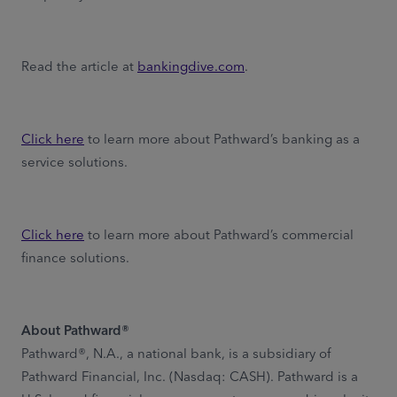
Read the article at
bankingdive.com
.
Click here
to learn more about Pathward’s banking as a
service solutions.
Click here
to learn more about Pathward’s commercial
finance solutions.
About Pathward®
Pathward®, N.A., a national bank, is a subsidiary of
Pathward Financial, Inc. (Nasdaq: CASH). Pathward is a