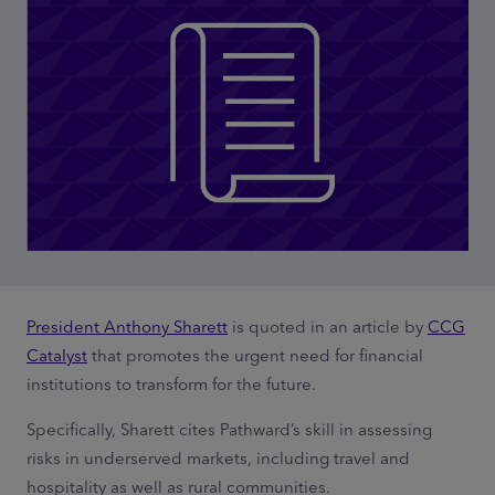
President Anthony Sharett
is quoted in an article by
CCG
Catalyst
that promotes the urgent need for financial
institutions to transform for the future.
Specifically, Sharett cites Pathward’s skill in assessing
risks in underserved markets, including travel and
hospitality as well as rural communities.