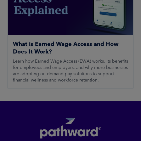
What is Earned Wage Access and How
Does It Work?
Learn how Earned Wage Access (EWA) works, its benefits
for employees and employers, and why more businesses
are adopting on-demand pay solutions to support
financial wellness and workforce retention.