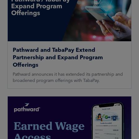
Pathward and TabaPay Extend
Partnership and Expand Program
Offerings
Pathward announces it has extended its partnership and
broadened program offerings with TabaPay.