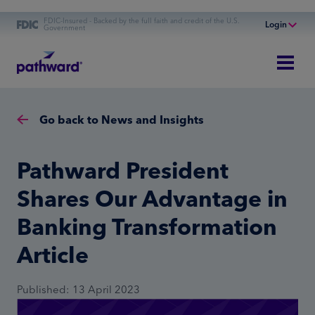
FDIC-Insured - Backed by the full faith and credit of the U.S.
Login
Government
Online Banking
Personal Banking
Business Banking
Go back to News and Insights
Commercial Finance
Commercial Financing
Pathward President
Shares Our Advantage in
Banking Transformation
Article
Published: 13 April 2023