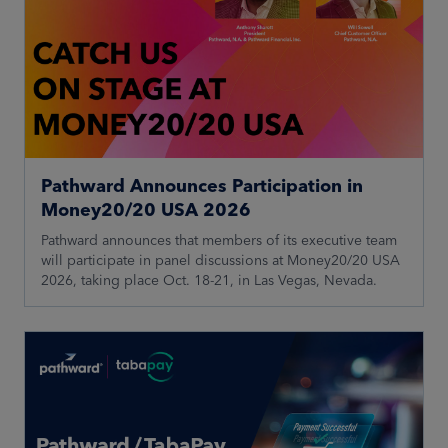
Pathward Announces Participation in
Money20/20 USA 2026
Pathward announces that members of its executive team
will participate in panel discussions at Money20/20 USA
2026, taking place Oct. 18-21, in Las Vegas, Nevada.