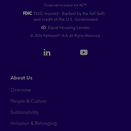
Financial Inclusion for All™
FDIC-Insured - Backed by the full faith
and credit of the U.S. Government
Equal Housing Lender
© 2026 Pathward®, N.A. All Rights Reserved.
About Us
Overview
People & Culture
Sustainability
Inclusion & Belonging