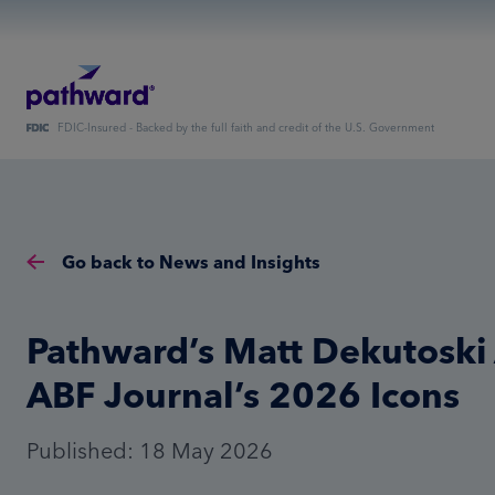
FDIC-Insured - Backed by the full faith and credit of the U.S. Government
Go back to News and Insights
Pathward’s Matt Dekutosk
ABF Journal’s 2026 Icons
Published: 18 May 2026