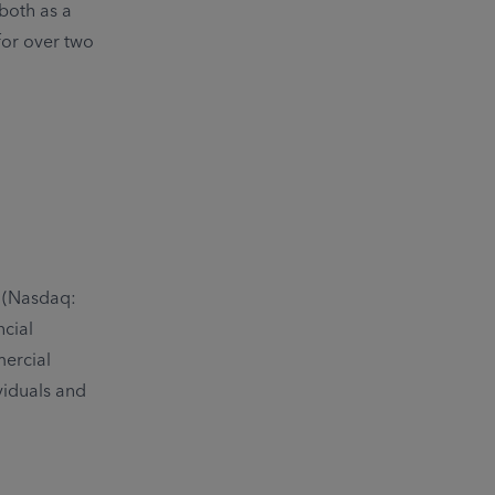
both as a
for over two
. (Nasdaq:
ncial
mercial
viduals and