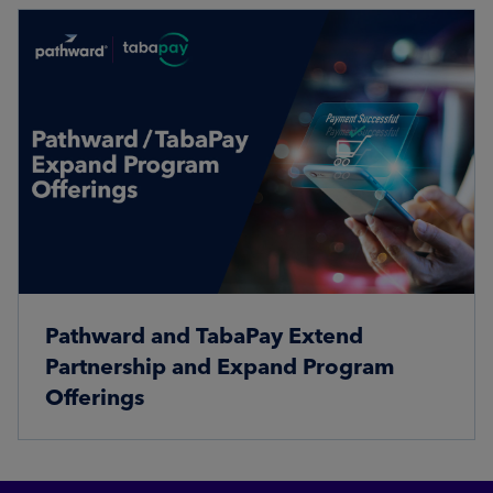
Pathward and TabaPay Extend
Partnership and Expand Program
Offerings