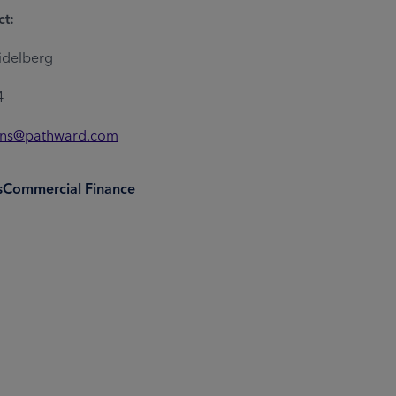
ct:
idelberg
4
ons@pathward.com
s
Commercial Finance