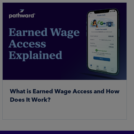
What is Earned Wage Access and How
Does It Work?