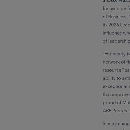
SIOUX FALLS
focused on f
of Business 
its
2026 Lead
influence wh
of leadershi
“For nearly 
network of fi
resource,” s
ability to an
exceptional s
that improve
proud of Mat
ABF Journal
.
Since joining