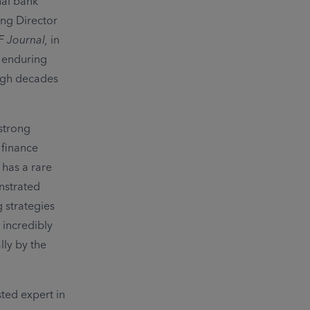
nal bank
ing Director
F Journal,
in
 enduring
ough decades
 strong
 finance
 has a rare
onstrated
g strategies
incredibly
lly by the
sted expert in