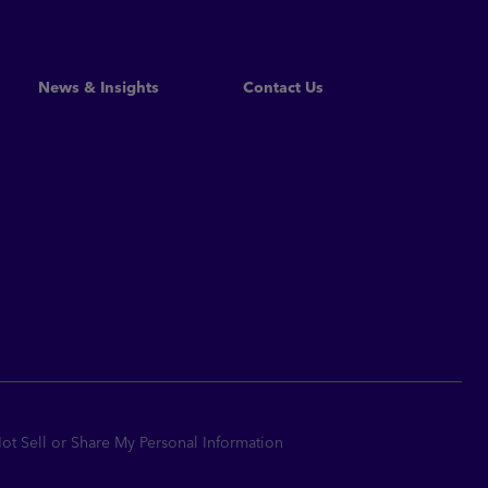
Read More
News & Insights
Contact Us
t Sell or Share My Personal Information