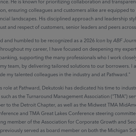
ance. He is known for prioritizing collaboration and transparen
n, ensuring colleagues and customers alike are equipped to
ncial landscapes. His disciplined approach and leadership sty
ust and respect of customers, senior leaders and peers across 
ed and humbled to be recognized as a 2026
Icon
by
ABF Journ
Throughout my career, I have focused on deepening my expert
banking, supporting the many professionals who I work closely
 my team, by delivering tailored solutions to our borrowers. I
de my talented colleagues in the industry and at Pathward."
s role at Pathward, Dekutoski has dedicated his time to indust
, such as the Turnaround Management Association (“TMA”) ser
 to the Detroit Chapter, as well as the Midwest TMA MidAm
ference and TMA Great Lakes Conference steering committees
ing member of the Association for Corporate Growth and Se
previously served as board member on both the Michigan Sch