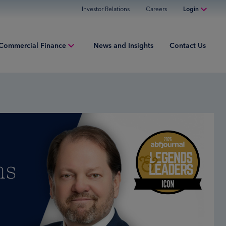
Investor Relations
Careers
Login
Online Banking
Commercial Finance
News and Insights
Contact Us
Personal Banking
Business Banking
ment Finance
Commercial Finance
ries
Commercial Financing
iew
ured Finance
ng Capital