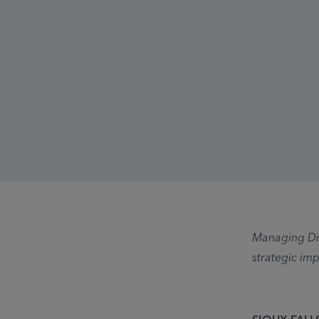
Managing Dir
strategic imp