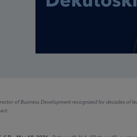
ector of Business Development recognized for decades of l
act.