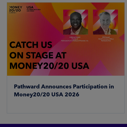
Pathward Announces Participation in
Money20/20 USA 2026