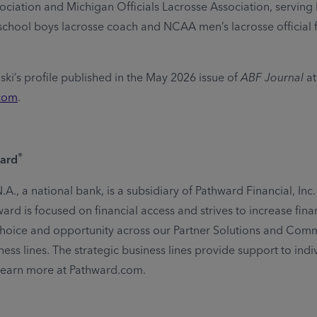
ociation and Michigan Officials Lacrosse Association, serving 
school boys lacrosse coach and NCAA men’s lacrosse official 
ki’s profile published in the May 2026 issue of
ABF Journal
at
com
.
®
ard
A., a national bank, is a subsidiary of Pathward Financial, Inc
rd is focused on financial access and strives to increase fina
, choice and opportunity across our Partner Solutions and Com
ess lines. The strategic business lines provide support to indi
Learn more at Pathward.com.