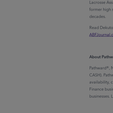
Lacrosse Ass
former high 
decades.
Read Dekutos
ABFJournal.
About Pathw
Pathward®, N.
CASH). Pathwa
availability
Finance busin
businesses. 