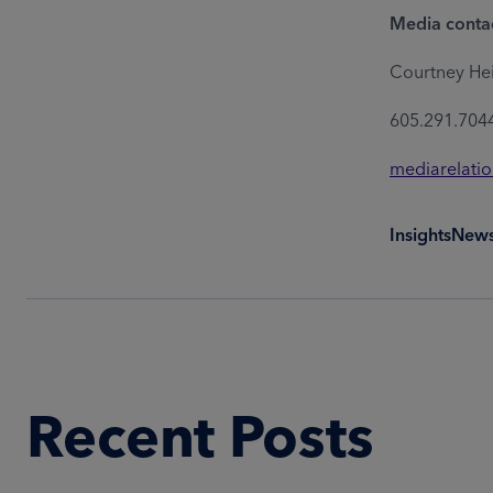
Media conta
Courtney He
605.291.704
mediarelati
Insights
New
Recent Posts