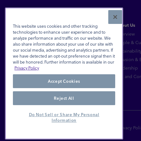
Read More
About Us
This website uses cookies and other tracking
technologies to enhance user experience and to
Overview
analyze performance and traffic on our website. We
Financial Inclusion for All™
People & Cu
also share information about your use of our site with
our social media, advertising and analytics partners. If
Sustainabilit
FDIC-Insured - Backed by the full faith and
we have detected an opt-out preference signal then it
credit of the U.S. Government
Inclusion &
will be honored. Further information is available in our
Equal Housing Lender
Leadership
Privacy Policy
© 2026 Pathward®, N.A. All Rights Reserved.
Risk and Co
Accept Cookies
Reject All
Do Not Sell or Share My Personal
Information
Site Terms
Privacy Pol