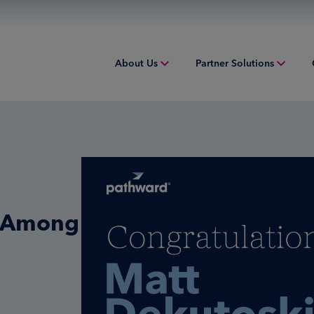
About Us
Partner Solutions
Overview
Acquiring
Equip
People & Culture
Credit Sponsorship
Indust
Sustainability
Digital Payments
Overv
Inclusion & Belonging
Financial Institution Solutions
Struct
i Among
Leadership
Issuing
Worki
Risk and Compliance
Overview
Tax Solutions