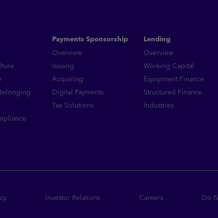
Read More
Payments Sponsorship
Lending
Overview
Overview
lture
Issuing
Working Capital
y
Acquiring
Equipment Finance
 Belonging
Digital Payments
Structured Finance
Tax Solutions
Industries
mpliance
icy
Investor Relations
Careers
Do No