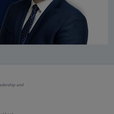
eadership and