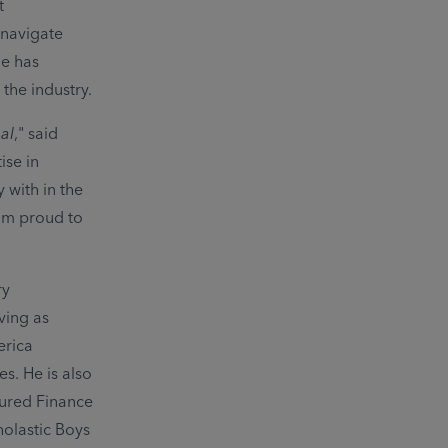
t
 navigate
le has
the industry.
al
," said
ise in
 with in the
 am proud to
ry
ving as
erica
. He is also
cured Finance
olastic Boys