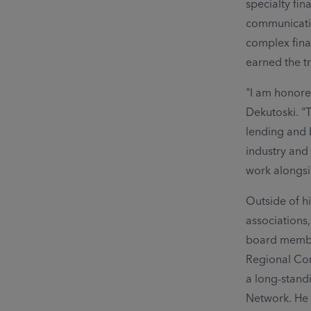
specialty fin
communicatio
complex fina
earned the tr
"I am honor
Dekutoski. "
lending and 
industry and
work alongsi
Outside of hi
associations
board member
Regional Con
a long-stand
Network. He 