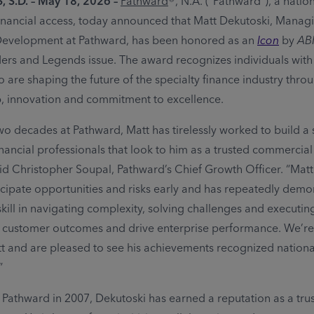
, S.D. – May 18, 2026
–
Pathward
®, N.A. (“Pathward”), a natio
inancial access, today announced that Matt Dekutoski, Manag
Development at Pathward, has been honored as an
Icon
by
AB
ers and Legends issue. The award recognizes individuals with
o are shaping the future of the specialty finance industry thr
p, innovation and commitment to excellence.
two decades at Pathward, Matt has tirelessly worked to build a
nancial professionals that look to him as a trusted commercial
aid Christopher Soupal, Pathward’s Chief Growth Officer. “Matt
ticipate opportunities and risks early and has repeatedly dem
kill in navigating complexity, solving challenges and executin
 customer outcomes and drive enterprise performance. We’re 
t and are pleased to see his achievements recognized nationa
”
 Pathward in 2007, Dekutoski has earned a reputation as a tru