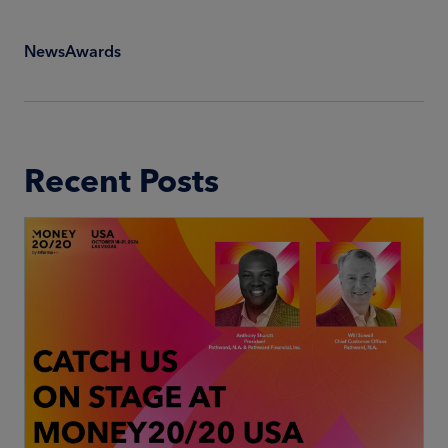
News
Awards
Recent Posts