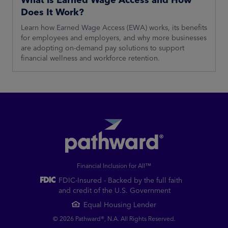
Does It Work?
Learn how Earned Wage Access (EWA) works, its benefits
for employees and employers, and why more businesses
are adopting on-demand pay solutions to support
financial wellness and workforce retention.
Financial Inclusion for All™
FDIC-Insured - Backed by the full faith
and credit of the U.S. Government
Equal Housing Lender
© 2026 Pathward®, N.A. All Rights Reserved.