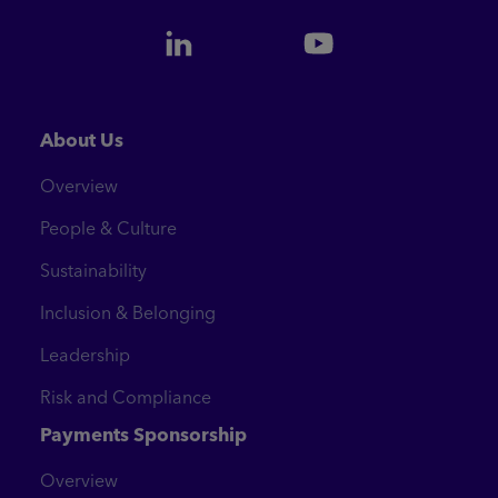
About Us
Overview
People & Culture
Sustainability
Inclusion & Belonging
Leadership
Risk and Compliance
Payments Sponsorship
Overview