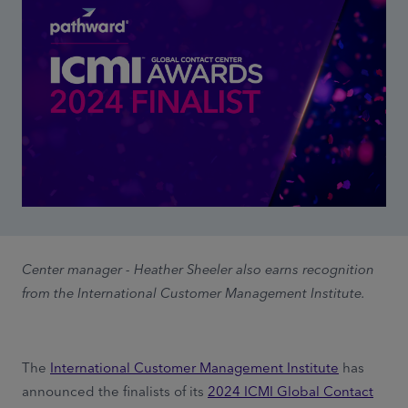
Center manager - Heather Sheeler also earns recognition
from the International Customer Management Institute.
The
International Customer Management Institute
has
announced the finalists of its
2024 ICMI Global Contact