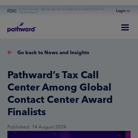
FDIC-Insured - Backed by the full faith and credit of the U.S.
Login
Government
Online Banking
Personal Banking
Business Banking
Go back to News and Insights
Commercial Finance
Commercial Financing
Pathward’s Tax Call
Center Among Global
Contact Center Award
Finalists
Published: 14 August 2024