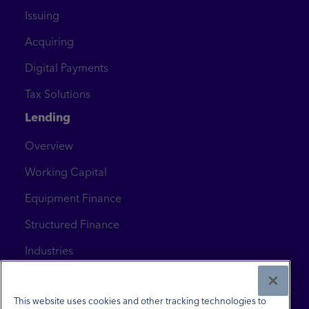
Issuing
Acquiring
Digital Payments
Tax Solutions
Lending
Overview
Working Capital
Equipment Finance
Structured Finance
Industries
News & Insights
Contact Us
This website uses cookies and other tracking technologies to