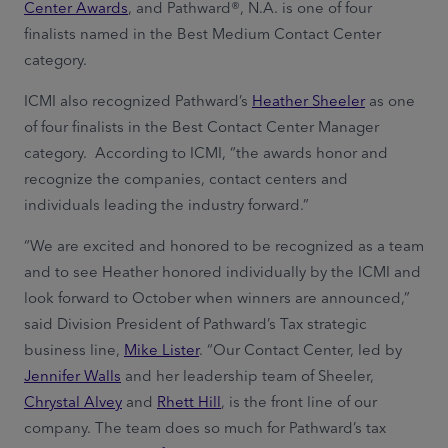
Center Awards
, and Pathward®, N.A. is one of four
finalists named in the Best Medium Contact Center
category.
ICMI also recognized Pathward’s
Heather Sheeler
as one
of four finalists in the Best Contact Center Manager
category. According to ICMI, “the awards honor and
recognize the companies, contact centers and
individuals leading the industry forward.”
“We are excited and honored to be recognized as a team
and to see Heather honored individually by the ICMI and
look forward to October when winners are announced,”
said Division President of Pathward’s Tax strategic
business line,
Mike Lister
. “Our Contact Center, led by
Jennifer Walls
and her leadership team of Sheeler,
Chrystal Alvey
and
Rhett Hill
, is the front line of our
company. The team does so much for Pathward’s tax