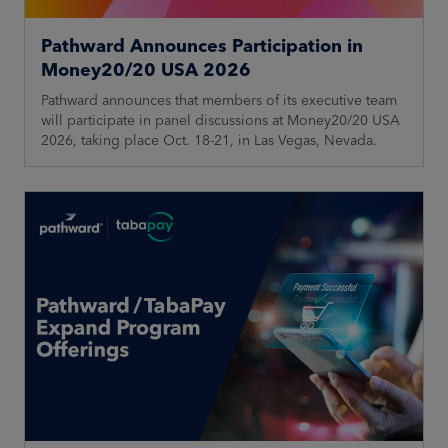
Pathward Announces Participation in
Money20/20 USA 2026
Pathward announces that members of its executive team
will participate in panel discussions at Money20/20 USA
2026, taking place Oct. 18-21, in Las Vegas, Nevada.