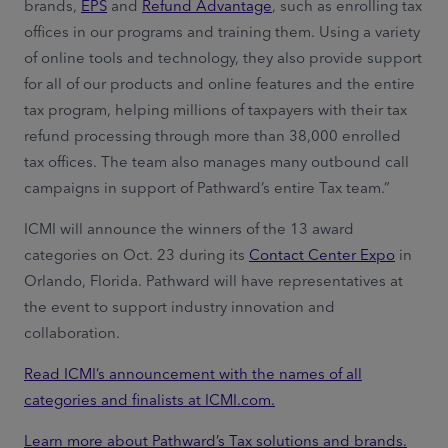
brands,
EPS
and
Refund Advantage
, such as enrolling tax
offices in our programs and training them. Using a variety
of online tools and technology, they also provide support
for all of our products and online features and the entire
tax program, helping millions of taxpayers with their tax
refund processing through more than 38,000 enrolled
tax offices. The team also manages many outbound call
campaigns in support of Pathward’s entire Tax team.”
ICMI will announce the winners of the 13 award
categories on Oct. 23 during its
Contact Center Expo
in
Orlando, Florida. Pathward will have representatives at
the event to support industry innovation and
collaboration.
Read ICMI’s announcement with the names of all
categories and finalists at ICMI.com.
Learn more about Pathward’s Tax solutions and brands.