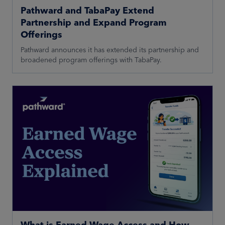
Pathward and TabaPay Extend
Partnership and Expand Program
Offerings
Pathward announces it has extended its partnership and
broadened program offerings with TabaPay.
What is Earned Wage Access and How