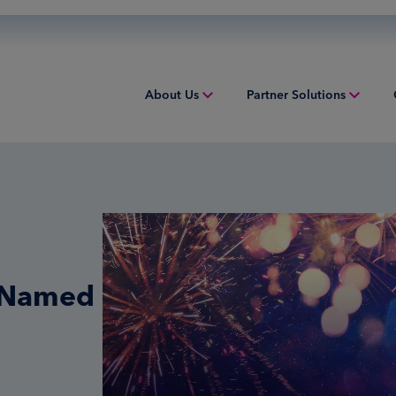
About Us
Partner Solutions
Overview
Overview
Overv
People & Culture
Issuing
Worki
Sustainability
Acquiring
Equip
Inclusion & Belonging
Digital Payments
Struct
r Named
Leadership
Financial Institution Solutions
Indust
Risk and Compliance
Credit Solutions
Professional Tax Solutions