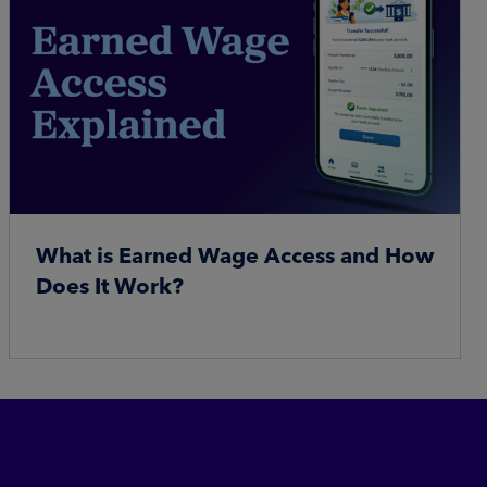
What is Earned Wage Access and How
Does It Work?
Read More