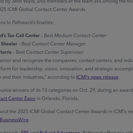
led by Jenn Walls, and members of the team are among the final
025 ICMI Global Contact Center Awards.
s to Pathward’s finalists:
’s Tax Call Center
–
Best Medium Contact Center
 Sheeler
–
Best Contact Center Manager
Harris
–
Best Contact Center Supervisor
onor and recognize the companies, contact centers, and indiv
tform for leadership, vision, innovation, and strategic accomp
 and their industries,” according to
ICMI’s news release
.
ounce winners of its 13 categories on Oct. 29, during an awa
tact Center Expo
in Orlando, Florida.
out the 2025 ICMI Global Contact Center Awards in ICMI’s ne
BusinessWire
.
ax brands,
EPS
and
Refund Advantage
, Pathward offers tax-re