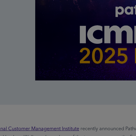
ional Customer Management Institute
recently announced Path