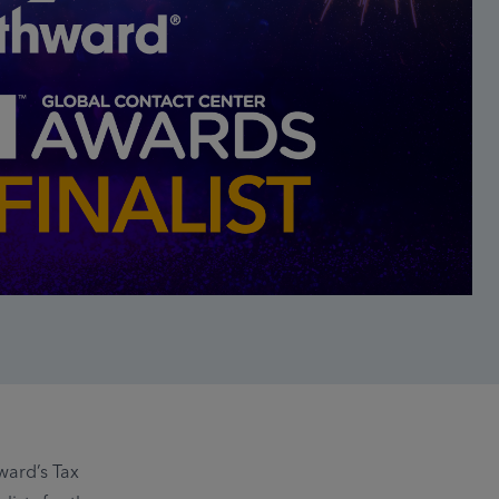
ward’s Tax