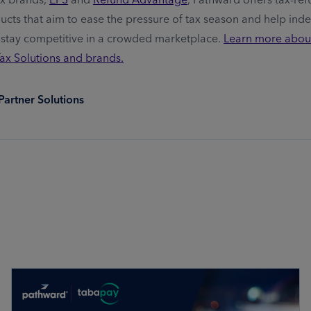
ducts that aim to ease the pressure of tax season and help ind
 stay competitive in a crowded marketplace.
Learn more abou
Tax Solutions and brands.
Partner Solutions