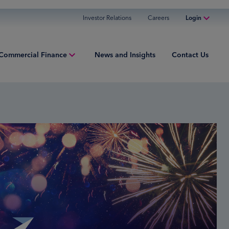
Investor Relations
Careers
Login
Online Banking
Commercial Finance
News and Insights
Contact Us
Personal Banking
Business Banking
iew
Commercial Finance
ng Capital
Commercial Financing
ment Finance
ured Finance
ries