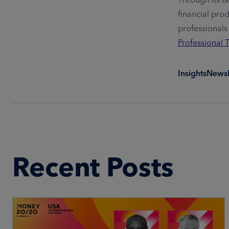
financial pro
professionals
Professional 
Insights
News
Recent Posts