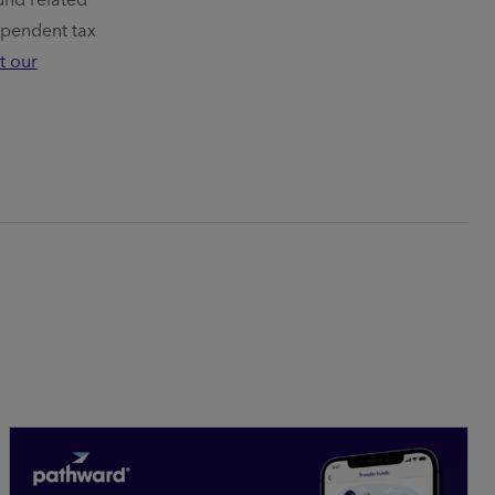
ependent tax
t our