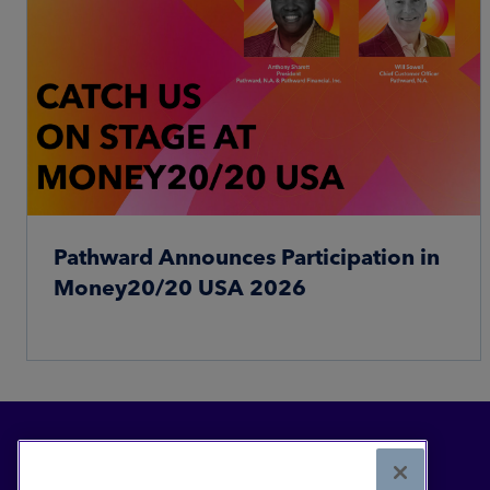
Pathward Announces Participation in
Money20/20 USA 2026
Read More