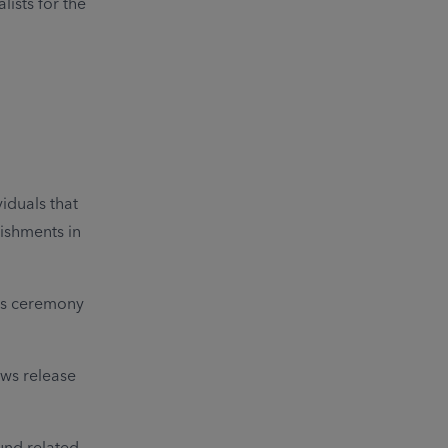
ists for the
iduals that
lishments in
rds ceremony
ws release
fund related