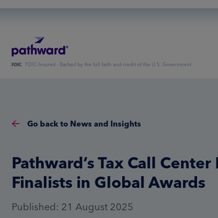
FDIC-Insured - Backed by the full faith and credit of the U.S. Government
Go back to News and Insights
Pathward’s Tax Call Cente
Finalists in Global Awards
Published: 21 August 2025