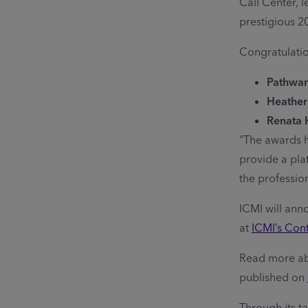
Call Center, 
prestigious 2
Congratulation
Pathward
Heather
Renata 
“The awards h
provide a pla
the profession
ICMI will ann
at
ICMI’s Con
Read more ab
published on
Through its t