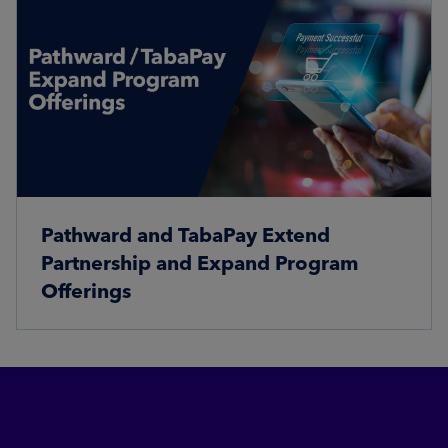
Pathward and TabaPay Extend
Partnership and Expand Program
Offerings
Read More