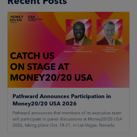
Recent Posts
Pathward Announces Participation in
Money20/20 USA 2026
Pathward announces that members of its executive team
will participate in panel discussions at Money20/20 USA
2026, taking place Oct. 18-21, in Las Vegas, Nevada.