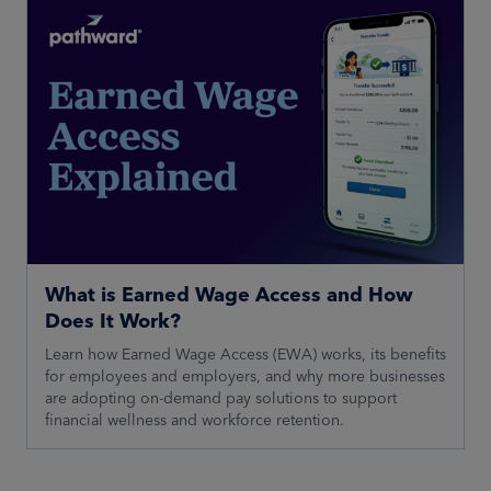
What is Earned Wage Access and How
Does It Work?
Learn how Earned Wage Access (EWA) works, its benefits
for employees and employers, and why more businesses
are adopting on-demand pay solutions to support
financial wellness and workforce retention.