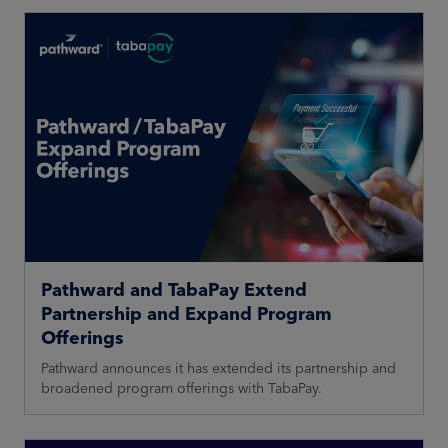
Pathward and TabaPay Extend
Partnership and Expand Program
Offerings
Pathward announces it has extended its partnership and
broadened program offerings with TabaPay.