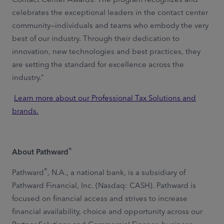
celebrates the exceptional leaders in the contact center
community—individuals and teams who embody the very
best of our industry. Through their dedication to
innovation, new technologies and best practices, they
are setting the standard for excellence across the
industry.”
Learn more about our Professional Tax Solutions and
brands.
®
About Pathward
®
Pathward
, N.A., a national bank, is a subsidiary of
Pathward Financial, Inc. (Nasdaq: CASH). Pathward is
focused on financial access and strives to increase
financial availability, choice and opportunity across our