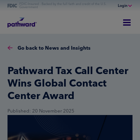
FDIC-Insured - Backed by the full faith and credit of the U.S.
Login
Government
Online Banking
Personal Banking
Business Banking
Go back to News and Insights
Commercial Finance
Commercial Financing
Pathward Tax Call Center
Wins Global Contact
Center Award
Published: 20 November 2025