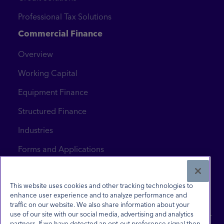
Professional Tax Solutions
Commercial Finance
Overview
Working Capital
Equipment Finance
Structured Finance
Industries
Forms and Applications
News & Insights
Contact Us
This website uses cookies and other tracking technologies to
enhance user experience and to analyze performance and
traffic on our website. We also share information about your
use of our site with our social media, advertising and analytics
partners. If we have detected an opt-out preference signal then