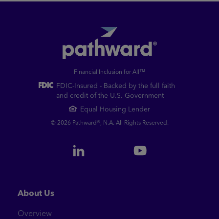
Financial Inclusion for All™
FDIC-Insured - Backed by the full faith
and credit of the U.S. Government
Equal Housing Lender
© 2026 Pathward®, N.A. All Rights Reserved.
About Us
Overview