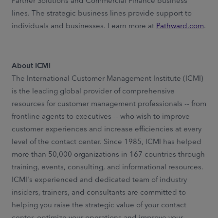
Partner Solutions and Commercial Finance business
lines. The strategic business lines provide support to
individuals and businesses. Learn more at
Pathward.com
.
About ICMI
The International Customer Management Institute (ICMI)
is the leading global provider of comprehensive
resources for customer management professionals -- from
frontline agents to executives -- who wish to improve
customer experiences and increase efficiencies at every
level of the contact center. Since 1985, ICMI has helped
more than 50,000 organizations in 167 countries through
training, events, consulting, and informational resources.
ICMI's experienced and dedicated team of industry
insiders, trainers, and consultants are committed to
helping you raise the strategic value of your contact
center, optimize your operations and improve your