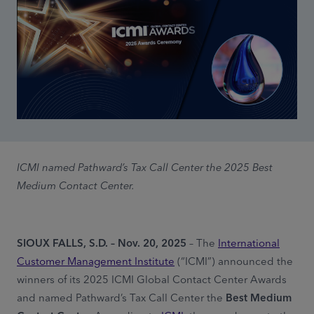
ICMI named Pathward’s Tax Call Center the 2025 Best
Medium Contact Center.
SIOUX FALLS, S.D. – Nov. 20, 2025
– The
International
Customer Management Institute
(“ICMI”) announced the
winners of its 2025 ICMI Global Contact Center Awards
and named Pathward’s Tax Call Center the
Best Medium