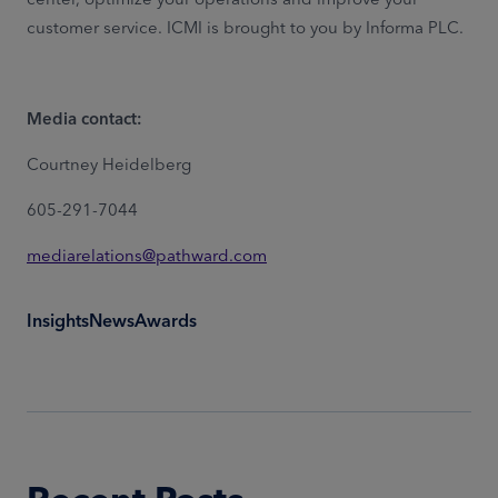
customer service. ICMI is brought to you by Informa PLC.
Media contact:
Courtney Heidelberg
605-291-7044
mediarelations@pathward.com
Insights
News
Awards