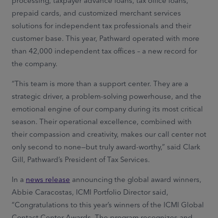
processing, taxpayer advance loans, tax office loans,
prepaid cards, and customized merchant services
solutions for independent tax professionals and their
customer base. This year, Pathward operated with more
than 42,000 independent tax offices – a new record for
the company.
“This team is more than a support center. They are a
strategic driver, a problem-solving powerhouse, and the
emotional engine of our company during its most critical
season. Their operational excellence, combined with
their compassion and creativity, makes our call center not
only second to none—but truly award-worthy,” said Clark
Gill, Pathward’s President of Tax Services.
In a
news release
announcing the global award winners,
Abbie Caracostas, ICMI Portfolio Director said,
“Congratulations to this year’s winners of the ICMI Global
Contact Center Awards. The program recognizes and