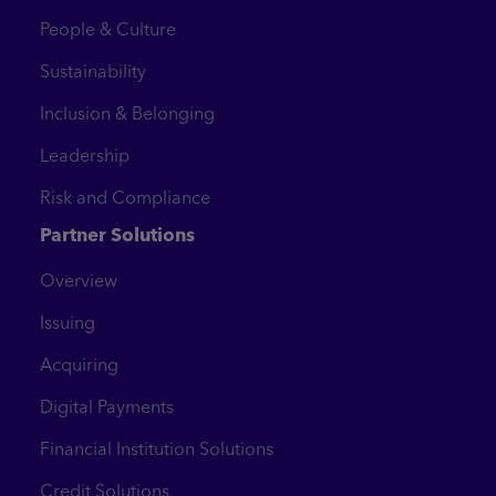
People & Culture
Sustainability
Inclusion & Belonging
Leadership
Risk and Compliance
Partner Solutions
Overview
Issuing
Acquiring
Digital Payments
Financial Institution Solutions
Credit Solutions