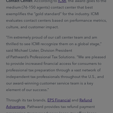
Contact Center.
According to
ICMI
, the award goes to the
medium (76-150 agents) contact center that best
exemplifies the “gold standard” for the industry. ICMI
evaluates contact centers based on performance metrics,
culture, and customer impact.
“I’m extremely proud of our call center team and am
thrilled to see ICMI recognize them on a global stage,”
said Michael Lister, Division President
of Pathward’s Professional Tax Solutions. “We are pleased
to provide increased financial access for consumers to
professional tax preparation through a vast network of
independent tax professionals throughout the U.S., and
our award-winning customer service team is a key
element of our success.”
Through its tax brands,
EPS Financial
and
Refund
Advantage
, Pathward provides tax refund payment