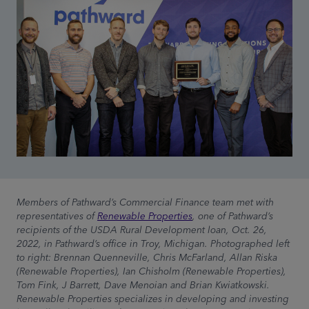
Members of Pathward’s Commercial Finance team met with
representatives of
Renewable Properties
, one of Pathward’s
recipients of the USDA Rural Development loan, Oct. 26,
2022, in Pathward’s office in Troy, Michigan. Photographed left
to right: Brennan Quenneville, Chris McFarland, Allan Riska
(Renewable Properties), Ian Chisholm (Renewable Properties),
Tom Fink, J Barrett, Dave Menoian and Brian Kwiatkowski.
Renewable Properties specializes in developing and investing