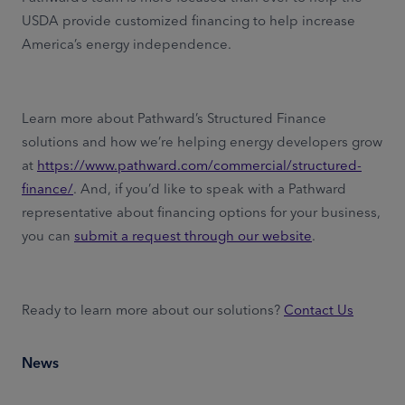
USDA provide customized financing to help increase
America’s energy independence.
Learn more about Pathward’s Structured Finance
solutions and how we’re helping energy developers grow
at
https://www.pathward.com/commercial/structured-
finance/
. And, if you’d like to speak with a Pathward
representative about financing options for your business,
you can
submit a request through our website
.
Ready to learn more about our solutions?
Contact Us
News