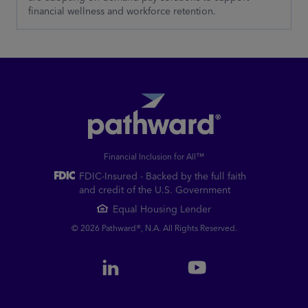
financial wellness and workforce retention.
Financial Inclusion for All™
FDIC-Insured - Backed by the full faith
and credit of the U.S. Government
Equal Housing Lender
© 2026 Pathward®, N.A. All Rights Reserved.