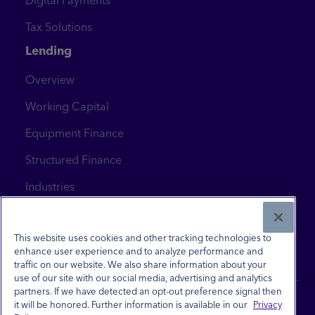
Digital Payments
Tax Solutions
Lending
Overview
Working Capital
Equipment Finance
Structured Finance
Industries
News & Insights
Contact Us
This website uses cookies and other tracking technologies to
enhance user experience and to analyze performance and
traffic on our website. We also share information about your
use of our site with our social media, advertising and analytics
partners. If we have detected an opt-out preference signal then
it will be honored. Further information is available in our
Privacy