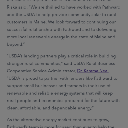
Riska said, “We are thrilled to have worked with Pathward
and the USDA to help provide community solar to rural
customers in Maine. We look forward to continuing our
successful relationship with Pathward and to delivering
more local renewable energy in the state of Maine and
beyond.”
“USDA’s lending partners play a critical role in building
stronger rural communities,” said USDA Rural Business-
Cooperative Service Administrator,
Dr. Karama Neal
.
“USDA is proud to partner with lenders like Pathward to
support small businesses and farmers in their use of
renewable and reliable energy systems that will keep
rural people and economies prepared for the future with
clean, affordable, and dependable energy.”
As the alternative energy market continues to grow,
Pathward’s team is more focused than ever to help the