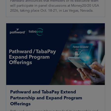
Pathward announces that members of its executive team
will participate in panel discussions at Money20/20 USA
2026, taking place Oct. 18-21, in Las Vegas, Nevada.
Pathward and TabaPay Extend
Partnership and Expand Program
Offerings