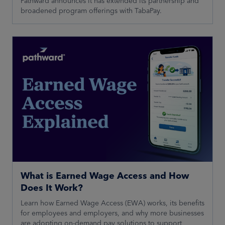
Pathward announces it has extended its partnership and
broadened program offerings with TabaPay.
What is Earned Wage Access and How
Does It Work?
Learn how Earned Wage Access (EWA) works, its benefits
for employees and employers, and why more businesses
are adopting on-demand pay solutions to support