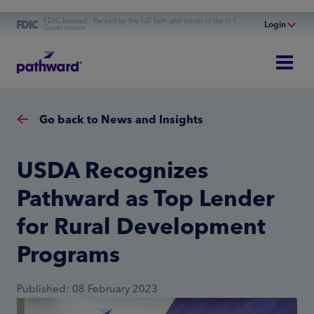
FDIC-Insured - Backed by the full faith and credit of the U.S.
Login
Government
Online Banking
Personal Banking
Business Banking
Go back to News and Insights
Commercial Finance
Commercial Financing
USDA Recognizes
Pathward as Top Lender
for Rural Development
Programs
Published: 08 February 2023