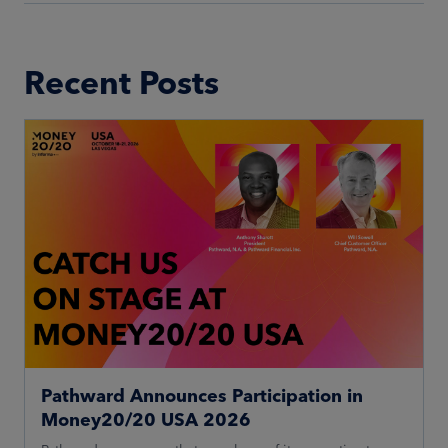
Recent Posts
Pathward Announces Participation in
Money20/20 USA 2026