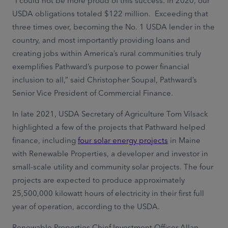
“I could not be more proud of this success. In 2020, our
USDA obligations totaled $122 million. Exceeding that
three times over, becoming the No. 1 USDA lender in the
country, and most importantly providing loans and
creating jobs within America’s rural communities truly
exemplifies Pathward’s purpose to power financial
inclusion to all,” said Christopher Soupal, Pathward’s
Senior Vice President of Commercial Finance.
In late 2021, USDA Secretary of Agriculture Tom Vilsack
highlighted a few of the projects that Pathward helped
finance, including
four solar energy projects
in Maine
with Renewable Properties, a developer and investor in
small-scale utility and community solar projects. The four
projects are expected to produce approximately
25,500,000 kilowatt hours of electricity in their first full
year of operation, according to the USDA.
Renewable Properties Chief Investment Officer Allan