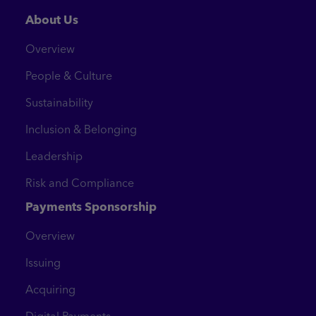
About Us
Overview
People & Culture
Sustainability
Inclusion & Belonging
Leadership
Risk and Compliance
Payments Sponsorship
Overview
Issuing
Acquiring