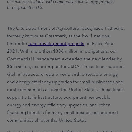
in small-scale utility and community solar energy projects
throughout the U.S.
The U.S. Department of Agriculture recognized Pathward,
formerly known as Crestmark, as the No. 1 national
lender for
rural development projects
for Fiscal Year
2021. With more than $386 million in obligations, our
Commercial Finance team exceeded the next lender by
$55 million, according to the USDA. These loans support
vital infrastructure, equipment, and renewable energy
and energy efficiency upgrades for small businesses and
rural communities all over the United States. These loans
support vital infrastructure, equipment, renewable
energy and energy efficiency upgrades, and other
financing benefits for many small businesses and rural
communities all over the United States.