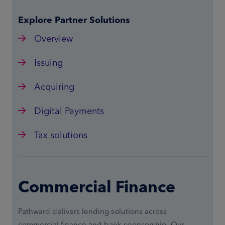
Explore Partner Solutions
Overview
Issuing
Acquiring
Digital Payments
Tax solutions
Commercial Finance
Pathward delivers lending solutions across
commercial finance and bank sponsorship. Our