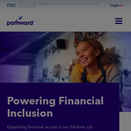
FDIC-Insured - Backed by the full faith and credit of the U.S.
Login
Government
Online Banking
Personal Banking
Business Banking
Commercial Finance
Commercial Financing
Powering Financial
Inclusion
Expanding financial access is our full-time job