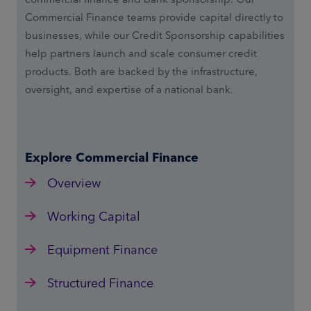
Commercial Finance teams provide capital directly to
businesses, while our Credit Sponsorship capabilities
help partners launch and scale consumer credit
products. Both are backed by the infrastructure,
oversight, and expertise of a national bank.
Explore Commercial Finance
Overview
Working Capital
Equipment Finance
Structured Finance