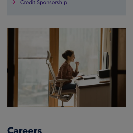
Credit Sponsorship
Careers