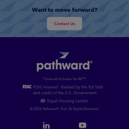
Want to move forward?
Contact Us
Financial Inclusion for All™
FDIC-Insured - Backed by the full faith
and credit of the U.S. Government
Equal Housing Lender
© 2026 Pathward®, N.A. All Rights Reserved.