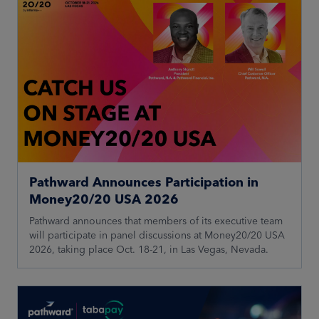
Pathward Announces Participation in
Money20/20 USA 2026
Pathward announces that members of its executive team
will participate in panel discussions at Money20/20 USA
2026, taking place Oct. 18-21, in Las Vegas, Nevada.