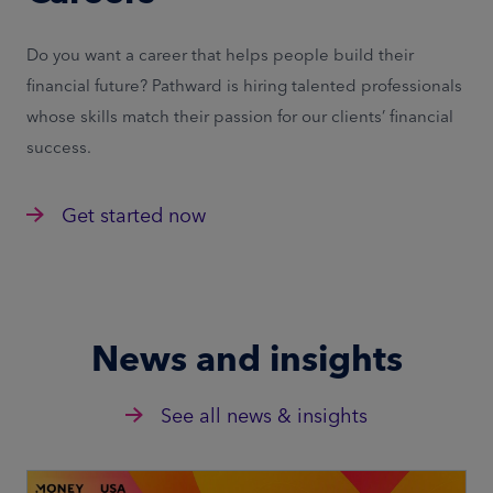
Do you want a career that helps people build their
financial future? Pathward is hiring talented professionals
whose skills match their passion for our clients’ financial
success.
Get started now
News and insights
See all news & insights