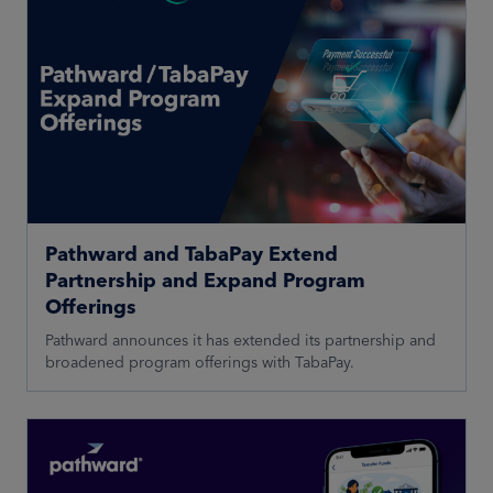
Pathward and TabaPay Extend
Partnership and Expand Program
Offerings
Pathward announces it has extended its partnership and
broadened program offerings with TabaPay.