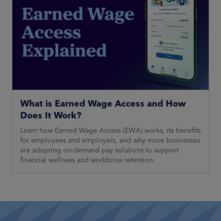
What is Earned Wage Access and How
Does It Work?
Learn how Earned Wage Access (EWA) works, its benefits
for employees and employers, and why more businesses
are adopting on-demand pay solutions to support
financial wellness and workforce retention.