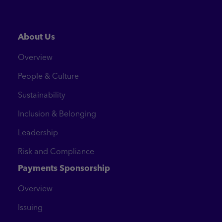
About Us
Overview
People & Culture
Sustainability
Inclusion & Belonging
Leadership
Risk and Compliance
Payments Sponsorship
Overview
Issuing