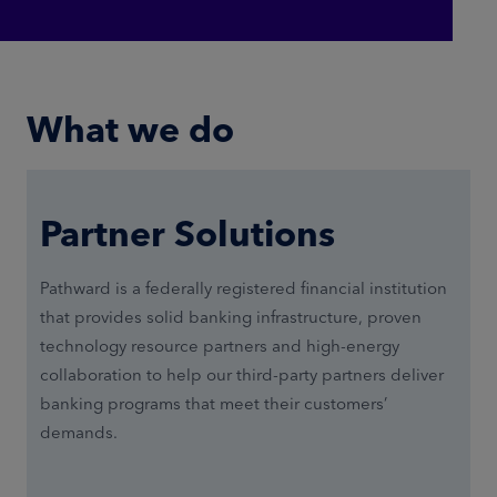
What we do
Partner Solutions
Pathward is a federally registered financial institution
that provides solid banking infrastructure, proven
technology resource partners and high-energy
collaboration to help our third-party partners deliver
banking programs that meet their customers’
demands.