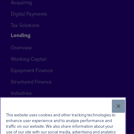
Acquiring
Digital Payments
Tax Solutions
Lending
Overview
Working Capital
Equipment Finance
Structured Finance
Industries
News & Insights
Contact Us
This website uses cookies and other tracking technologies to
enhance user experience and to analyze performance and
traffic on our website. We also share information about your
use of our site with our social media, advertising and analytics