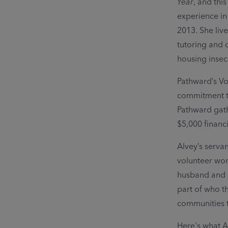
Year
, and this
experience in
2013. She liv
tutoring and
housing insecu
Pathward’s Vo
commitment to
Pathward gath
$5,000 financi
Alvey’s servan
volunteer wor
husband and ch
part of who t
communities 
Here's what A