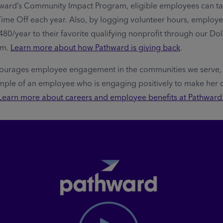
ward’s Community Impact Program, eligible employees can ta
Time Off each year. Also, by logging volunteer hours, employ
480/year to their favorite qualifying nonprofit through our Dol
am.
Learn more about how Pathward is giving back
.
ourages employee engagement in the communities we serve, 
mple of an employee who is engaging positively to make her
Learn more about careers and employee benefits at Pathward