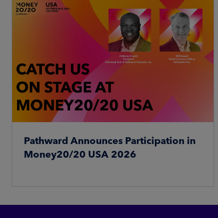
Pathward Announces Participation in
Money20/20 USA 2026