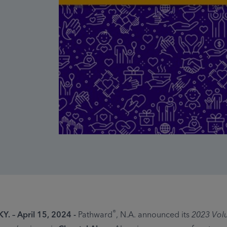
®
Y. – April 15, 2024 -
Pathward
, N.A. announced its
2023 Volu