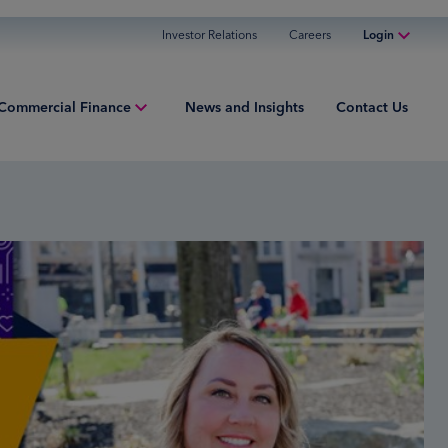
Investor Relations
Careers
Login
Online Banking
Commercial Finance
News and Insights
Contact Us
Personal Banking
Business Banking
ment Finance
Commercial Finance
ries
Commercial Financing
iew
ured Finance
ng Capital