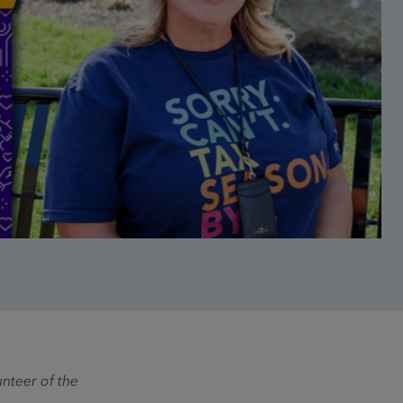
nteer of the