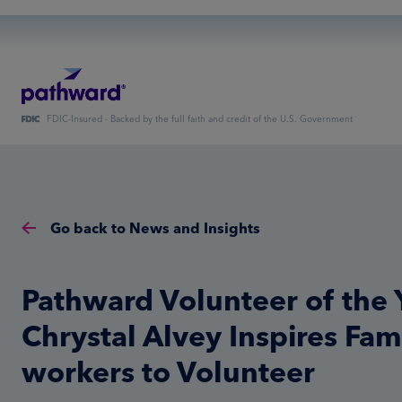
FDIC-Insured - Backed by the full faith and credit of the U.S. Government
Go back to News and Insights
Pathward Volunteer of the 
Chrystal Alvey Inspires Fami
workers to Volunteer