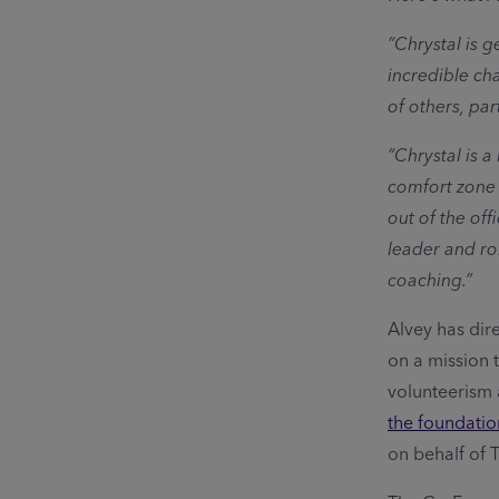
“Chrystal is g
incredible ch
of others, par
“Chrystal is 
comfort zone 
out of the off
leader and ro
coaching.”
Alvey has dir
on a mission 
volunteerism
the foundation
on behalf of 