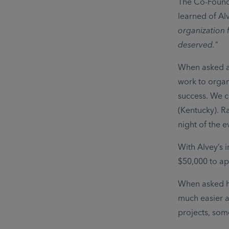
The Co-Founde
learned of Alv
organization f
deserved."
When asked ab
work to organ
success. We c
(Kentucky). Ra
night of the e
With Alvey’s 
$50,000 to ap
When asked ho
much easier a
projects, som