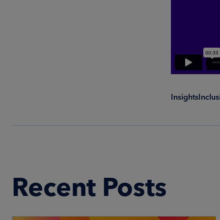
Insights
Inclu
Recent Posts