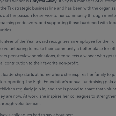
 year’s winner is
Chrystal Alvey
. Alvey is a manager of custome
 the Tax strategic business line and has been with the organiza
es out her passion for service to her community through mento
 coaching endeavors, and supporting those burdened with fo
rities.
lunteer of the Year award recognizes an employee for their 
 volunteering to make their community a better place for oth
ers peer-review nominations, then selects a winner who gets t
al contribution to their favorite non-profit.
t leadership starts at home where she inspires her family to joi
k supporting The Fight Foundation’s annual fundraising gala 
ildren regularly join in, and she is proud to share that volunt
hey are now. At work, she inspires her colleagues to strengthe
through volunteerism.
lvey's colleagues had to say about her: