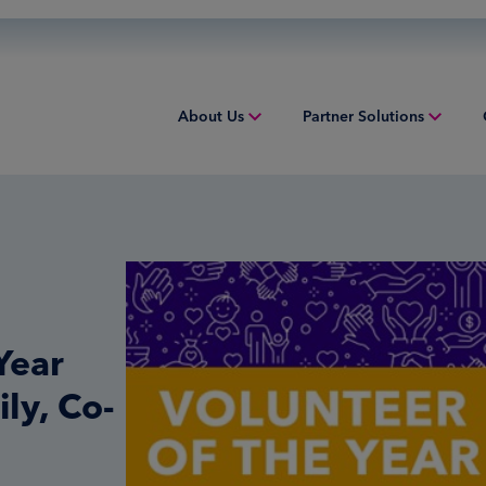
About Us
Partner Solutions
Overview
Acquiring
Equip
People & Culture
Credit Sponsorship
Indust
Sustainability
Digital Payments
Overv
Inclusion & Belonging
Financial Institution Solutions
Struct
Year
Leadership
Issuing
Worki
ly, Co-
Risk and Compliance
Overview
Tax Solutions