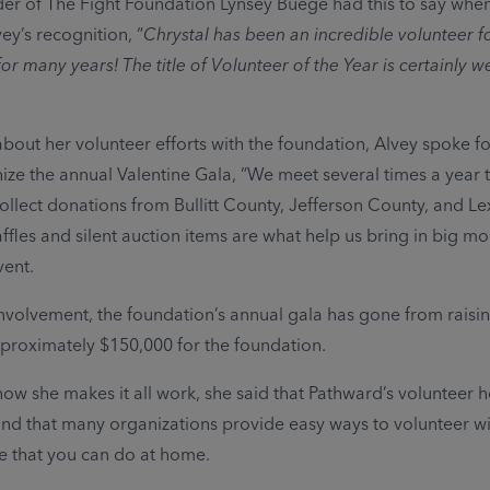
r of The Fight Foundation Lynsey Buege had this to say whe
ey’s recognition, “
Chrystal has been an incredible volunteer f
or many years! The title of Volunteer of the Year is certainly we
out her volunteer efforts with the foundation, Alvey spoke fo
ize the annual Valentine Gala, “We meet several times a year t
ollect donations from Bullitt County, Jefferson County, and L
ffles and silent auction items are what help us bring in big m
vent.
involvement, the foundation’s annual gala has gone from raisi
proximately $150,000 for the foundation.
w she makes it all work, she said that Pathward’s volunteer h
nd that many organizations provide easy ways to volunteer wi
e that you can do at home.