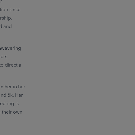
r
tion since
rship,
od and
unwavering
ers.
o direct a
n her in her
and 5k. Her
eering is
n their own