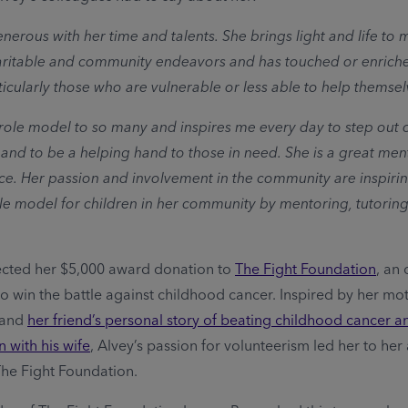
enerous with her time and talents. She brings light and life to
aritable and community endeavors and has touched or enriche
ticularly those who are vulnerable or less able to help themsel
a role model to so many and inspires me every day to step out 
and to be a helping hand to those in need. She is a great men
ice. Her passion and involvement in the community are inspirin
le model for children in her community by mentoring, tutoring
ected her $5,000 award donation to
The Fight Foundation
, an
to win the battle against childhood cancer. Inspired by her mot
 and
her friend’s personal story of beating childhood cancer a
 with his wife
, Alvey’s passion for volunteerism led her to he
The Fight Foundation.