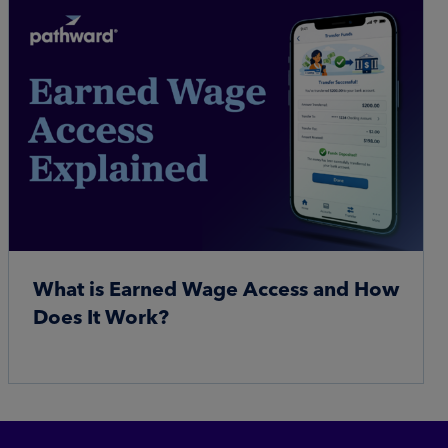
What is Earned Wage Access and How
Does It Work?