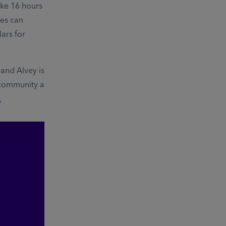
ke 16 hours
ees can
lars for
and Alvey is
 community a
.