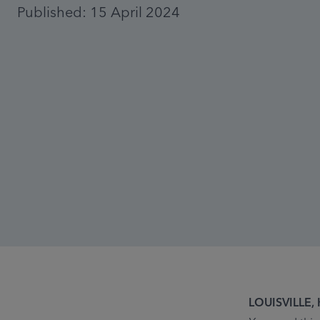
Published: 15 April 2024
LOUISVILLE, K