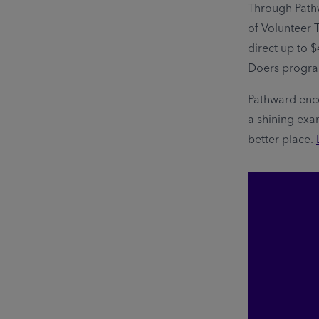
Through Path
of Volunteer 
direct up to $
Doers progr
Pathward enc
a shining exa
better place.