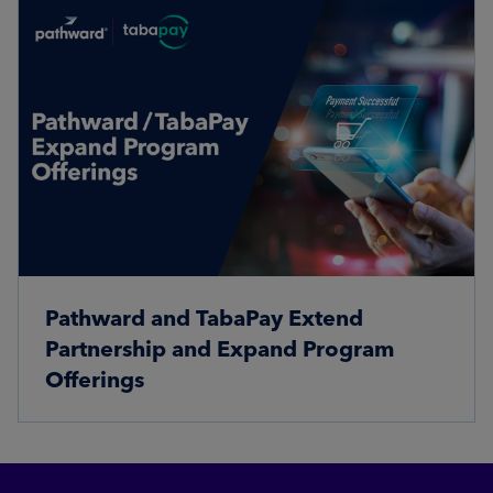
Pathward and TabaPay Extend
Partnership and Expand Program
Offerings