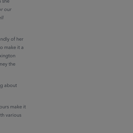
n she
or our
ll
ndly of her
o make it a
exington
oney the
ng about
ours make it
th various