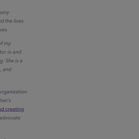
 many
d the lives
ves.
of my
tor in and
g. She is a
, and
 organization
her’s
nd creating
r advocate