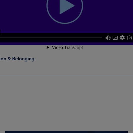
sion & Belonging