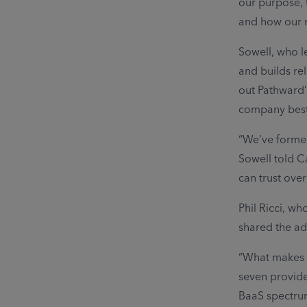
our purpose, 
and how our r
Sowell, who l
and builds re
out Pathward’
company best 
“We’ve formed
Sowell told C
can trust over
Phil Ricci, w
shared the a
“What makes u
seven provide
BaaS spectrum