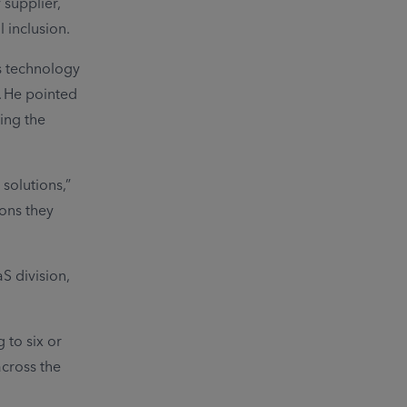
 supplier,
 inclusion.
s technology
. He pointed
ing the
solutions,”
ions they
S division,
 to six or
across the