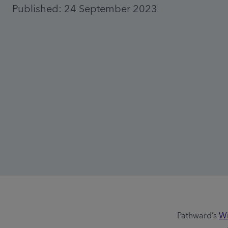
Published: 24 September 2023
Pathward’s
Wi