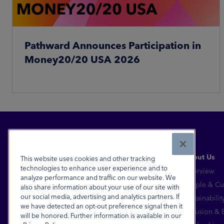
Pathward Announces Participation in
Money20/20 USA 2026
Read More
About Us
This website uses cookies and other tracking
technologies to enhance user experience and to
Overview
analyze performance and traffic on our website. We
Financial Inclusion for All™
People & Cu
also share information about your use of our site with
our social media, advertising and analytics partners. If
Sustainabilit
FDIC-Insured - Backed by the full faith and
we have detected an opt-out preference signal then it
credit of the U.S. Government
Inclusion &
will be honored. Further information is available in our
Equal Housing Lender