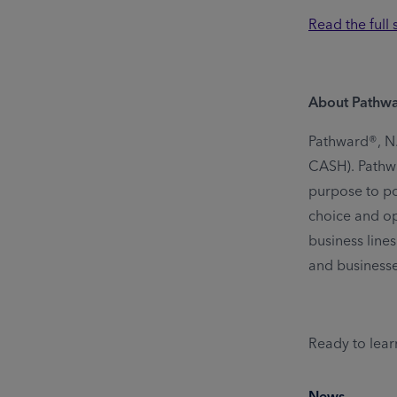
Read the full
About Pathw
Pathward®, N.A
CASH). Pathwa
purpose to pow
choice and op
business lines
and business
Ready to lear
News