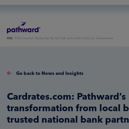
FDIC-Insured - Backed by the full faith and credit of the U.S. Government
Go back to News and Insights
Cardrates.com: Pathward’s
transformation from local 
trusted national bank part