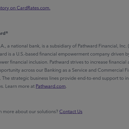
 story on CardRates.com.
ard®
., a national bank, is a subsidiary of Pathward Financial, Inc.
rd is a U.S.-based financial empowerment company driven by
er financial inclusion. Pathward strives to increase financial av
portunity across our Banking as a Service and Commercial F
. The strategic business lines provide end-to-end support to in
es. Learn more at
Pathward.com
.
n more about our solutions?
Contact Us