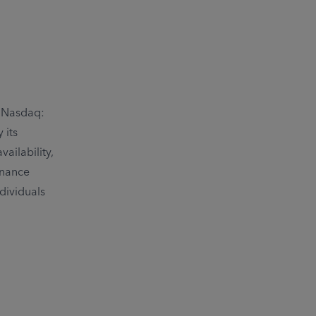
 (Nasdaq:
 its
ailability,
inance
dividuals