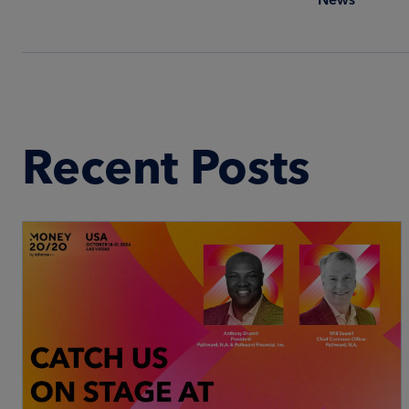
Recent Posts