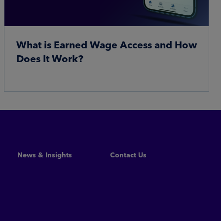
What is Earned Wage Access and How
Does It Work?
Read More
News & Insights
Contact Us