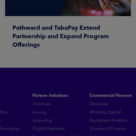
Pathward and TabaPay Extend
Partnership and Expand Program
Offerings
Read More
Partner Solutions
Commercial Finance
Overview
Overview
lture
Issuing
Working Capital
y
Acquiring
Equipment Finance
 Belonging
Digital Payments
Structured Finance