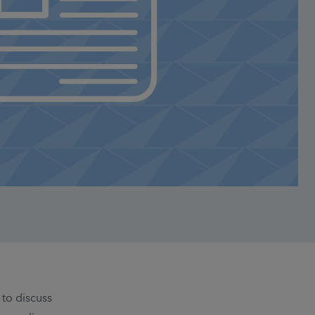
to discuss