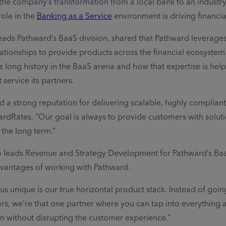
the company’s transformation from a local bank to an industry
ole in the
Banking as a Service
environment is driving financial
eads Pathward’s BaaS division, shared that Pathward leverage
lationships to provide products across the financial ecosystem
s long history in the BaaS arena and how that expertise is help
service its partners.
 a strong reputation for delivering scalable, highly compliant 
ardRates. “Our goal is always to provide customers with solut
 the long term.”
ho leads Revenue and Strategy Development for Pathward’s Baa
dvantages of working with Pathward.
s unique is our true horizontal product stack. Instead of going
rs, we’re that one partner where you can tap into everything 
 without disrupting the customer experience.”