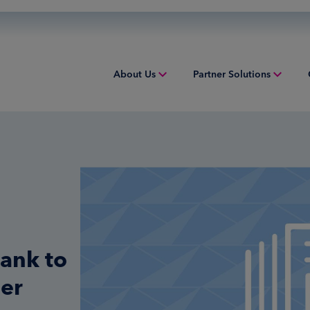
About Us
Partner Solutions
Overview
Overview
Overv
People & Culture
Issuing
Worki
Sustainability
Acquiring
Equip
Inclusion & Belonging
Digital Payments
Struct
Leadership
Financial Institution Solutions
Indust
bank to
Risk and Compliance
Credit Solutions
ner
Professional Tax Solutions