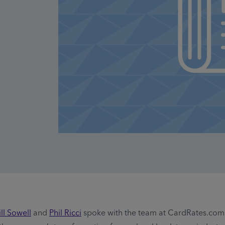
ll Sowell
and
Phil Ricci
spoke with the team at CardRates.com 