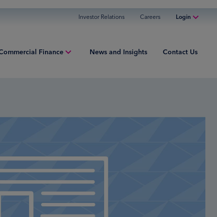
Investor Relations
Careers
Login
Online Banking
Commercial Finance
News and Insights
Contact Us
Personal Banking
Business Banking
iew
Commercial Finance
ng Capital
Commercial Financing
ment Finance
ured Finance
ries