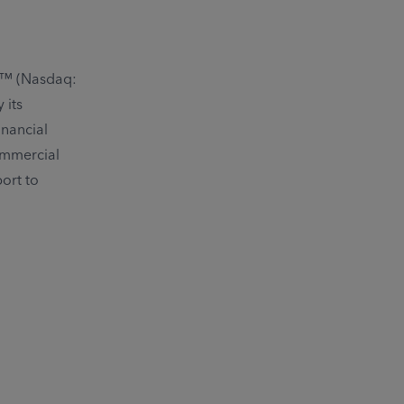
c.™ (Nasdaq:
 its
inancial
ommercial
ort to