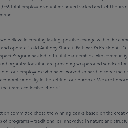
4,096 total employee volunteer hours tracked and 740 hours o
eering.
 we believe in creating lasting, positive change within the co
 and operate,” said Anthony Sharett, Pathward’s President. “O
act Program has led to fruitful partnerships with community
and organizations that are providing wraparound services for 
ud of our employees who have worked so hard to serve their
conomic mobility in the spirit of our purpose. We are honor
 the team’s collective efforts.”
tion committee chose the winning banks based on the creativ
s of programs — traditional or innovative in nature and structu