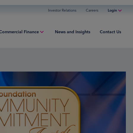
Investor Relations
Careers
Login
Online Banking
Commercial Finance
News and Insights
Contact Us
Personal Banking
Business Banking
ment Finance
Commercial Finance
ries
Commercial Financing
iew
ured Finance
ng Capital