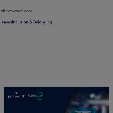
ons@pathward.com
eleases
Inclusion & Belonging