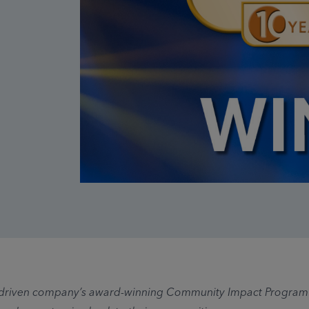
driven company’s award-winning Community Impact Program