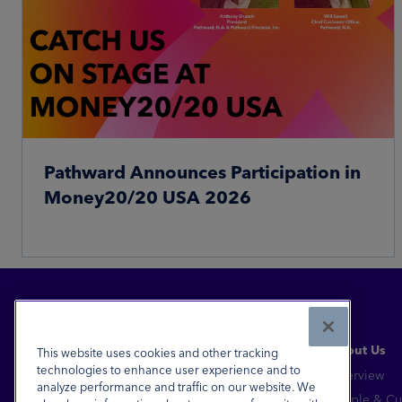
Pathward Announces Participation in
Money20/20 USA 2026
Read More
About Us
This website uses cookies and other tracking
technologies to enhance user experience and to
Overview
analyze performance and traffic on our website. We
Financial Inclusion for All™
People & Cu