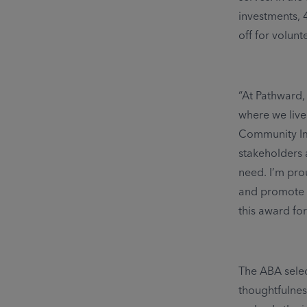
investments, 
off for volunt
“At Pathward,
where we live
Community Imp
stakeholders 
need. I’m pro
and promote e
this award for
The ABA selec
thoughtfulnes