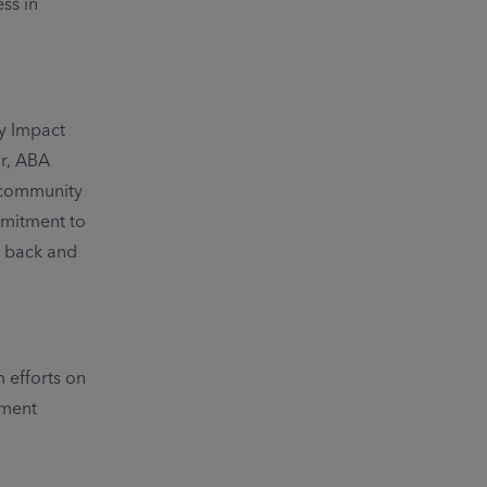
ss in
y Impact
or, ABA
s community
mmitment to
e back and
 efforts on
tment