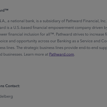
ard™
A., a national bank, is a subsidiary of Pathward Financial, In
rd is a U.S.-based financial empowerment company driven by
er financial inclusion for all™. Pathward strives to increase f
 choice and opportunity across our Banking as a Service and C
ess lines. The strategic business lines provide end-to-end supp
nd businesses. Learn more at
Pathward.com
.
ns Contact:
delberg