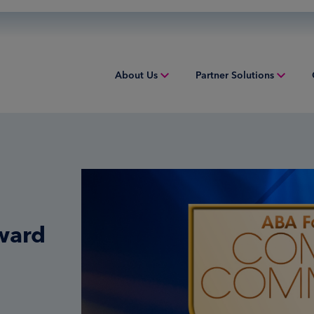
About Us
Partner Solutions
Overview
Acquiring
Equip
People & Culture
Credit Sponsorship
Indust
Sustainability
Digital Payments
Overv
Inclusion & Belonging
Financial Institution Solutions
Struct
ward
Leadership
Issuing
Worki
Risk and Compliance
Overview
Tax Solutions