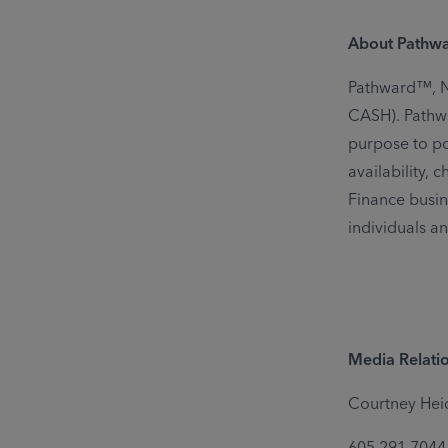
About Pathw
Pathward™, N.
CASH). Pathwa
purpose to pow
availability,
Finance busin
individuals a
Media Relatio
Courtney Hei
605.291.7044