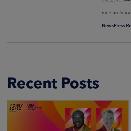
mediarelati
News
Press R
Recent Posts