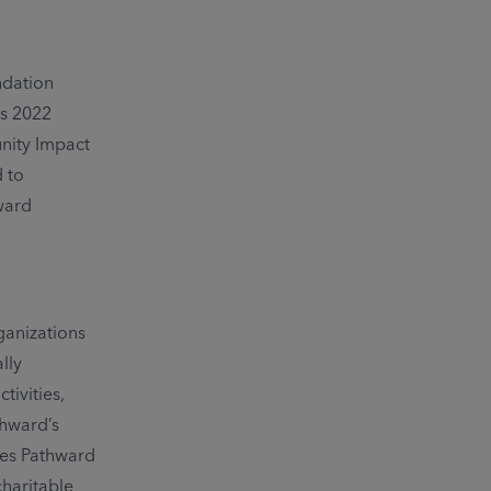
ndation
ts 2022
ity Impact
 to
ward
ganizations
lly
ivities,
thward’s
ies Pathward
charitable