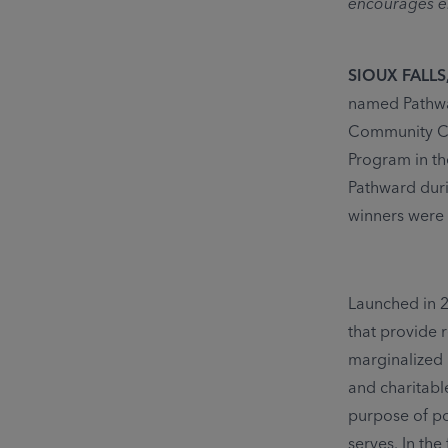
encourages em
SIOUX FALLS, 
named Pathwar
Community Co
Program in th
Pathward duri
winners were 
Launched in 
that provide 
marginalized 
and charitabl
purpose of po
serves. In the