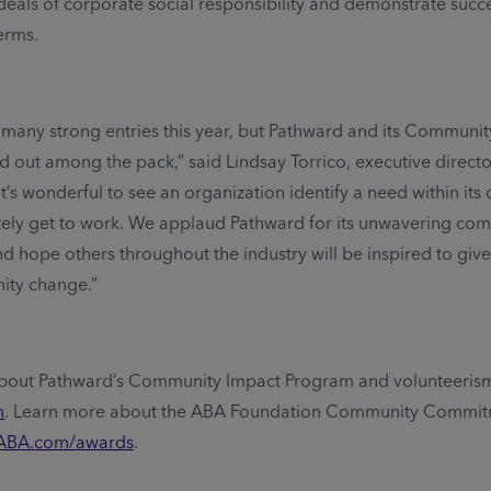
eals of corporate social responsibility and demonstrate succe
erms.
many strong entries this year, but Pathward and its Communit
 out among the pack,” said Lindsay Torrico, executive direct
It’s wonderful to see an organization identify a need within it
ely get to work. We applaud Pathward for its unwavering co
 hope others throughout the industry will be inspired to giv
ity change.”
bout Pathward’s Community Impact Program and volunteerism
m
. Learn more about the ABA Foundation Community Commi
ABA.com/awards
.