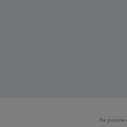
The purpose-