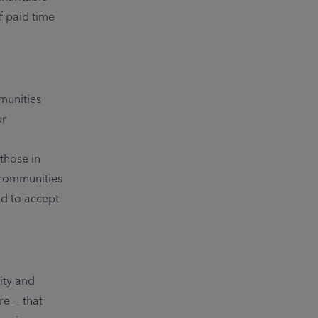
f paid time
mmunities
ur
those in
 communities
ed to accept
ity and
re — that