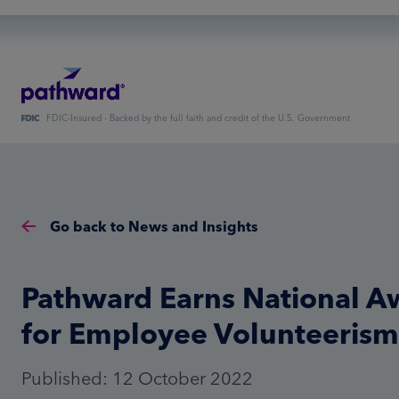
FDIC-Insured - Backed by the full faith and credit of the U.S. Government
Go back to News and Insights
Pathward Earns National A
for Employee Volunteerism
Published: 12 October 2022