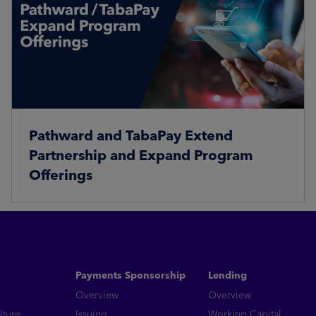
Pathward and TabaPay Extend
Partnership and Expand Program
Offerings
Read More
Payments Sponsorship
Lending
Overview
Overview
lture
Issuing
Working Capital