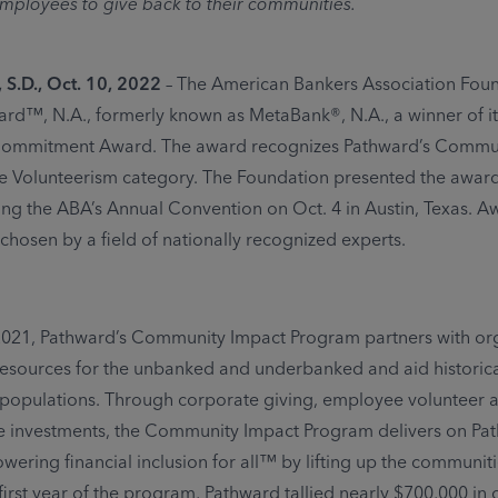
ployees to give back to their communities.
S.D., Oct. 10, 2022
– The American Bankers Association Fou
d™, N.A., formerly known as MetaBank®, N.A., a winner of i
mmitment Award. The award recognizes Pathward’s Commun
e Volunteerism category. The Foundation presented the award
ng the ABA’s Annual Convention on Oct. 4 in Austin, Texas. A
chosen by a field of nationally recognized experts.
2021, Pathward’s Community Impact Program partners with or
resources for the unbanked and underbanked and aid historica
populations. Through corporate giving, employee volunteer act
e investments, the Community Impact Program delivers on Pa
wering financial inclusion for all™ by lifting up the communit
 first year of the program, Pathward tallied nearly $700,000 in 