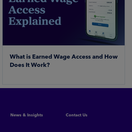
What is Earned Wage Access and How
Does It Work?
Read More
News & Insights
Contact Us