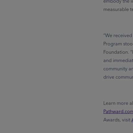
embody the id
measurable t
“We received 
Program stood
Foundation. “
and immediat
community and
drive commun
Learn more a
Pathward.co
Awards, visit