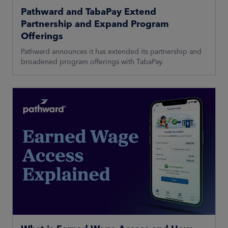
Pathward and TabaPay Extend
Partnership and Expand Program
Offerings
Pathward announces it has extended its partnership and
broadened program offerings with TabaPay.