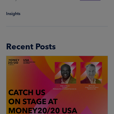
Insights
Recent Posts