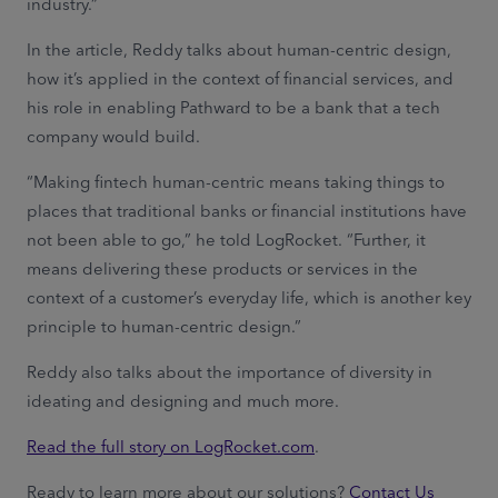
industry.”
In the article, Reddy talks about human-centric design,
how it’s applied in the context of financial services, and
his role in enabling Pathward to be a bank that a tech
company would build.
“Making fintech human-centric means taking things to
places that traditional banks or financial institutions have
not been able to go,” he told LogRocket. “Further, it
means delivering these products or services in the
context of a customer’s everyday life, which is another key
principle to human-centric design.”
Reddy also talks about the importance of diversity in
ideating and designing and much more.
Read the full story on LogRocket.com
.
Ready to learn more about our solutions?
Contact Us