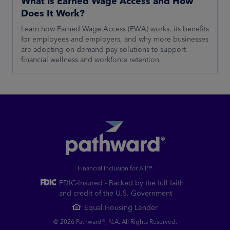
What is Earned Wage Access and How
Does It Work?
Learn how Earned Wage Access (EWA) works, its benefits
for employees and employers, and why more businesses
are adopting on-demand pay solutions to support
financial wellness and workforce retention.
Financial Inclusion for All™
FDIC-Insured - Backed by the full faith
and credit of the U.S. Government
Equal Housing Lender
© 2026 Pathward®, N.A. All Rights Reserved.