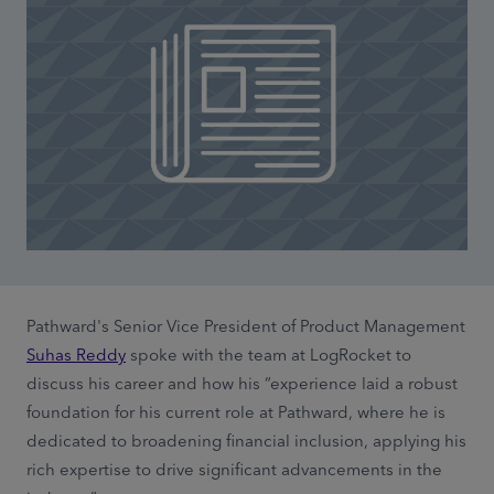
Pathward's Senior Vice President of Product Management
Suhas Reddy
spoke with the team at LogRocket to
discuss his career and how his “experience laid a robust
foundation for his current role at Pathward, where he is
dedicated to broadening financial inclusion, applying his
rich expertise to drive significant advancements in the