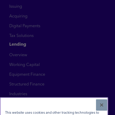
Issuing
Acquiring
Digital Payments
Tax Solutions
Lending
Overview
Working Capital
Equipment Finance
Structured Finance
Industries
News & Insights
Contact Us
This website uses cookies and other tracking technologies to