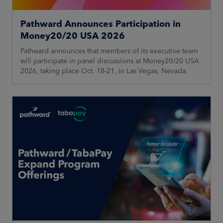
Pathward Announces Participation in
Money20/20 USA 2026
Pathward announces that members of its executive team
will participate in panel discussions at Money20/20 USA
2026, taking place Oct. 18-21, in Las Vegas, Nevada.