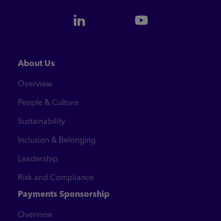
About Us
Overview
People & Culture
Sustainability
Inclusion & Belonging
Leadership
Risk and Compliance
Payments Sponsorship
Overview