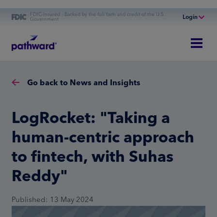
FDIC-Insured - Backed by the full faith and credit of the U.S.
Login
Government
Online Banking
Personal Banking
Business Banking
Go back to News and Insights
Commercial Finance
Commercial Financing
LogRocket: "Taking a
human-centric approach
to fintech, with Suhas
Reddy"
Published: 13 May 2024