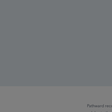
Pathward rec