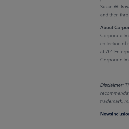
Susan Witkows
and then thro
About Corpo
Corporate Ima
collection of
at 701 Enterp
Corporate Im
Disclaimer:
T
recommendatio
trademark, ma
News
Inclusi