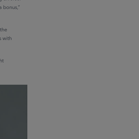
 a bonus,”
 the
 with
ht