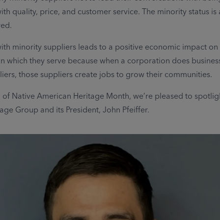
ith quality, price, and customer service. The minority status is
red.
ith minority suppliers leads to a positive economic impact on
n which they serve because when a corporation does business
liers, those suppliers create jobs to grow their communities.
n of Native American Heritage Month, we’re pleased to spotlig
ge Group and its President, John Pfeiffer.