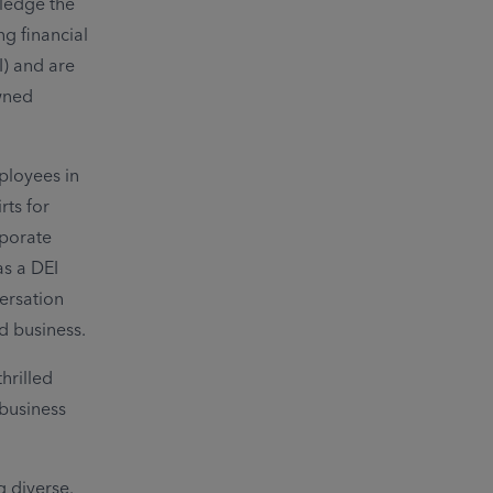
wledge the
g financial
I) and are
wned
ployees in
ts for
rporate
as a DEI
versation
d business.
hrilled
business
g diverse.