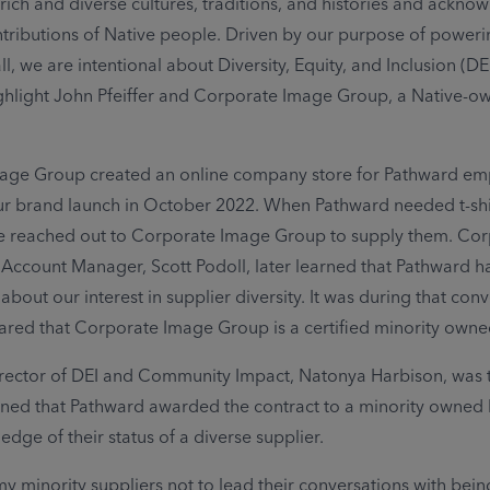
 rich and diverse cultures, traditions, and histories and ackno
tributions of Native people. Driven by our purpose of powerin
all, we are intentional about Diversity, Equity, and Inclusion (DE
ghlight John Pfeiffer and Corporate Image Group, a Native-o
age Group created an online company store for Pathward em
r brand launch in October 2022. When Pathward needed t-shir
we reached out to Corporate Image Group to supply them. Co
ccount Manager, Scott Podoll, later learned that Pathward h
out our interest in supplier diversity. It was during that con
hared that Corporate Image Group is a certified minority owne
rector of DEI and Community Impact, Natonya Harbison, was t
ned that Pathward awarded the contract to a minority owned 
dge of their status of a diverse supplier.
 my minority suppliers not to lead their conversations with bein