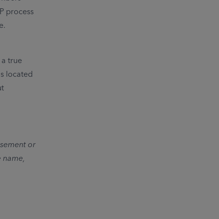
FP process
e.
a true
is located
ut
orsement or
e name,