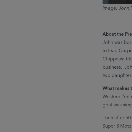
Image: John P
About the Pre
John was born
to lead Corpo
Chippewa tribe
business. Joh
two daughters
What makes th
Western Print
goal was simp
Then after 50 
Super 8 Mote