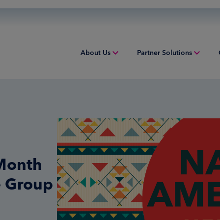
About Us
Partner Solutions
Overview
Overview
Overv
People & Culture
Issuing
Worki
Sustainability
Acquiring
Equip
Inclusion & Belonging
Digital Payments
Struct
 Month
Leadership
Financial Institution Solutions
Indust
e Group
Risk and Compliance
Credit Solutions
Professional Tax Solutions