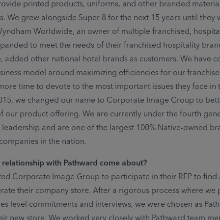
rovide printed products, uniforms, and other branded materials
ns. We grew alongside Super 8 for the next 15 years until they 
yndham Worldwide, an owner of multiple franchised, hospital
panded to meet the needs of their franchised hospitality bran
, added other national hotel brands as customers. We have c
siness model around maximizing efficiencies for our franchis
more time to devote to the most important issues they face in 
2015, we changed our name to Corporate Image Group to bette
of our product offering. We are currently under the fourth gen
ly leadership and are one of the largest 100% Native-owned b
ompanies in the nation.
 relationship with Pathward come about?
ted Corporate Image Group to participate in their RFP to find
rate their company store. After a rigorous process where we
ices level commitments and interviews, we were chosen as Pat
heir new store. We worked very closely with Pathward team m