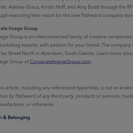
ki, Adelisa Graca, Kristin Hoff, and Amy Budd through the R
ugh executing their vision for the new Pathward company stor
rate Image Group
ge Group is an interconnected family of creative companies; 
 marketing experts, with passion for your brand. The company 
rise Street North in Aberdeen, South Dakota. Learn more abo
age Group at
CorporateImageGroup.com
.
his article, including any referenced hyperlinks, is not an end
n by Pathward of any third party, products or services, trad
nufacturer, or otherwise.
on & Belonging