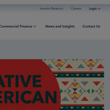
Investor Relations
Careers
Login
Online Banking
Commercial Finance
News and Insights
Contact Us
Personal Banking
Business Banking
iew
Commercial Finance
ng Capital
Commercial Financing
ment Finance
ured Finance
ries