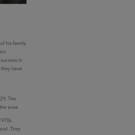
f his family
ain
 success in
r they have
929. The
the area.
1970s.
and. They