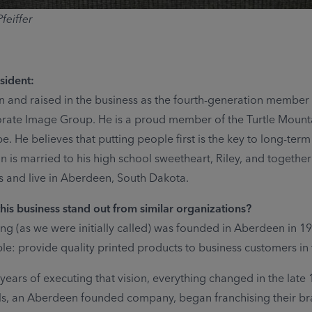
feiffer
sident:
 and raised in the business as the fourth-generation member o
rate Image Group. He is a proud member of the Turtle Mount
. He believes that putting people first is the key to long-term
n is married to his high school sweetheart, Riley, and togethe
 and live in Aberdeen, South Dakota.
is business stand out from similar organizations?
ing (as we were initially called) was founded in Aberdeen in 1
le: provide quality printed products to business customers in 
years of executing that vision, everything changed in the late 
ls, an Aberdeen founded company, began franchising their br