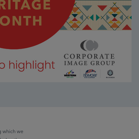
g which we