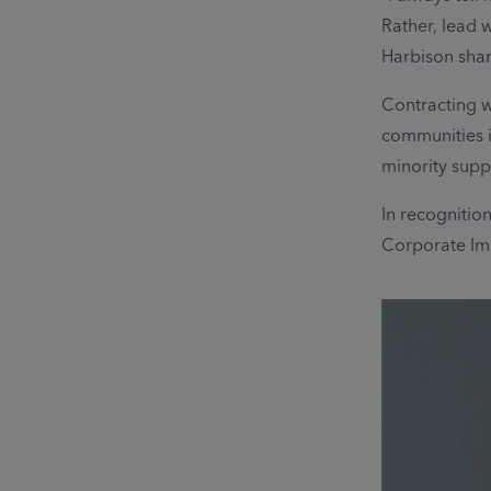
Rather, lead w
Harbison sha
Contracting w
communities i
minority supp
In recognitio
Corporate Ima