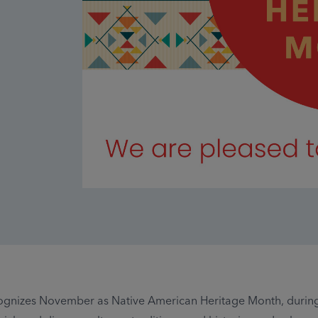
ognizes November as Native American Heritage Month, durin