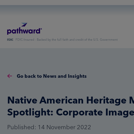
FDIC-Insured - Backed by the full faith and credit of the U.S. Government
Go back to News and Insights
Native American Heritage
Spotlight: Corporate Imag
Published: 14 November 2022