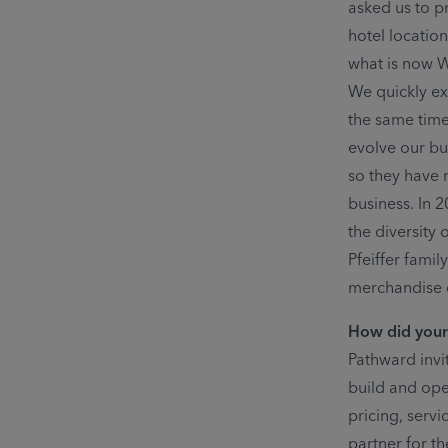
asked us to p
hotel locatio
what is now W
We quickly ex
the same time
evolve our bu
so they have 
business. In 
the diversity 
Pfeiffer fami
merchandise c
How did your
Pathward invi
build and ope
pricing, serv
partner for t