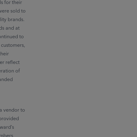
 for their
were sold to
ity brands.
ds and at
ontinued to
e customers,
their
r reflect
eration of
randed
 a vendor to
 provided
hward’s
embers