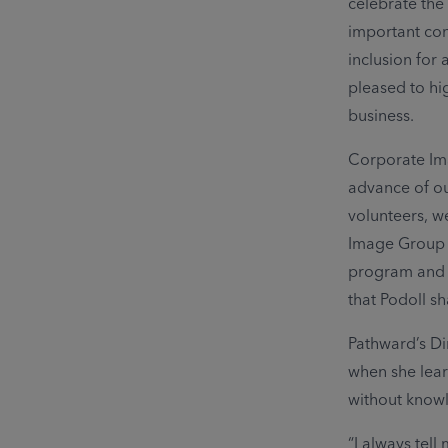
celebrate the
important con
inclusion for 
pleased to hi
business.
Corporate Im
advance of ou
volunteers, 
Image Group A
program and ab
that Podoll s
Pathward’s Di
when she lear
without knowle
“I always tell