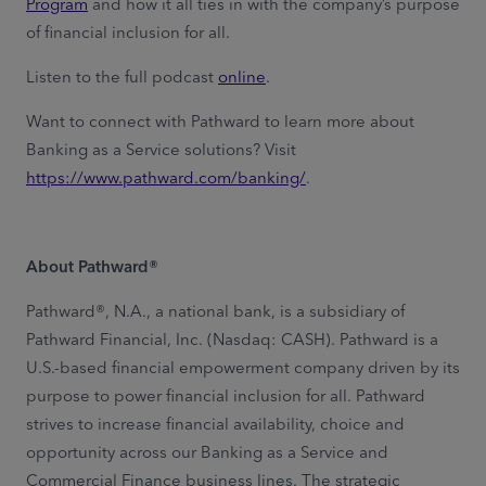
Program
and how it all ties in with the company’s purpose
of financial inclusion for all.
Listen to the full podcast
online
.
Want to connect with Pathward to learn more about
Banking as a Service solutions? Visit
https://www.pathward.com/banking/
.
About Pathward®
Pathward®, N.A., a national bank, is a subsidiary of
Pathward Financial, Inc. (Nasdaq: CASH). Pathward is a
U.S.-based financial empowerment company driven by its
purpose to power financial inclusion for all. Pathward
strives to increase financial availability, choice and
opportunity across our Banking as a Service and
Commercial Finance business lines. The strategic