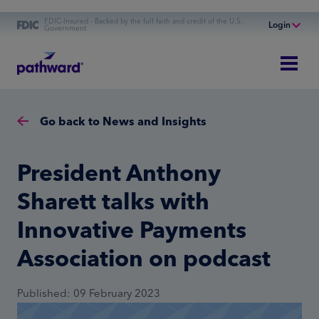
FDIC-Insured - Backed by the full faith and credit of the U.S.
Login
Government
Online Banking
Personal Banking
Business Banking
Go back to News and Insights
Commercial Finance
Commercial Financing
President Anthony
Sharett talks with
Innovative Payments
Association on podcast
Published: 09 February 2023