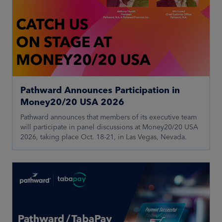
Pathward Announces Participation in
Money20/20 USA 2026
Pathward announces that members of its executive team
will participate in panel discussions at Money20/20 USA
2026, taking place Oct. 18-21, in Las Vegas, Nevada.