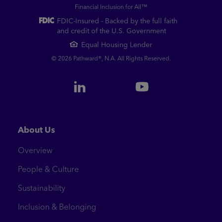
Financial Inclusion for All™
FDIC-Insured - Backed by the full faith
and credit of the U.S. Government
Equal Housing Lender
© 2026 Pathward®, N.A. All Rights Reserved.
About Us
Overview
People & Culture
Sustainability
Inclusion & Belonging