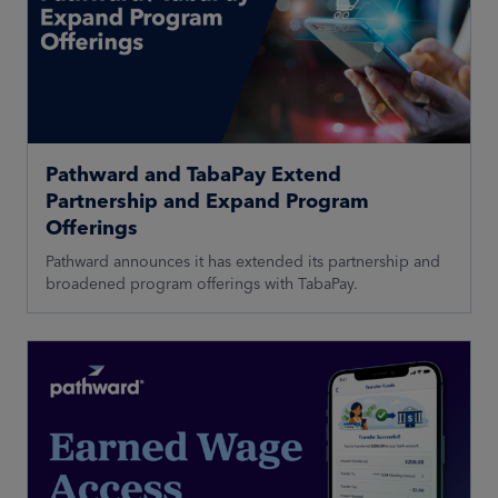
Pathward and TabaPay Extend
Partnership and Expand Program
Offerings
Pathward announces it has extended its partnership and
broadened program offerings with TabaPay.