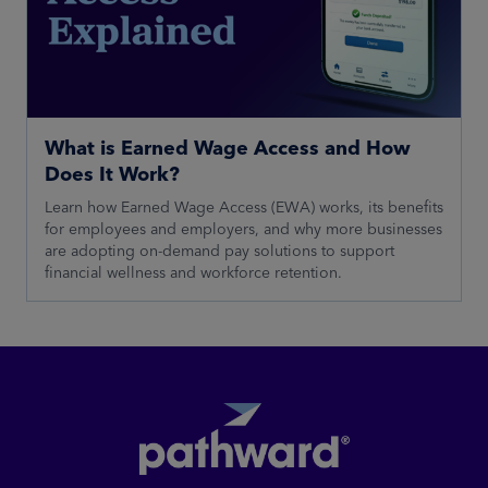
What is Earned Wage Access and How
Does It Work?
Learn how Earned Wage Access (EWA) works, its benefits
for employees and employers, and why more businesses
are adopting on-demand pay solutions to support
financial wellness and workforce retention.