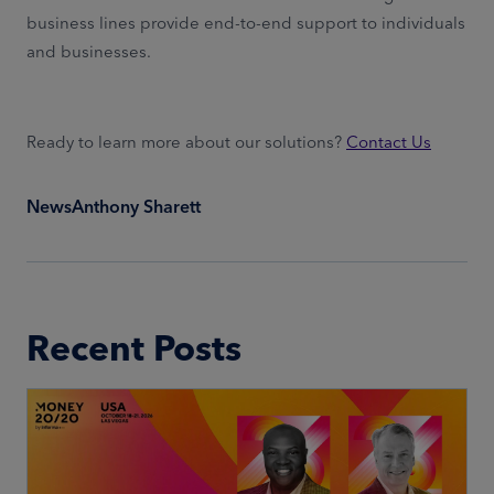
business lines provide end-to-end support to individuals
and businesses.
Ready to learn more about our solutions?
Contact Us
News
Anthony Sharett
Recent Posts