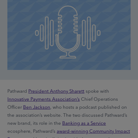
Pathward
President Anthony Sharett
spoke with
Innovative Payments Association’s
Chief Operations
Officer
Ben Jackson
, who hosts a podcast published on
the association’s website. The two discussed Pathward’s
new brand, its role in the
Banking as a Service
ecosphere, Pathward’s
award-winning Community Impact