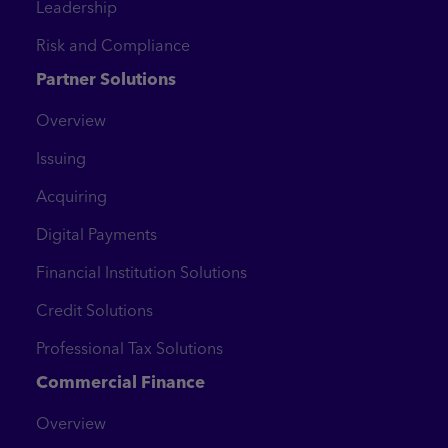
Leadership
Risk and Compliance
Partner Solutions
Overview
Issuing
Acquiring
Digital Payments
Financial Institution Solutions
Credit Solutions
Professional Tax Solutions
Commercial Finance
Overview